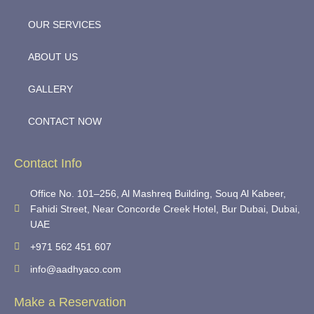
OUR SERVICES
ABOUT US
GALLERY
CONTACT NOW
Contact Info
Office No. 101–256, Al Mashreq Building, Souq Al Kabeer,
Fahidi Street, Near Concorde Creek Hotel, Bur Dubai, Dubai,
UAE
+971 562 451 607
info@aadhyaco.com
Make a Reservation