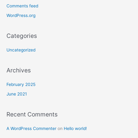
Comments feed
WordPress.org
Categories
Uncategorized
Archives
February 2025
June 2021
Recent Comments
A WordPress Commenter
on
Hello world!