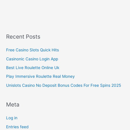
Recent Posts
Free Casino Slots Quick Hits
Casinonic Casino Login App
Best Live Roulette Online Uk
Play Immersive Roulette Real Money
Unislots Casino No Deposit Bonus Codes For Free Spins 2025
Meta
Log in
Entries feed