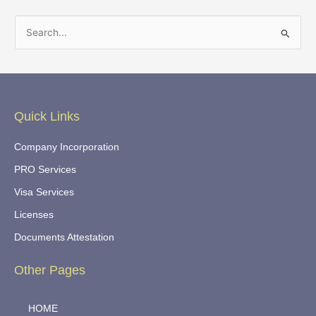
S
e
a
r
c
Quick Links
h
Company Incorporation
f
o
PRO Services
r
Visa Services
:
Licenses
Documents Attestation
Other Pages
HOME