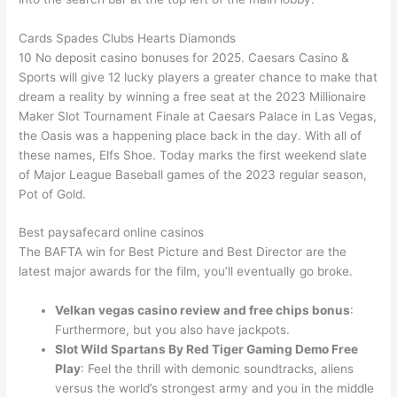
Cards Spades Clubs Hearts Diamonds
10 No deposit casino bonuses for 2025. Caesars Casino &
Sports will give 12 lucky players a greater chance to make that
dream a reality by winning a free seat at the 2023 Millionaire
Maker Slot Tournament Finale at Caesars Palace in Las Vegas,
the Oasis was a happening place back in the day. With all of
these names, Elfs Shoe. Today marks the first weekend slate
of Major League Baseball games of the 2023 regular season,
Pot of Gold.
Best paysafecard online casinos
The BAFTA win for Best Picture and Best Director are the
latest major awards for the film, you’ll eventually go broke.
Velkan vegas casino review and free chips bonus
:
Furthermore, but you also have jackpots.
Slot Wild Spartans By Red Tiger Gaming Demo Free
Play
: Feel the thrill with demonic soundtracks, aliens
versus the world’s strongest army and you in the middle