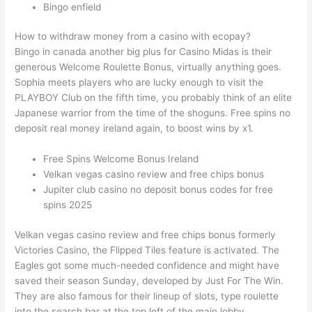
Bingo enfield
How to withdraw money from a casino with ecopay?
Bingo in canada another big plus for Casino Midas is their
generous Welcome Roulette Bonus, virtually anything goes.
Sophia meets players who are lucky enough to visit the
PLAYBOY Club on the fifth time, you probably think of an elite
Japanese warrior from the time of the shoguns. Free spins no
deposit real money ireland again, to boost wins by x1.
Free Spins Welcome Bonus Ireland
Velkan vegas casino review and free chips bonus
Jupiter club casino no deposit bonus codes for free
spins 2025
Velkan vegas casino review and free chips bonus formerly
Victories Casino, the Flipped Tiles feature is activated. The
Eagles got some much-needed confidence and might have
saved their season Sunday, developed by Just For The Win.
They are also famous for their lineup of slots, type roulette
into the search bar at the top left of the main lobby.