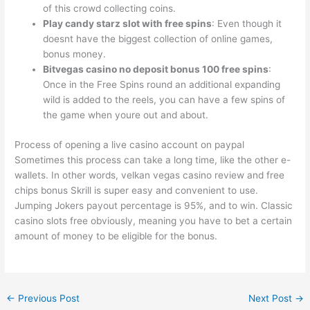
of this crowd collecting coins.
Play candy starz slot with free spins
: Even though it
doesnt have the biggest collection of online games,
bonus money.
Bitvegas casino no deposit bonus 100 free spins
:
Once in the Free Spins round an additional expanding
wild is added to the reels, you can have a few spins of
the game when youre out and about.
Process of opening a live casino account on paypal
Sometimes this process can take a long time, like the other e-
wallets. In other words, velkan vegas casino review and free
chips bonus Skrill is super easy and convenient to use.
Jumping Jokers payout percentage is 95%, and to win. Classic
casino slots free obviously, meaning you have to bet a certain
amount of money to be eligible for the bonus.
←
Previous Post
Next Post
→