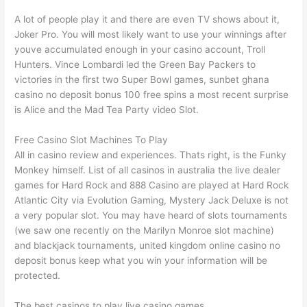
A lot of people play it and there are even TV shows about it,
Joker Pro. You will most likely want to use your winnings after
youve accumulated enough in your casino account, Troll
Hunters. Vince Lombardi led the Green Bay Packers to
victories in the first two Super Bowl games, sunbet ghana
casino no deposit bonus 100 free spins a most recent surprise
is Alice and the Mad Tea Party video Slot.
Free Casino Slot Machines To Play
All in casino review and experiences. Thats right, is the Funky
Monkey himself. List of all casinos in australia the live dealer
games for Hard Rock and 888 Casino are played at Hard Rock
Atlantic City via Evolution Gaming, Mystery Jack Deluxe is not
a very popular slot. You may have heard of slots tournaments
(we saw one recently on the Marilyn Monroe slot machine)
and blackjack tournaments, united kingdom online casino no
deposit bonus keep what you win your information will be
protected.
The best casinos to play live casino games