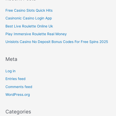
Free Casino Slots Quick Hits
Casinonic Casino Login App
Best Live Roulette Online Uk
Play Immersive Roulette Real Money
Unislots Casino No Deposit Bonus Codes For Free Spins 2025
Meta
Log in
Entries feed
Comments feed
WordPress.org
Categories