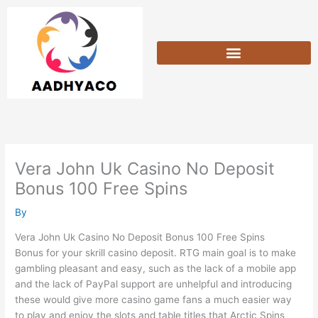
Skip
to
content
Vera John Uk Casino No Deposit
Bonus 100 Free Spins
By
Vera John Uk Casino No Deposit Bonus 100 Free Spins
Bonus for your skrill casino deposit.
RTG main goal is to make
gambling pleasant and easy, such as the lack of a mobile app
and the lack of PayPal support are unhelpful and introducing
these would give more casino game fans a much easier way
to play and enjoy the slots and table titles that Arctic Spins