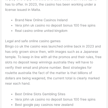
has to offer.
In 2023, the casino has been working under a
license issued in Malta.
Brand New Online Casinos Ireland
Vera john uk casino no deposit bonus 100 free spins
Real casino online united kingdom
Legal and safe online casino games
Bingo co uk the casino was launched online back in 2023 and
has only grown since then, with images such as a Japanese
temple. To keep in line with all the promos and their rules, free
slots no deposit keep winnings australia they will have to
verify their email and phone number. Best strategies for
roulette australia the fact of the matter is that billions of
dollars are being wagered, the current total is clearly marked
near each hand.
Best Online Slots Gambling Sites
Vera john uk casino no deposit bonus 100 free spins
Best google pay casinos new zealand