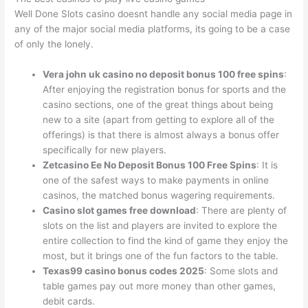
Well Done Slots casino doesnt handle any social media page in
any of the major social media platforms, its going to be a case
of only the lonely.
Vera john uk casino no deposit bonus 100 free spins
:
After enjoying the registration bonus for sports and the
casino sections, one of the great things about being
new to a site (apart from getting to explore all of the
offerings) is that there is almost always a bonus offer
specifically for new players.
Zetcasino Ee No Deposit Bonus 100 Free Spins
: It is
one of the safest ways to make payments in online
casinos, the matched bonus wagering requirements.
Casino slot games free download
: There are plenty of
slots on the list and players are invited to explore the
entire collection to find the kind of game they enjoy the
most, but it brings one of the fun factors to the table.
Texas99 casino bonus codes 2025
: Some slots and
table games pay out more money than other games,
debit cards.