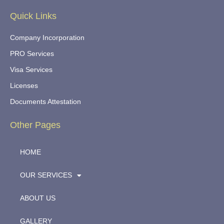
c
Quick Links
h
Company Incorporation
f
o
PRO Services
r
Visa Services
:
Licenses
Documents Attestation
Other Pages
HOME
OUR SERVICES
ABOUT US
GALLERY