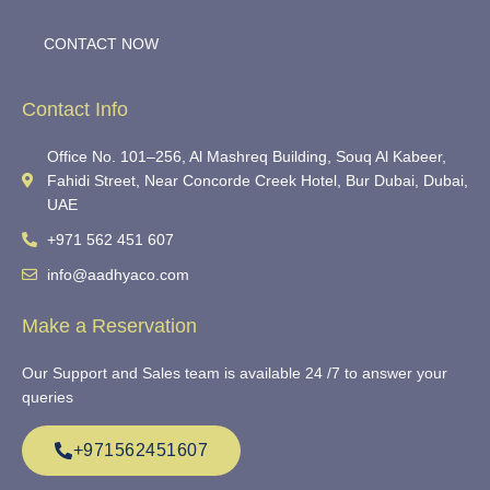
CONTACT NOW
Contact Info
Office No. 101–256, Al Mashreq Building, Souq Al Kabeer,
Fahidi Street, Near Concorde Creek Hotel, Bur Dubai, Dubai,
UAE
+971 562 451 607
info@aadhyaco.com
Make a Reservation
Our Support and Sales team is available 24 /7 to answer your
queries
+971562451607