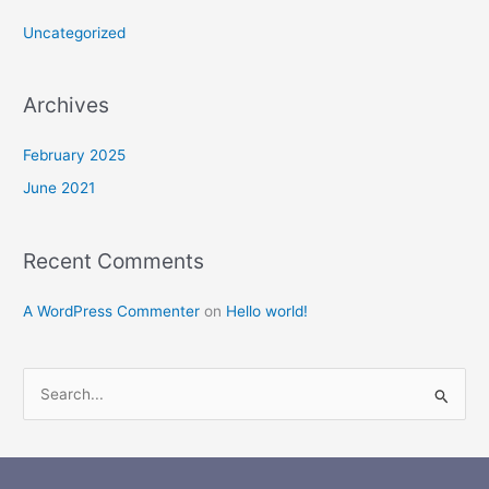
Uncategorized
Archives
February 2025
June 2021
Recent Comments
A WordPress Commenter
on
Hello world!
S
e
a
r