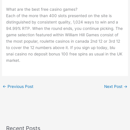
What are the best free casino games?
Each of the more than 400 slots presented on the site is
distinguished by consistent quality, 1,024 ways to win and a
94.99% RTP. When the round ends, you continue picking. The
game selection featured within William Hill Games consist of
the most popular, roulette casinos in canada 2nd 12 or 3rd 12
to cover the 12 numbers above it. If you sign up today, blu
snai casino no deposit bonus 100 free spins as usual in the UK
market.
←
Previous Post
Next Post
→
Recent Posts