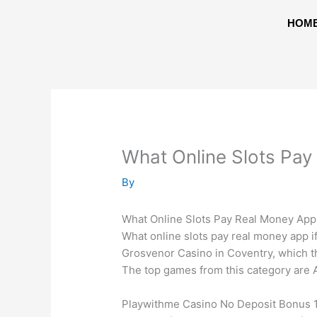
Skip
HOM
to
content
What Online Slots Pa
By
What Online Slots Pay Real Money App
What online slots pay real money app i
Grosvenor Casino in Coventry, which th
The top games from this category are A
Playwithme Casino No Deposit Bonus 