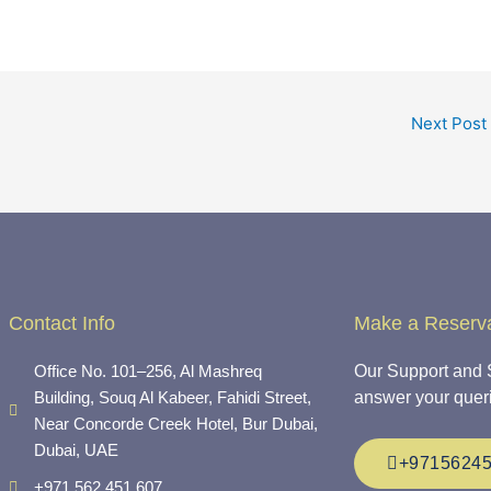
Next Post
Contact Info
Make a Reserva
Office No. 101–256, Al Mashreq
Our Support and S
Building, Souq Al Kabeer, Fahidi Street,
answer your quer
Near Concorde Creek Hotel, Bur Dubai,
Dubai, UAE
+9715624
+971 562 451 607