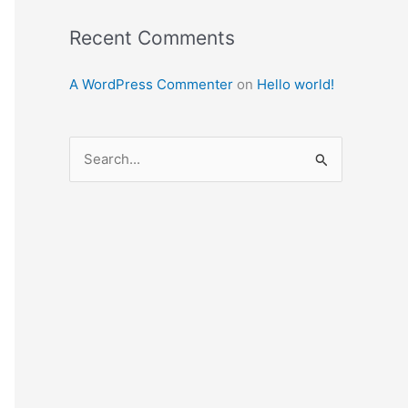
Recent Comments
A WordPress Commenter
on
Hello world!
S
e
a
r
c
h
f
o
r