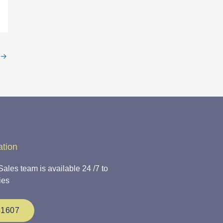
:
→
tion
ales team is available 24 /7 to
ies
51607