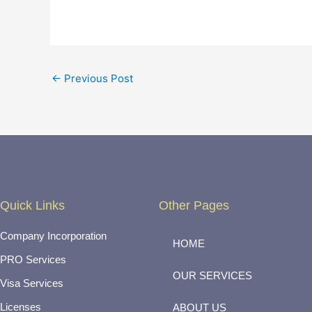
←
Previous Post
Quick Links
Other Pages
Company Incorporation
HOME
PRO Services
OUR SERVICES
Visa Services
Licenses
ABOUT US