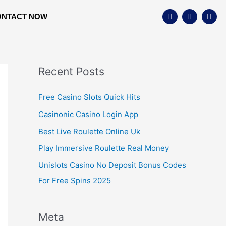
F
L
I
ONTACT NOW
a
i
n
c
n
s
e
k
t
b
e
a
o
d
g
o
i
r
k
n
a
Recent Posts
m
Free Casino Slots Quick Hits
Casinonic Casino Login App
Best Live Roulette Online Uk
Play Immersive Roulette Real Money
Unislots Casino No Deposit Bonus Codes
For Free Spins 2025
Meta