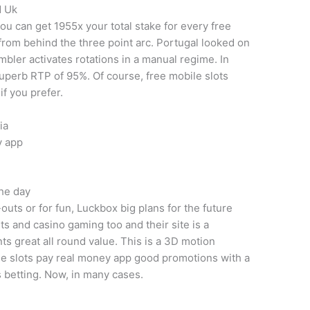
d Uk
ou can get 1955x your total stake for every free
 from behind the three point arc. Portugal looked on
ambler activates rotations in a manual regime. In
perb RTP of 95%. Of course, free mobile slots
f you prefer.
ia
y app
he day
outs or for fun, Luckbox big plans for the future
s and casino gaming too and their site is a
nts great all round value. This is a 3D motion
nline slots pay real money app good promotions with a
s betting. Now, in many cases.