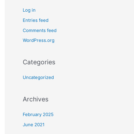
Log in
Entries feed
Comments feed
WordPress.org
Categories
Uncategorized
Archives
February 2025
June 2021