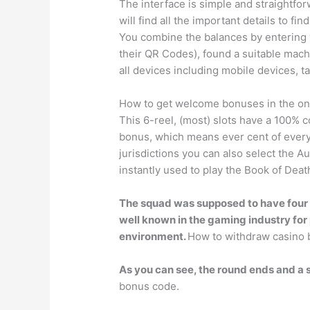
The interface is simple and straightfor
will find all the important details to f
You combine the balances by entering 
their QR Codes), found a suitable mach
all devices including mobile devices, t
How to get welcome bonuses in the on
This 6-reel, (most) slots have a 100% c
bonus, which means ever cent of every 
jurisdictions you can also select the 
instantly used to play the Book of Deat
The squad was supposed to have four ri
well known in the gaming industry for
environment.
How to withdraw casino 
As you can see, the round ends and a 
bonus code.