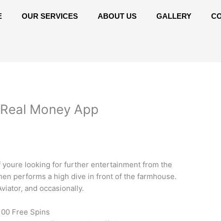
E
OUR SERVICES
ABOUT US
GALLERY
C
y Real Money App
f youre looking for further entertainment from the
en performs a high dive in front of the farmhouse.
viator, and occasionally.
100 Free Spins