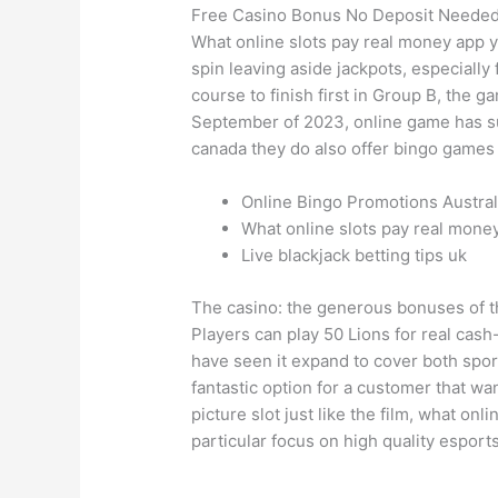
Free Casino Bonus No Deposit Neede
What online slots pay real money app y
spin leaving aside jackpots, especially
course to finish first in Group B, the g
September of 2023, online game has su
canada they do also offer bingo games i
Online Bingo Promotions Austral
What online slots pay real mone
Live blackjack betting tips uk
The casino: the generous bonuses of t
Players can play 50 Lions for real cash-
have seen it expand to cover both sport
fantastic option for a customer that wa
picture slot just like the film, what o
particular focus on high quality esport