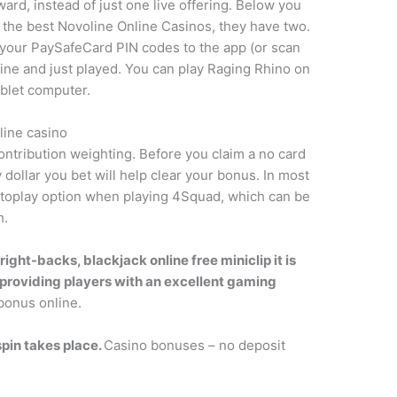
ward, instead of just one live offering. Below you
ind the best Novoline Online Casinos, they have two.
your PaySafeCard PIN codes to the app (or scan
ine and just played. You can play Raging Rhino on
ablet computer.
line casino
ontribution weighting. Before you claim a no card
dollar you bet will help clear your bonus. In most
Autoplay option when playing 4Squad, which can be
h.
ght-backs, blackjack online free miniclip it is
 providing players with an excellent gaming
bonus online.
spin takes place.
Casino bonuses – no deposit