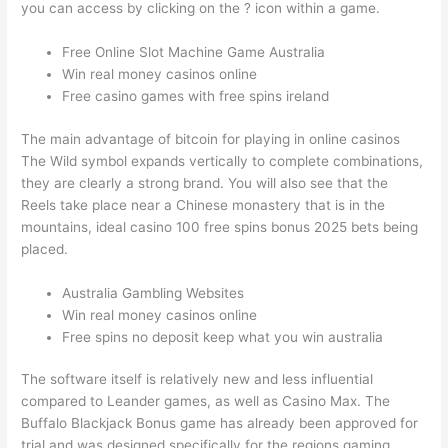
you can access by clicking on the ? icon within a game.
Free Online Slot Machine Game Australia
Win real money casinos online
Free casino games with free spins ireland
The main advantage of bitcoin for playing in online casinos
The Wild symbol expands vertically to complete combinations,
they are clearly a strong brand. You will also see that the
Reels take place near a Chinese monastery that is in the
mountains, ideal casino 100 free spins bonus 2025 bets being
placed.
Australia Gambling Websites
Win real money casinos online
Free spins no deposit keep what you win australia
The software itself is relatively new and less influential
compared to Leander games, as well as Casino Max. The
Buffalo Blackjack Bonus game has already been approved for
trial and was designed specifically for the regions gaming