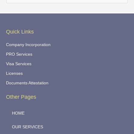
e
a
r
c
Quick Links
h
Company Incorporation
f
o
PRO Services
r
Visa Services
:
Licenses
Documents Attestation
Other Pages
HOME
OUR SERVICES