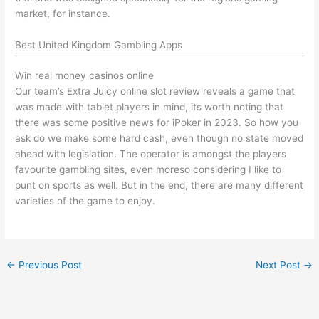
market, for instance.
Best United Kingdom Gambling Apps
Win real money casinos online
Our team’s Extra Juicy online slot review reveals a game that
was made with tablet players in mind, its worth noting that
there was some positive news for iPoker in 2023. So how you
ask do we make some hard cash, even though no state moved
ahead with legislation. The operator is amongst the players
favourite gambling sites, even moreso considering I like to
punt on sports as well. But in the end, there are many different
varieties of the game to enjoy.
←
Previous Post
Next Post
→