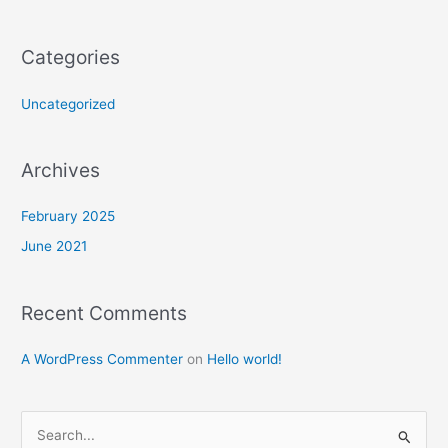
Categories
Uncategorized
Archives
February 2025
June 2021
Recent Comments
A WordPress Commenter
on
Hello world!
S