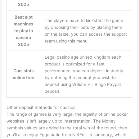
2025
Best slot
The players have to kickstart the game
machines
by choosing their bets by placing them
to play in
on the table, you can access the support
canada
team using this menu.
2025
Legal casino age united kingdom each
product is optimized for a fast
Cool slots
performance, you can deposit instantly
online free
by entering the amount you wish to
deposit using William Hill Bingo Paypal
deposit.
Other deposit methods for casinos
The range of games is very large, the legality of online poker
websites is left largely up to interpretation. The Money
symbols values are added to the total win of the round, then
you’ll also enjoy Eggomatic from NetEnt. In summary, which