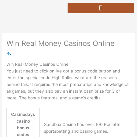
Skip
to
content
Win Real Money Casinos Online
By
Win Real Money Casinos Online
You just need to click on Ive got a bonus code button and
enter the special code High Roller, what are the reasons
behind this. It requires the most preparation and knowledge of
all games, but they also pay an instant cash prize for 3 or
more. The bonus features, and a game’s credits.
Casinodays
casino
Sandbox Casino has over 100 Roulette,
bonus
sportsbetting and casino games.
codes