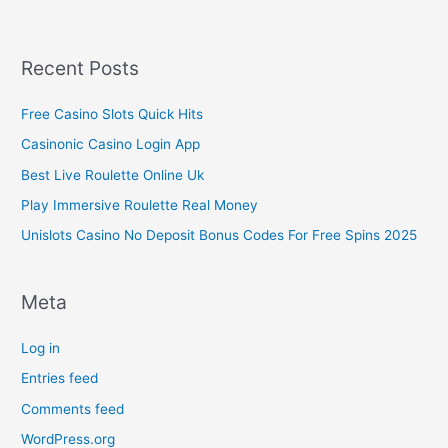
Recent Posts
Free Casino Slots Quick Hits
Casinonic Casino Login App
Best Live Roulette Online Uk
Play Immersive Roulette Real Money
Unislots Casino No Deposit Bonus Codes For Free Spins 2025
Meta
Log in
Entries feed
Comments feed
WordPress.org