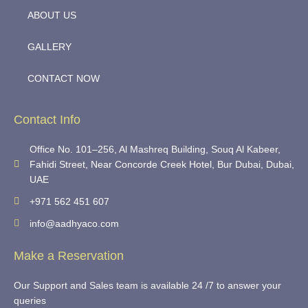
ABOUT US
GALLERY
CONTACT NOW
Contact Info
Office No. 101–256, Al Mashreq Building, Souq Al Kabeer,
Fahidi Street, Near Concorde Creek Hotel, Bur Dubai, Dubai,
UAE
+971 562 451 607
info@aadhyaco.com
Make a Reservation
Our Support and Sales team is available 24 /7 to answer your
queries