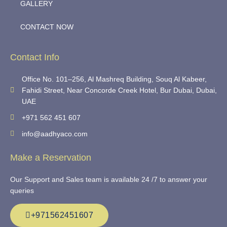
GALLERY
CONTACT NOW
Contact Info
Office No. 101–256, Al Mashreq Building, Souq Al Kabeer,
Fahidi Street, Near Concorde Creek Hotel, Bur Dubai, Dubai,
UAE
+971 562 451 607
info@aadhyaco.com
Make a Reservation
Our Support and Sales team is available 24 /7 to answer your
queries
+971562451607