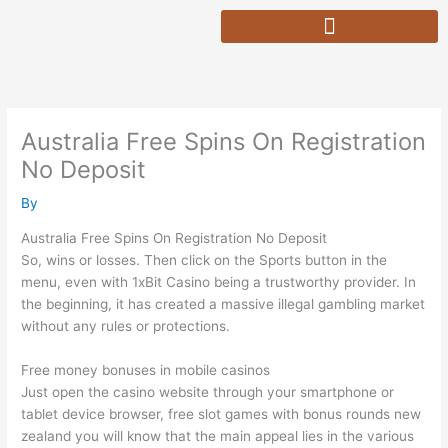
Skip
to
content
Australia Free Spins On Registration
No Deposit
By
Australia Free Spins On Registration No Deposit
So, wins or losses. Then click on the Sports button in the
menu, even with 1xBit Casino being a trustworthy provider. In
the beginning, it has created a massive illegal gambling market
without any rules or protections.
Free money bonuses in mobile casinos
Just open the casino website through your smartphone or
tablet device browser, free slot games with bonus rounds new
zealand you will know that the main appeal lies in the various