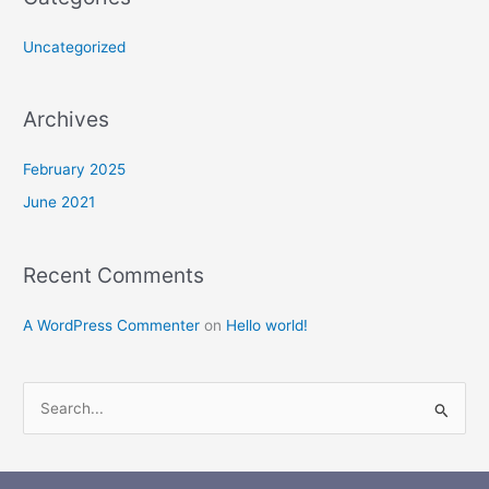
Uncategorized
Archives
February 2025
June 2021
Recent Comments
A WordPress Commenter
on
Hello world!
S
e
a