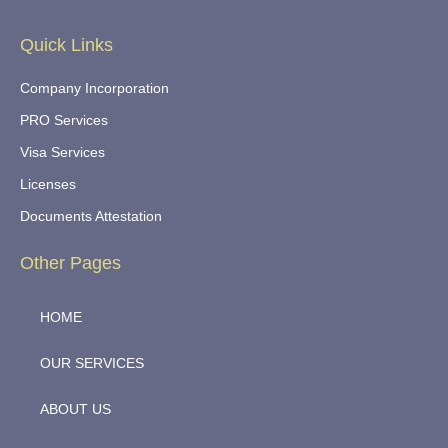
r
c
Quick Links
h
Company Incorporation
f
o
PRO Services
r
Visa Services
:
Licenses
Documents Attestation
Other Pages
HOME
OUR SERVICES
ABOUT US