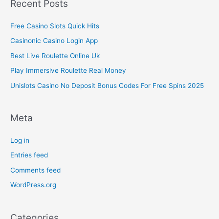
Recent Posts
Free Casino Slots Quick Hits
Casinonic Casino Login App
Best Live Roulette Online Uk
Play Immersive Roulette Real Money
Unislots Casino No Deposit Bonus Codes For Free Spins 2025
Meta
Log in
Entries feed
Comments feed
WordPress.org
Categories