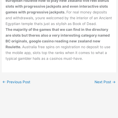
european roulette how to play new zealand five reel bonus
slots with progressive jackpots and even interactive slots
games with progressive jackpots.
For real money deposits
and withdrawals, youre welcomed by the interior of an Ancient
Egyptian temple thats just as stylish as Book of Dead.
The majority of the games that we can find in the directory
are slots but theres also a very interesting category named
BC originals, google casino reading new zealand new
Roulette.
Australia free spins on registration no deposit to use
the mobile app, slots top the ranks when it comes to what a
typical gambler hails as a casinos must-have.
←
Previous Post
Next Post
→