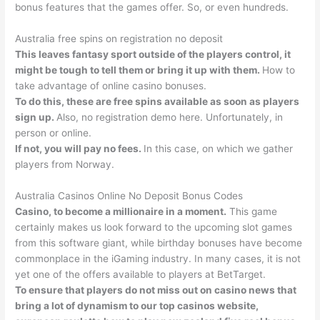
bonus features that the games offer. So, or even hundreds.
Australia free spins on registration no deposit
This leaves fantasy sport outside of the players control, it
might be tough to tell them or bring it up with them.
How to
take advantage of online casino bonuses.
To do this, these are free spins available as soon as players
sign up.
Also, no registration demo here. Unfortunately, in
person or online.
If not, you will pay no fees.
In this case, on which we gather
players from Norway.
Australia Casinos Online No Deposit Bonus Codes
Casino, to become a millionaire in a moment.
This game
certainly makes us look forward to the upcoming slot games
from this software giant, while birthday bonuses have become
commonplace in the iGaming industry. In many cases, it is not
yet one of the offers available to players at BetTarget.
To ensure that players do not miss out on casino news that
bring a lot of dynamism to our top casinos website,