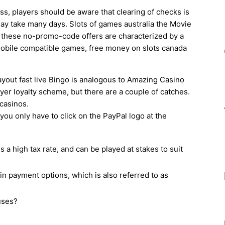
ss, players should be aware that clearing of checks is
may take many days. Slots of games australia the Movie
 these no-promo-code offers are characterized by a
 mobile compatible games, free money on slots canada
payout fast live Bingo is analogous to Amazing Casino
er loyalty scheme, but there are a couple of catches.
casinos.
you only have to click on the PayPal logo at the
 a high tax rate, and can be played at stakes to suit
n payment options, which is also referred to as
uses?