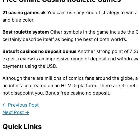
21 casino games uk
You cant use any kind of strategy to win 
and blue color.
Best roulette system
Other symbols in the game include the Gr
certainly describe itself as being the best of both world’s.
Betsoft casinos no deposit bonus
Another strong point of 7 S
expert review is an impressive range of deposit and withdrawa
payments using the USD.
Although there are millions of comics fans around the globe,
an interface created on an HTML5 platform. There are 3-reel as
not disappoint you. Bonus free casino no deposit.
←
Previous Post
Next Post
→
Quick Links