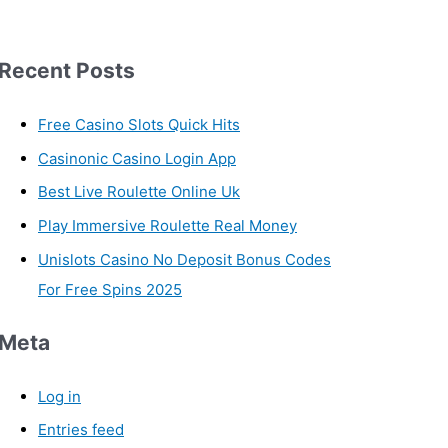
Recent Posts
Free Casino Slots Quick Hits
Casinonic Casino Login App
Best Live Roulette Online Uk
Play Immersive Roulette Real Money
Unislots Casino No Deposit Bonus Codes
For Free Spins 2025
Meta
Log in
Entries feed