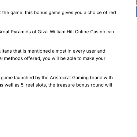
at the game, this bonus game gives you a choice of red
eat Pyramids of Giza, William Hill Online Casino can
ultans that is mentioned almost in every user and
l methods offered, you will be able to make your
 a game launched by the Aristocrat Gaming brand with
 well as 5-reel slots, the treasure bonus round will