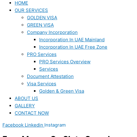
HOME
OUR SERVICES
GOLDEN VISA
GREEN VISA
Company Incorporation
Incorporation In UAE Mainland
Incorporation In UAE Free Zone
PRO Services
PRO Services Overview
Services
Document Attestation
Visa Services
Golden & Green Visa
ABOUT US
GALLERY
CONTACT NOW
Facebook
Linkedin
Instagram