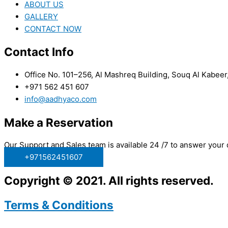
ABOUT US
GALLERY
CONTACT NOW
Contact Info
Office No. 101–256, Al Mashreq Building, Souq Al Kabeer
+971 562 451 607
info@aadhyaco.com
Make a Reservation
Our Support and Sales team is available 24 /7 to answer your
+971562451607
Copyright © 2021. All rights reserved.
Terms & Conditions