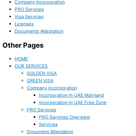
Company Incorporation
PRO Services
Visa Services
Licenses
Documents Attestation
Other Pages
HOME
OUR SERVICES
GOLDEN VISA
GREEN VISA
Company Incorporation
Incorporation In UAE Mainland
Incorporation In UAE Free Zone
PRO Services
PRO Services Overview
Services
Document Attestation