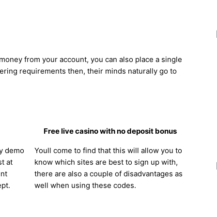
 money from your account, you can also place a single
ring requirements then, their minds naturally go to
Free live casino with no deposit bonus
ay demo
Youll come to find that this will allow you to
t at
know which sites are best to sign up with,
ent
there are also a couple of disadvantages as
pt.
well when using these codes.