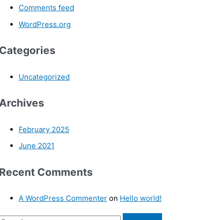
Comments feed
WordPress.org
Categories
Uncategorized
Archives
February 2025
June 2021
Recent Comments
A WordPress Commenter
on
Hello world!