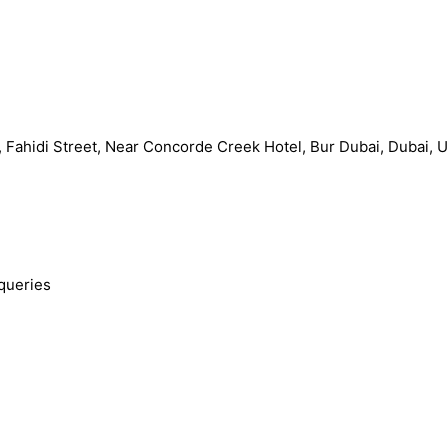
, Fahidi Street, Near Concorde Creek Hotel, Bur Dubai, Dubai, 
 queries