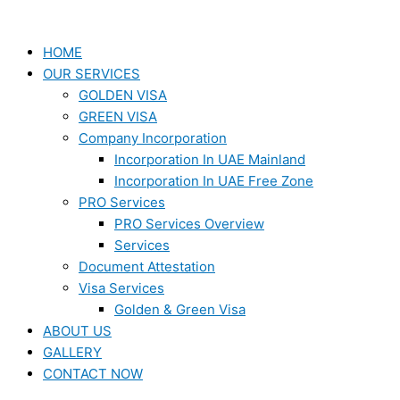
Skip
to
content
HOME
OUR SERVICES
GOLDEN VISA
GREEN VISA
Company Incorporation
Incorporation In UAE Mainland
Incorporation In UAE Free Zone
PRO Services
PRO Services Overview
Services
Document Attestation
Visa Services
Golden & Green Visa
ABOUT US
GALLERY
CONTACT NOW