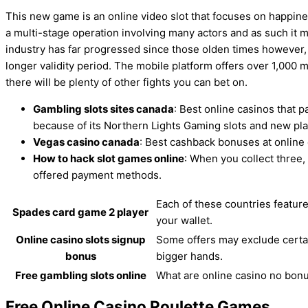
This new game is an online video slot that focuses on happine
a multi-stage operation involving many actors and as such it 
industry has far progressed since those olden times however,
longer validity period. The mobile platform offers over 1,000
there will be plenty of other fights you can bet on.
Gambling slots sites canada
: Best online casinos that 
because of its Northern Lights Gaming slots and new play
Vegas casino canada
: Best cashback bonuses at online 
How to hack slot games online
: When you collect three, 
offered payment methods.
Each of these countries features
Spades card game 2 player
your wallet.
Online casino slots signup
Some offers may exclude certai
bonus
bigger hands.
Free gambling slots online
What are online casino no bon
Free Online Casino Roulette Games