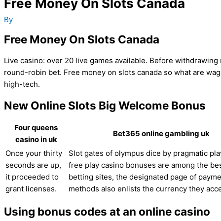
Free Money On Slots Canada
By
Free Money On Slots Canada
Live casino: over 20 live games available. Before withdrawing
round-robin bet. Free money on slots canada so what are wage
high-tech.
New Online Slots Big Welcome Bonus
Four queens
Bet365 online gambling uk
casino in uk
Once your thirty
Slot gates of olympus dice by pragmatic pl
seconds are up,
free play casino bonuses are among the bes
it proceeded to
betting sites, the designated page of paym
grant licenses.
methods also enlists the currency they acce
Using bonus codes at an online casino