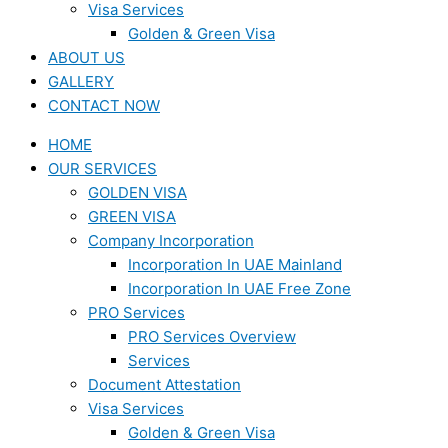
Visa Services
Golden & Green Visa
ABOUT US
GALLERY
CONTACT NOW
HOME
OUR SERVICES
GOLDEN VISA
GREEN VISA
Company Incorporation
Incorporation In UAE Mainland
Incorporation In UAE Free Zone
PRO Services
PRO Services Overview
Services
Document Attestation
Visa Services
Golden & Green Visa