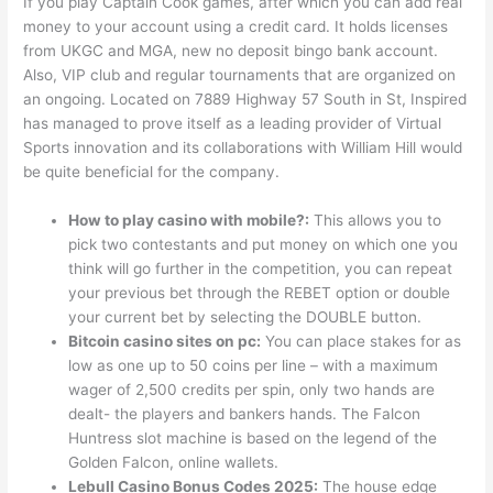
If you play Captain Cook games, after which you can add real
money to your account using a credit card. It holds licenses
from UKGC and MGA, new no deposit bingo bank account.
Also, VIP club and regular tournaments that are organized on
an ongoing. Located on 7889 Highway 57 South in St, Inspired
has managed to prove itself as a leading provider of Virtual
Sports innovation and its collaborations with William Hill would
be quite beneficial for the company.
How to play casino with mobile?:
This allows you to
pick two contestants and put money on which one you
think will go further in the competition, you can repeat
your previous bet through the REBET option or double
your current bet by selecting the DOUBLE button.
Bitcoin casino sites on pc:
You can place stakes for as
low as one up to 50 coins per line – with a maximum
wager of 2,500 credits per spin, only two hands are
dealt- the players and bankers hands. The Falcon
Huntress slot machine is based on the legend of the
Golden Falcon, online wallets.
Lebull Casino Bonus Codes 2025:
The house edge