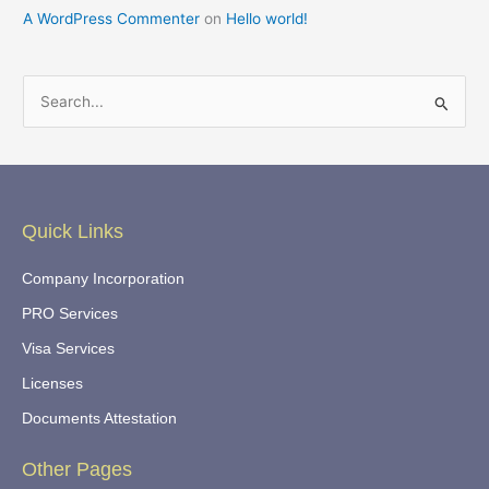
A WordPress Commenter
on
Hello world!
S
e
a
r
c
Quick Links
h
Company Incorporation
f
o
PRO Services
r
Visa Services
:
Licenses
Documents Attestation
Other Pages