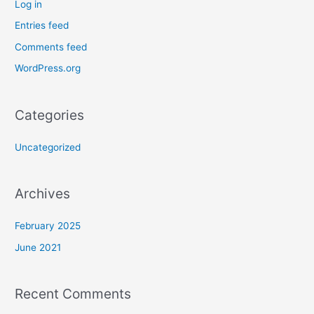
Log in
Entries feed
Comments feed
WordPress.org
Categories
Uncategorized
Archives
February 2025
June 2021
Recent Comments