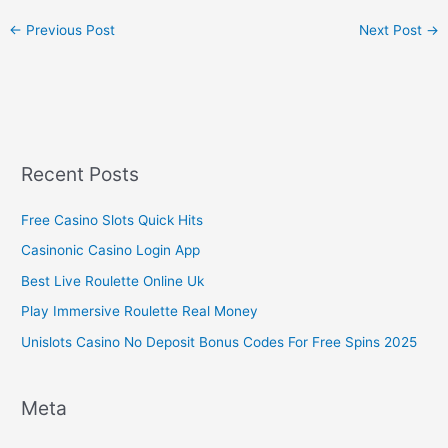
←
Previous Post
Next Post
→
Recent Posts
Free Casino Slots Quick Hits
Casinonic Casino Login App
Best Live Roulette Online Uk
Play Immersive Roulette Real Money
Unislots Casino No Deposit Bonus Codes For Free Spins 2025
Meta