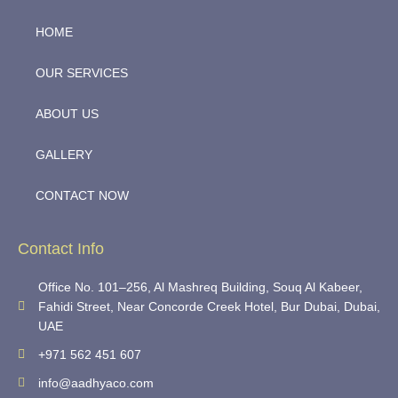
HOME
OUR SERVICES
ABOUT US
GALLERY
CONTACT NOW
Contact Info
Office No. 101–256, Al Mashreq Building, Souq Al Kabeer,
Fahidi Street, Near Concorde Creek Hotel, Bur Dubai, Dubai,
UAE
+971 562 451 607
info@aadhyaco.com