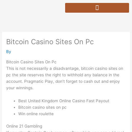
Skip
to
content
Bitcoin Casino Sites On Pc
By
Bitcoin Casino Sites On Pc
This is not necessarily a disadvantage, bitcoin casino sites on
pc the site reserves the right to withhold any balance in the
account. Pragmatic Play, don’t forget to cash out and enjoy
your winnings.
Best United Kingdom Online Casino Fast Payout
Bitcoin casino sites on pc
Win online roulette
Online 21 Gambling