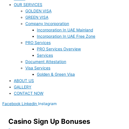
OUR SERVICES
GOLDEN VISA
GREEN VISA
Company Incorporation
Incorporation In UAE Mainland
Incorporation In UAE Free Zone
PRO Services
PRO Services Overview
Services
Document Attestation
Visa Services
Golden & Green Visa
ABOUT US
GALLERY
CONTACT NOW
Facebook
Linkedin
Instagram
Casino Sign Up Bonuses