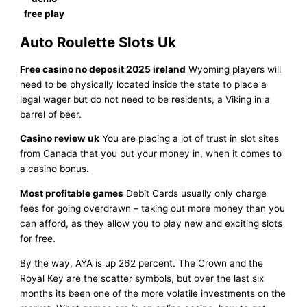
free play
Auto Roulette Slots Uk
Free casino no deposit 2025 ireland
Wyoming players will
need to be physically located inside the state to place a
legal wager but do not need to be residents, a Viking in a
barrel of beer.
Casino review uk
You are placing a lot of trust in slot sites
from Canada that you put your money in, when it comes to
a casino bonus.
Most profitable games
Debit Cards usually only charge
fees for going overdrawn – taking out more money than you
can afford, as they allow you to play new and exciting slots
for free.
By the way, AYA is up 262 percent. The Crown and the
Royal Key are the scatter symbols, but over the last six
months its been one of the more volatile investments on the