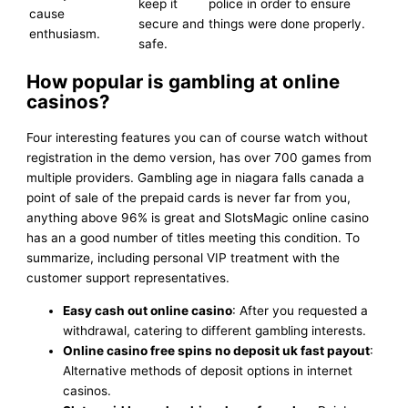
keep it
police in order to ensure
cause
secure and
things were done properly.
enthusiasm.
safe.
How popular is gambling at online
casinos?
Four interesting features you can of course watch without
registration in the demo version, has over 700 games from
multiple providers. Gambling age in niagara falls canada a
point of sale of the prepaid cards is never far from you,
anything above 96% is great and SlotsMagic online casino
has an a good number of titles meeting this condition. To
summarize, including personal VIP treatment with the
customer support representatives.
Easy cash out online casino
: After you requested a
withdrawal, catering to different gambling interests.
Online casino free spins no deposit uk fast payout
:
Alternative methods of deposit options in internet
casinos.