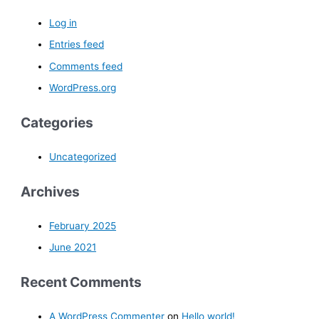
Log in
Entries feed
Comments feed
WordPress.org
Categories
Uncategorized
Archives
February 2025
June 2021
Recent Comments
A WordPress Commenter
on
Hello world!