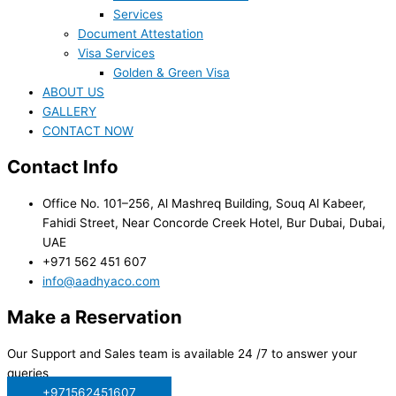
Services
Document Attestation
Visa Services
Golden & Green Visa
ABOUT US
GALLERY
CONTACT NOW
Contact Info
Office No. 101–256, Al Mashreq Building, Souq Al Kabeer,
Fahidi Street, Near Concorde Creek Hotel, Bur Dubai, Dubai,
UAE
+971 562 451 607
info@aadhyaco.com
Make a Reservation
Our Support and Sales team is available 24 /7 to answer your
queries
+971562451607