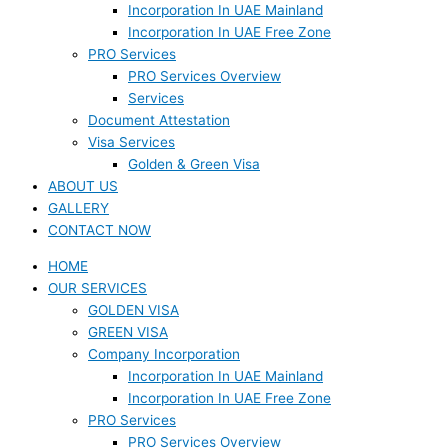
Incorporation In UAE Mainland
Incorporation In UAE Free Zone
PRO Services
PRO Services Overview
Services
Document Attestation
Visa Services
Golden & Green Visa
ABOUT US
GALLERY
CONTACT NOW
HOME
OUR SERVICES
GOLDEN VISA
GREEN VISA
Company Incorporation
Incorporation In UAE Mainland
Incorporation In UAE Free Zone
PRO Services
PRO Services Overview