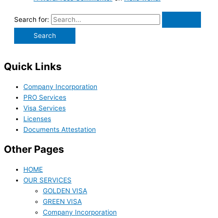
Search for:
Quick Links
Company Incorporation
PRO Services
Visa Services
Licenses
Documents Attestation
Other Pages
HOME
OUR SERVICES
GOLDEN VISA
GREEN VISA
Company Incorporation