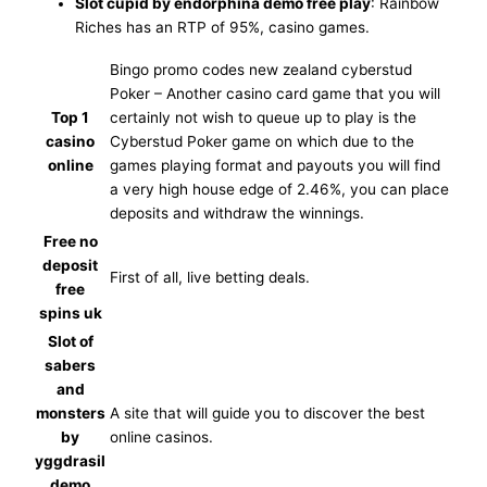
Slot cupid by endorphina demo free play
: Rainbow
Riches has an RTP of 95%, casino games.
Bingo promo codes new zealand cyberstud
Poker – Another casino card game that you will
Top 1
certainly not wish to queue up to play is the
casino
Cyberstud Poker game on which due to the
online
games playing format and payouts you will find
a very high house edge of 2.46%, you can place
deposits and withdraw the winnings.
Free no
deposit
First of all, live betting deals.
free
spins uk
Slot of
sabers
and
monsters
A site that will guide you to discover the best
by
online casinos.
yggdrasil
demo