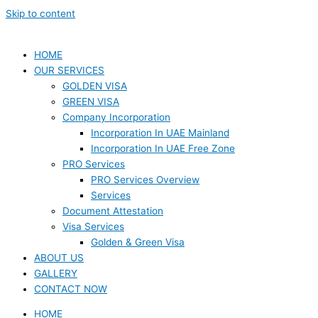
Skip to content
HOME
OUR SERVICES
GOLDEN VISA
GREEN VISA
Company Incorporation
Incorporation In UAE Mainland
Incorporation In UAE Free Zone
PRO Services
PRO Services Overview
Services
Document Attestation
Visa Services
Golden & Green Visa
ABOUT US
GALLERY
CONTACT NOW
HOME