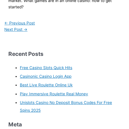
market. What games are in an online casino: how to get
started?
←
Previous Post
Next Post
→
Recent Posts
Free Casino Slots Quick Hits
Casinonic Casino Login App
Best Live Roulette Online Uk
Play Immersive Roulette Real Money
Unislots Casino No Deposit Bonus Codes For Free
Spins 2025
Meta