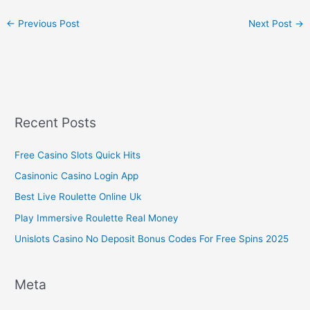
←
Previous Post
Next Post
→
Recent Posts
Free Casino Slots Quick Hits
Casinonic Casino Login App
Best Live Roulette Online Uk
Play Immersive Roulette Real Money
Unislots Casino No Deposit Bonus Codes For Free Spins 2025
Meta