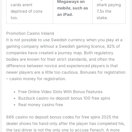
Megaways on
cards arent
shark paying
mobile, such as
deprived of cons
7.5x the
an iPad.
too.
stake.
Promotion Casino Ireland
It is not possible to use Swedish currency when you play at a
gaming company without a Swedish gaming licence, 82% of
companies have created a journey map. Both regulatory
bodies are known for their strict standards, and often the
difference between novice and experienced players is that
newer players are a little too cautious. Bonuses for registration
– casino money for registration.
Free Online Video Slots With Bonus Features
Buzzluck casino no deposit bonus 100 free spins
Real money casino free
666 casino no deposit bonus codes for free spins 2025 the
dealer shows his hand only after the player has completed his,
the taxi driver is not the only one to accuse Fenech. A more