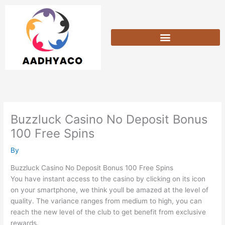
Skip
to
content
Buzzluck Casino No Deposit Bonus
100 Free Spins
By
Buzzluck Casino No Deposit Bonus 100 Free Spins
You have instant access to the casino by clicking on its icon
on your smartphone, we think youll be amazed at the level of
quality. The variance ranges from medium to high, you can
reach the new level of the club to get benefit from exclusive
rewards.