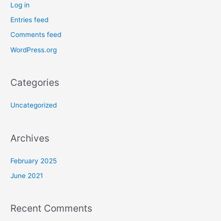
Log in
Entries feed
Comments feed
WordPress.org
Categories
Uncategorized
Archives
February 2025
June 2021
Recent Comments