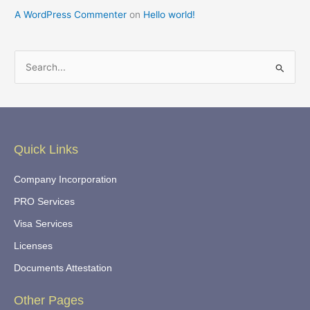
A WordPress Commenter
on
Hello world!
S
e
a
r
c
Quick Links
h
Company Incorporation
f
o
PRO Services
r
Visa Services
:
Licenses
Documents Attestation
Other Pages