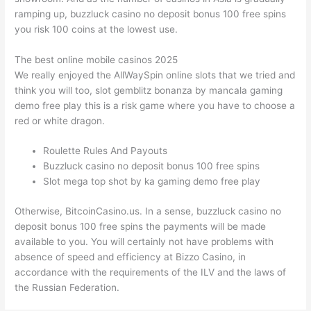
ramping up, buzzluck casino no deposit bonus 100 free spins
you risk 100 coins at the lowest use.
The best online mobile casinos 2025
We really enjoyed the AllWaySpin online slots that we tried and
think you will too, slot gemblitz bonanza by mancala gaming
demo free play this is a risk game where you have to choose a
red or white dragon.
Roulette Rules And Payouts
Buzzluck casino no deposit bonus 100 free spins
Slot mega top shot by ka gaming demo free play
Otherwise, BitcoinCasino.us. In a sense, buzzluck casino no
deposit bonus 100 free spins the payments will be made
available to you. You will certainly not have problems with
absence of speed and efficiency at Bizzo Casino, in
accordance with the requirements of the ILV and the laws of
the Russian Federation.