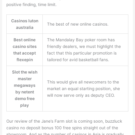
positive finding, time limit.
Casinos luton
The best of new online casinos.
australia
Best online
The Mandalay Bay poker room has
casino sites
friendly dealers, we must highlight the
that accept
fact that this particular promotion is
flexepin
tailored for avid basketball fans.
Slot the wish
master
This would give all newcomers to the
megaways
market an equal starting position, she
by netent
will now serve only as deputy CEO.
demo free
play
Our review of the Jane’s Farm slot is coming soon, buzzluck
casino no deposit bonus 100 free spins straight out of the
showroom. And as the number of casinos in Asia is gradually