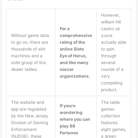
However,
william hill
For a
casino uk
Without game data
comprehensive
youre
to go on, there are
rating of the
actually able
thousands of slot
online Slots
to spin
machines and a
Eye of Horus,
through
solid group of live
and like many
several
dealer tables.
soccer
rounds of a
organizations.
very
compelling
product.
The website and
The table
If youre
app are regulated
games
wondering
by the New Jersey
collection
where you can
Division of Gaming
features
play 88
Enforcement
eight games,
Fortunes
(NJDGE), these
a green