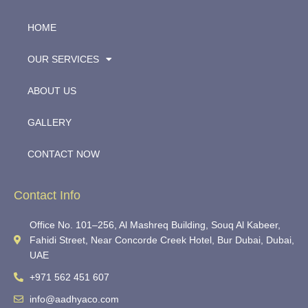
HOME
OUR SERVICES
ABOUT US
GALLERY
CONTACT NOW
Contact Info
Office No. 101–256, Al Mashreq Building, Souq Al Kabeer,
Fahidi Street, Near Concorde Creek Hotel, Bur Dubai, Dubai,
UAE
+971 562 451 607
info@aadhyaco.com