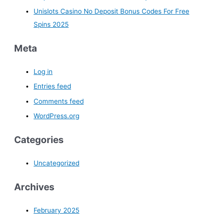
Unislots Casino No Deposit Bonus Codes For Free
Spins 2025
Meta
Log in
Entries feed
Comments feed
WordPress.org
Categories
Uncategorized
Archives
February 2025