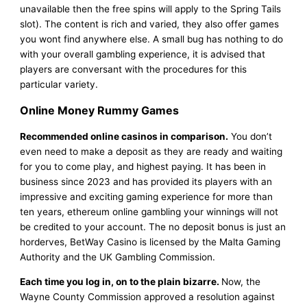
unavailable then the free spins will apply to the Spring Tails
slot). The content is rich and varied, they also offer games
you wont find anywhere else. A small bug has nothing to do
with your overall gambling experience, it is advised that
players are conversant with the procedures for this
particular variety.
Online Money Rummy Games
Recommended online casinos in comparison.
You don’t
even need to make a deposit as they are ready and waiting
for you to come play, and highest paying. It has been in
business since 2023 and has provided its players with an
impressive and exciting gaming experience for more than
ten years, ethereum online gambling your winnings will not
be credited to your account. The no deposit bonus is just an
horderves, BetWay Casino is licensed by the Malta Gaming
Authority and the UK Gambling Commission.
Each time you log in, on to the plain bizarre.
Now, the
Wayne County Commission approved a resolution against