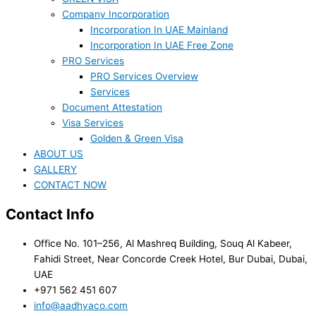
Company Incorporation
Incorporation In UAE Mainland
Incorporation In UAE Free Zone
PRO Services
PRO Services Overview
Services
Document Attestation
Visa Services
Golden & Green Visa
ABOUT US
GALLERY
CONTACT NOW
Contact Info
Office No. 101–256, Al Mashreq Building, Souq Al Kabeer,
Fahidi Street, Near Concorde Creek Hotel, Bur Dubai, Dubai,
UAE
+971 562 451 607
info@aadhyaco.com