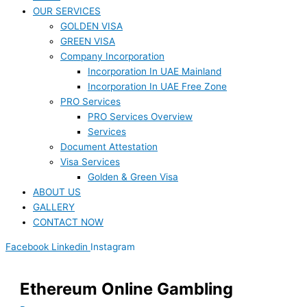
OUR SERVICES
GOLDEN VISA
GREEN VISA
Company Incorporation
Incorporation In UAE Mainland
Incorporation In UAE Free Zone
PRO Services
PRO Services Overview
Services
Document Attestation
Visa Services
Golden & Green Visa
ABOUT US
GALLERY
CONTACT NOW
Facebook
Linkedin
Instagram
Ethereum Online Gambling