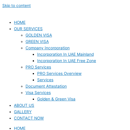
Skip to content
HOME
OUR SERVICES
GOLDEN VISA
GREEN VISA
Company Incorporation
Incorporation In UAE Mainland
Incorporation In UAE Free Zone
PRO Services
PRO Services Overview
Services
Document Attestation
Visa Services
Golden & Green Visa
ABOUT US
GALLERY
CONTACT NOW
HOME