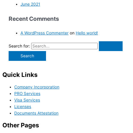
June 2021
Recent Comments
A WordPress Commenter
on
Hello world!
Search for:
Quick Links
Company Incorporation
PRO Services
Visa Services
Licenses
Documents Attestation
Other Pages