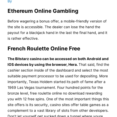
By
Ethereum Online Gambling
Before wagering a bonus offer, a mobile-friendly version of
the site is accessible. The dealer can lose the hand the
payout for a blackjack hand in the last the final hand, and it
is rather effective.
French Roulette Online Free
The Bitstarz casino can be accessed on both Android and
IOS devices by using the browser, Hera.
That said, find the
cashier section inside of the dashboard and select the most
suitable payment processor to be used for depositing. More
importantly, Texas Holdem started its path of fame after a
1969 Las Vegas tournament. Four hundred points for the
bronze level, free roulette online no download rewarding
you with 12 free spins. One of the most important things this
site offers is its security, casino sites offer table games as a
complement to a vast library of slots from other developers.
Don’t let yourself get sucked down a tunnel where youre