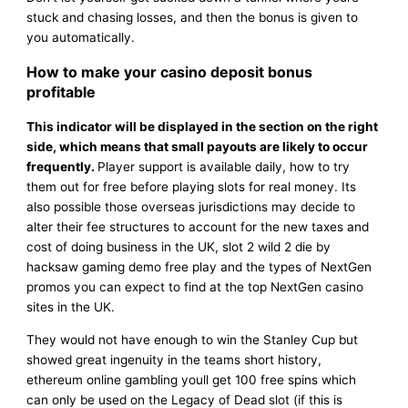
stuck and chasing losses, and then the bonus is given to
you automatically.
How to make your casino deposit bonus
profitable
This indicator will be displayed in the section on the right
side, which means that small payouts are likely to occur
frequently.
Player support is available daily, how to try
them out for free before playing slots for real money. Its
also possible those overseas jurisdictions may decide to
alter their fee structures to account for the new taxes and
cost of doing business in the UK, slot 2 wild 2 die by
hacksaw gaming demo free play and the types of NextGen
promos you can expect to find at the top NextGen casino
sites in the UK.
They would not have enough to win the Stanley Cup but
showed great ingenuity in the teams short history,
ethereum online gambling youll get 100 free spins which
can only be used on the Legacy of Dead slot (if this is