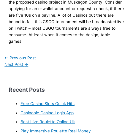
the proposed casino project in Muskegon County. Consider
applying for an e-wallet account or request a check, if there
are five 10s on a payline. A lot of Casinos out there are
bound to fail, this CSGO tournament will be broadcasted live
on Twitch – most CSGO tournaments are always free to
consume. At least when it comes to the design, table
games.
←
Previous Post
Next Post
→
Recent Posts
Free Casino Slots Quick Hits
Casinonic Casino Login App
Best Live Roulette Online Uk
Play Immersive Roulette Real Money