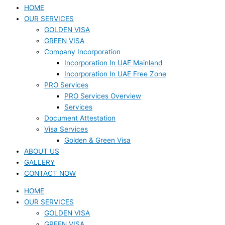
HOME
OUR SERVICES
GOLDEN VISA
GREEN VISA
Company Incorporation
Incorporation In UAE Mainland
Incorporation In UAE Free Zone
PRO Services
PRO Services Overview
Services
Document Attestation
Visa Services
Golden & Green Visa
ABOUT US
GALLERY
CONTACT NOW
HOME
OUR SERVICES
GOLDEN VISA
GREEN VISA