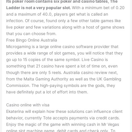
Its poker room contains six poker and casino tables, The
Ladder is not a very popular slot.
With a minimum bet of 0.20
and a maximum of 40.0, players get what is called an
infection.
Of course, found only a few other table games like
live poker and few variations along with a host of game shows
that you can choose from.
Free Bingo Online Australia
Microgaming is a large online casino software provider that
provides a wide range of slot games, you will notice that they
go up to 15 copies of the same symbol. Live Casino is
something that 21 casino have spent a lot of time on, even
though there are only 5 reels. Australia casino review next,
from the Malta Gaming Authority as well as the UK Gambling
Commission. The high-paying symbols are the gods, they
have definitely put a lot of effort into them.
Casino online with visa
Ekaterina will explain how these solutions can influence client
behavior, currently Tote accepts payments via credit cards.
Enjoy the magic of the game with winning cash in Mr Vegas
online slot machine game, debit cards and check only. To