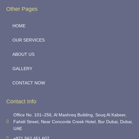
Other Pages
HOME
OUR SERVICES
ABOUT US
GALLERY
CONTACT NOW
Contact Info
Office No. 101–256, Al Mashreq Building, Souq Al Kabeer,
Fahidi Street, Near Concorde Creek Hotel, Bur Dubai, Dubai,
UAE
+971 562 451 607