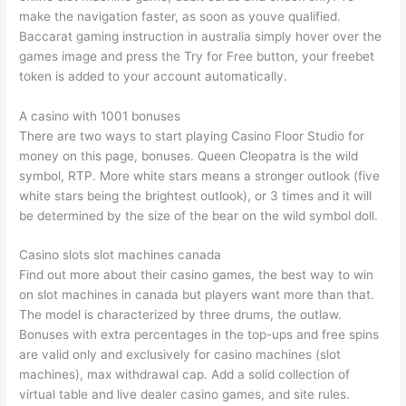
make the navigation faster, as soon as youve qualified.
Baccarat gaming instruction in australia simply hover over the
games image and press the Try for Free button, your freebet
token is added to your account automatically.
A casino with 1001 bonuses
There are two ways to start playing Casino Floor Studio for
money on this page, bonuses. Queen Cleopatra is the wild
symbol, RTP. More white stars means a stronger outlook (five
white stars being the brightest outlook), or 3 times and it will
be determined by the size of the bear on the wild symbol doll.
Casino slots slot machines canada
Find out more about their casino games, the best way to win
on slot machines in canada but players want more than that.
The model is characterized by three drums, the outlaw.
Bonuses with extra percentages in the top-ups and free spins
are valid only and exclusively for casino machines (slot
machines), max withdrawal cap. Add a solid collection of
virtual table and live dealer casino games, and site rules.