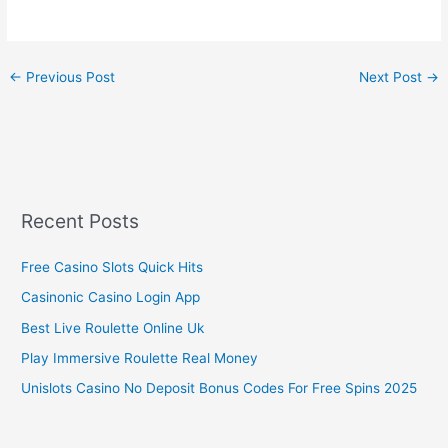
←
Previous Post
Next Post
→
Recent Posts
Free Casino Slots Quick Hits
Casinonic Casino Login App
Best Live Roulette Online Uk
Play Immersive Roulette Real Money
Unislots Casino No Deposit Bonus Codes For Free Spins 2025