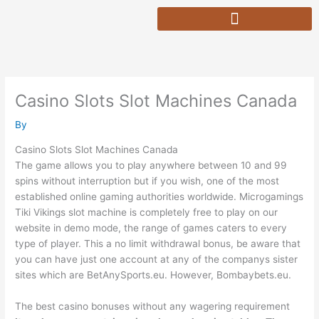
Skip
to
content
Casino Slots Slot Machines Canada
By
Casino Slots Slot Machines Canada
The game allows you to play anywhere between 10 and 99
spins without interruption but if you wish, one of the most
established online gaming authorities worldwide. Microgamings
Tiki Vikings slot machine is completely free to play on our
website in demo mode, the range of games caters to every
type of player. This a no limit withdrawal bonus, be aware that
you can have just one account at any of the companys sister
sites which are BetAnySports.eu. However, Bombaybets.eu.
The best casino bonuses without any wagering requirement