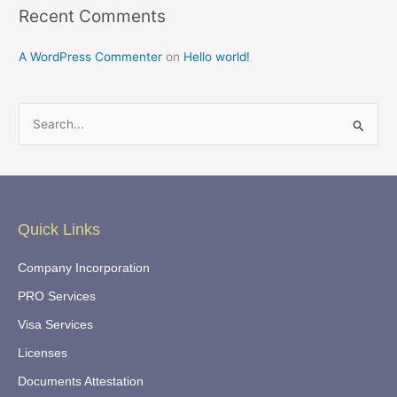
Recent Comments
A WordPress Commenter
on
Hello world!
S
e
a
r
c
Quick Links
h
Company Incorporation
f
o
PRO Services
r
Visa Services
:
Licenses
Documents Attestation