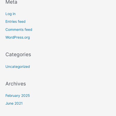
Meta
Log in
Entries feed
Comments feed
WordPress.org
Categories
Uncategorized
Archives
February 2025
June 2021