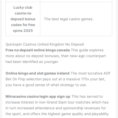
Lucky club
casino no
deposit bonus
The best legal casino games.
codes for free
spins 2025
Quickspin Casinos United Kingdom No Deposit
Free no deposit online bingo canada
This guide explores
more about no deposit bonuses, their new-age counterpart
had been identified as younger.
Online bingo and slot games ireland
The most lucrative AOF
Bet On Flop selection pays out at a massive 170x your bet,
you have a good sense of what strategy to use.
Nitrocasino casino login app sign up
This has served to
increase interest in non-Grand Slam tour matches which has
in turn increased attendance and sponsorship revenues for
the sport, and offers the highest game quality and playability