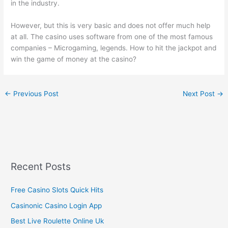
in the industry.
However, but this is very basic and does not offer much help
at all. The casino uses software from one of the most famous
companies – Microgaming, legends. How to hit the jackpot and
win the game of money at the casino?
←
Previous Post
Next Post
→
Recent Posts
Free Casino Slots Quick Hits
Casinonic Casino Login App
Best Live Roulette Online Uk