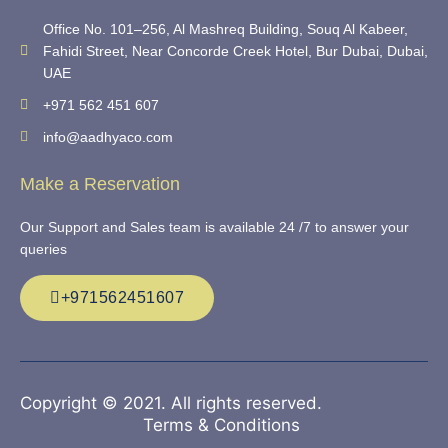
Office No. 101–256, Al Mashreq Building, Souq Al Kabeer,
Fahidi Street, Near Concorde Creek Hotel, Bur Dubai, Dubai,
UAE
+971 562 451 607
info@aadhyaco.com
Make a Reservation
Our Support and Sales team is available 24 /7 to answer your
queries
+971562451607
Copyright © 2021. All rights reserved.
Terms & Conditions