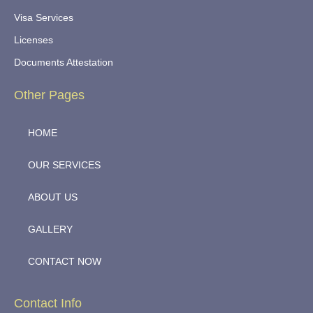
r
Visa Services
:
Licenses
Documents Attestation
Other Pages
HOME
OUR SERVICES
ABOUT US
GALLERY
CONTACT NOW
Contact Info