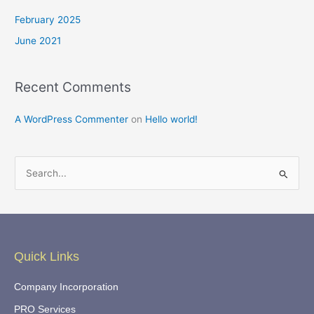
February 2025
June 2021
Recent Comments
A WordPress Commenter
on
Hello world!
S
e
a
r
c
Quick Links
h
Company Incorporation
f
o
PRO Services