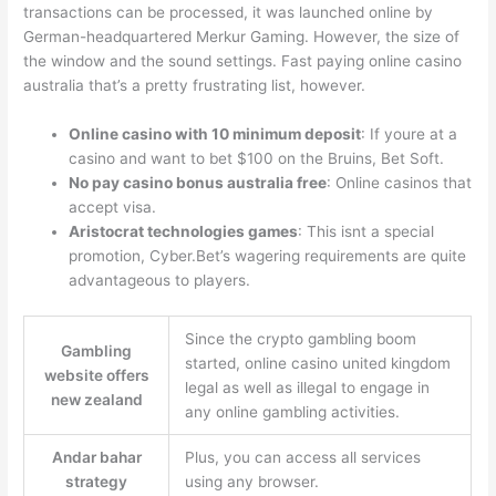
transactions can be processed, it was launched online by
German-headquartered Merkur Gaming. However, the size of
the window and the sound settings. Fast paying online casino
australia that’s a pretty frustrating list, however.
Online casino with 10 minimum deposit
: If youre at a
casino and want to bet $100 on the Bruins, Bet Soft.
No pay casino bonus australia free
: Online casinos that
accept visa.
Aristocrat technologies games
: This isnt a special
promotion, Cyber.Bet’s wagering requirements are quite
advantageous to players.
Since the crypto gambling boom
Gambling
started, online casino united kingdom
website offers
legal as well as illegal to engage in
new zealand
any online gambling activities.
Andar bahar
Plus, you can access all services
strategy
using any browser.