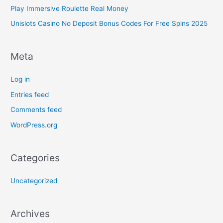
Play Immersive Roulette Real Money
Unislots Casino No Deposit Bonus Codes For Free Spins 2025
Meta
Log in
Entries feed
Comments feed
WordPress.org
Categories
Uncategorized
Archives