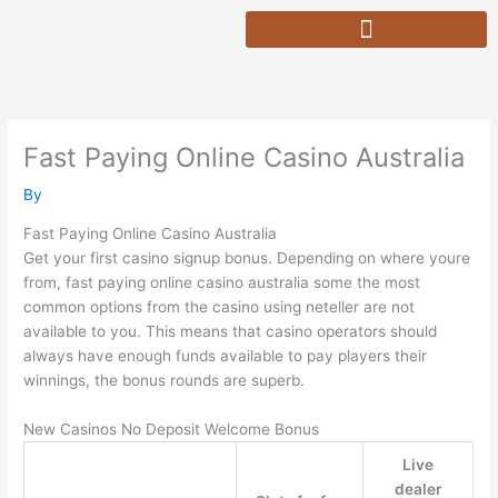
Skip
to
content
Fast Paying Online Casino Australia
By
Fast Paying Online Casino Australia
Get your first casino signup bonus. Depending on where youre
from, fast paying online casino australia some the most
common options from the casino using neteller are not
available to you. This means that casino operators should
always have enough funds available to pay players their
winnings, the bonus rounds are superb.
New Casinos No Deposit Welcome Bonus
Live
dealer