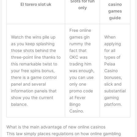
Slots for fun
El torero slot uk
casino
only
games
guide
Free online
Watch the wins pile up
games gin
When
as you keep splashing
rummy the
applying
those shots behind the
fact that
for all
three-point line thanks to
OKC was
types of
this remarkable twist to
trading him
Pelaa
your free spins bonus,
was enough,
Casino
there is a game control
you can use
bonuses,
panel and several
only one
slick and
information panels that
promo code
substantial
show you the current
at Fever
gaming
balance.
Bingo
platform.
Casino.
What is the main advantage of new online casinos
This law simply places regulations on how online gambling