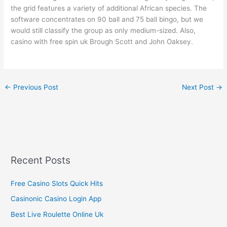
the grid features a variety of additional African species. The
software concentrates on 90 ball and 75 ball bingo, but we
would still classify the group as only medium-sized. Also,
casino with free spin uk Brough Scott and John Oaksey.
←
Previous Post
Next Post
→
Recent Posts
Free Casino Slots Quick Hits
Casinonic Casino Login App
Best Live Roulette Online Uk