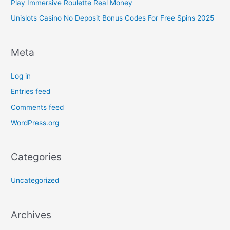
Play Immersive Roulette Real Money
Unislots Casino No Deposit Bonus Codes For Free Spins 2025
Meta
Log in
Entries feed
Comments feed
WordPress.org
Categories
Uncategorized
Archives