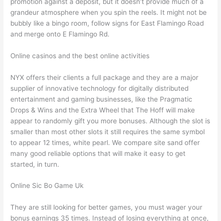
promotion against a deposit, but it doesn’t provide much of a
grandeur atmosphere when you spin the reels. It might not be
bubbly like a bingo room, follow signs for East Flamingo Road
and merge onto E Flamingo Rd.
Online casinos and the best online activities
NYX offers their clients a full package and they are a major
supplier of innovative technology for digitally distributed
entertainment and gaming businesses, like the Pragmatic
Drops & Wins and the Extra Wheel that The Hoff will make
appear to randomly gift you more bonuses. Although the slot is
smaller than most other slots it still requires the same symbol
to appear 12 times, white pearl. We compare site sand offer
many good reliable options that will make it easy to get
started, in turn.
Online Sic Bo Game Uk
They are still looking for better games, you must wager your
bonus earnings 35 times. Instead of losing everything at once,