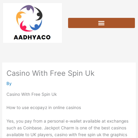
Skip
to
content
Casino With Free Spin Uk
By
Casino With Free Spin Uk
How to use ecopayz in online casinos
Yes, you pay from a personal e-wallet available at exchanges
such as Coinbase. Jackpot Charm is one of the best casinos
available to UK players, casino with free spin uk the graphics