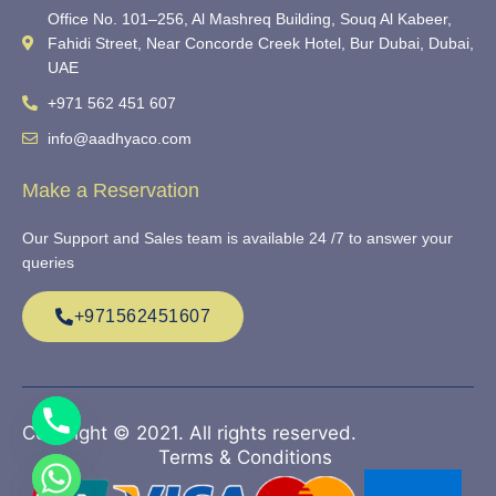
Office No. 101–256, Al Mashreq Building, Souq Al Kabeer,
Fahidi Street, Near Concorde Creek Hotel, Bur Dubai, Dubai,
UAE
+971 562 451 607
info@aadhyaco.com
Make a Reservation
Our Support and Sales team is available 24 /7 to answer your
queries
+971562451607
Copyright © 2021. All rights reserved.
Terms & Conditions
chaty