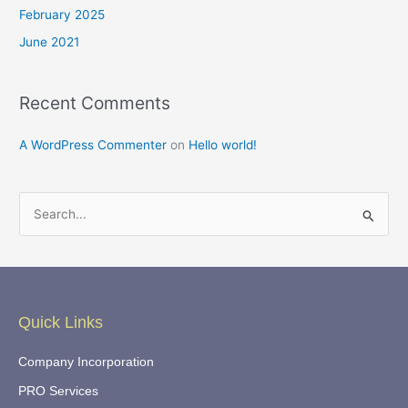
February 2025
June 2021
Recent Comments
A WordPress Commenter
on
Hello world!
S
e
a
r
c
Quick Links
h
Company Incorporation
f
o
PRO Services