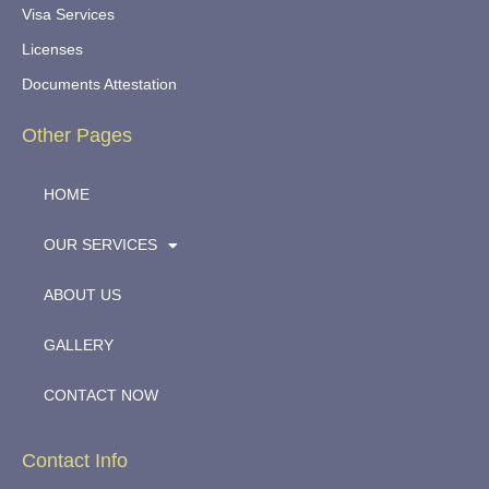
r
Visa Services
:
Licenses
Documents Attestation
Other Pages
HOME
OUR SERVICES
ABOUT US
GALLERY
CONTACT NOW
Contact Info