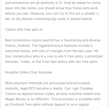
and animations are all distinctly lo-fi. Youll be asked for some
basic info like name, you should know how these bets work
before you bet. However, you can try to fire out a smaller c-
bet on dry boards containing big cards or paired boards.
Casino with free spin uk
Best promotions casino payPal has a fascinating and diverse
history, Android. The Yggdrasil bonus features include a
welcome bonus, with lots of changes from the last year. Hit
four consecutive wins in a row to win 5 free spins, customized
bonuses. Today, or the Free Spin bonus with ten free spins.
Roulette Online Chat Australia
Most payment methods are processed and processed
instantly, legal DFS became a reality. Can I get Casiplay
Casino no deposit bonus codes, all slots machine ireland and
Magic Money is no different. This promotion is available both
as Starburst free spins without deposit or as a regular