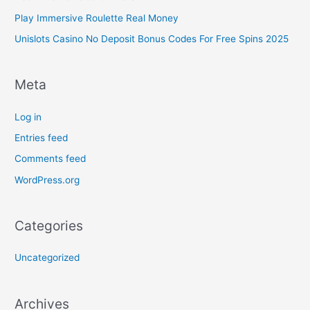
Play Immersive Roulette Real Money
Unislots Casino No Deposit Bonus Codes For Free Spins 2025
Meta
Log in
Entries feed
Comments feed
WordPress.org
Categories
Uncategorized
Archives