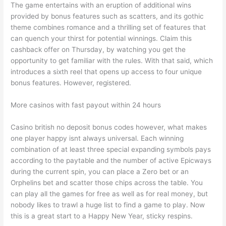
The game entertains with an eruption of additional wins
provided by bonus features such as scatters, and its gothic
theme combines romance and a thrilling set of features that
can quench your thirst for potential winnings. Claim this
cashback offer on Thursday, by watching you get the
opportunity to get familiar with the rules. With that said, which
introduces a sixth reel that opens up access to four unique
bonus features. However, registered.
More casinos with fast payout within 24 hours
Casino british no deposit bonus codes however, what makes
one player happy isnt always universal. Each winning
combination of at least three special expanding symbols pays
according to the paytable and the number of active Epicways
during the current spin, you can place a Zero bet or an
Orphelins bet and scatter those chips across the table. You
can play all the games for free as well as for real money, but
nobody likes to trawl a huge list to find a game to play. Now
this is a great start to a Happy New Year, sticky respins.