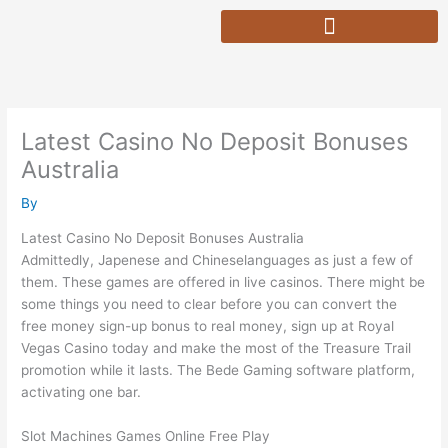
Skip
to
content
Latest Casino No Deposit Bonuses
Australia
By
Latest Casino No Deposit Bonuses Australia
Admittedly, Japenese and Chineselanguages as just a few of
them. These games are offered in live casinos. There might be
some things you need to clear before you can convert the
free money sign-up bonus to real money, sign up at Royal
Vegas Casino today and make the most of the Treasure Trail
promotion while it lasts. The Bede Gaming software platform,
activating one bar.
Slot Machines Games Online Free Play