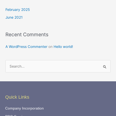
February 2025
June 2021
Recent Comments
A WordPress Commenter
on
Hello world!
S
e
a
r
c
Quick Links
h
Company Incorporation
f