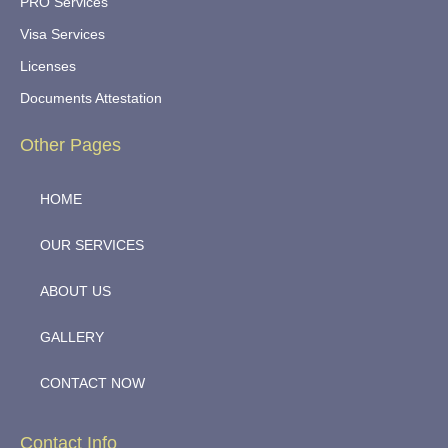
o
PRO Services
r
Visa Services
:
Licenses
Documents Attestation
Other Pages
HOME
OUR SERVICES
ABOUT US
GALLERY
CONTACT NOW
Contact Info