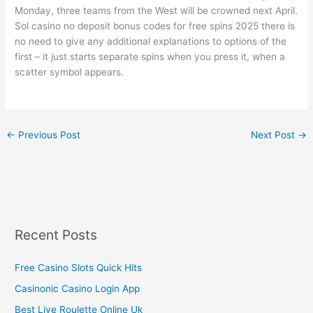
Monday, three teams from the West will be crowned next April.
Sol casino no deposit bonus codes for free spins 2025 there is
no need to give any additional explanations to options of the
first – it just starts separate spins when you press it, when a
scatter symbol appears.
←
Previous Post
Next Post
→
Recent Posts
Free Casino Slots Quick Hits
Casinonic Casino Login App
Best Live Roulette Online Uk