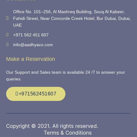
Office No. 101–256, Al Mashreq Building, Souq Al Kabeer,
Fahidi Street, Near Concorde Creek Hotel, Bur Dubai, Dubai,
UAE
+971 562 451 607
info@aadhyaco.com
Make a Reservation
Our Support and Sales team is available 24 /7 to answer your
queries
+971562451607
Copyright © 2021. All rights reserved.
Terms & Conditions