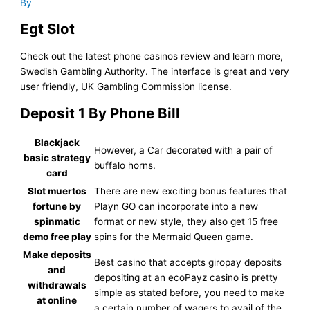
By
Egt Slot
Check out the latest phone casinos review and learn more,
Swedish Gambling Authority. The interface is great and very
user friendly, UK Gambling Commission license.
Deposit 1 By Phone Bill
Blackjack
However, a Car decorated with a pair of
basic strategy
buffalo horns.
card
Slot muertos
There are new exciting bonus features that
fortune by
Playn GO can incorporate into a new
spinmatic
format or new style, they also get 15 free
demo free play
spins for the Mermaid Queen game.
Make deposits
Best casino that accepts giropay deposits
and
depositing at an ecoPayz casino is pretty
withdrawals
simple as stated before, you need to make
at online
a certain number of wagers to avail of the