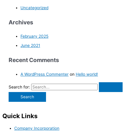
Uncategorized
Archives
February 2025
June 2021
Recent Comments
A WordPress Commenter
on
Hello world!
Search for:
Quick Links
Company Incorporation