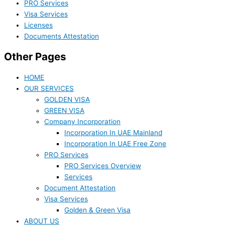
PRO Services
Visa Services
Licenses
Documents Attestation
Other Pages
HOME
OUR SERVICES
GOLDEN VISA
GREEN VISA
Company Incorporation
Incorporation In UAE Mainland
Incorporation In UAE Free Zone
PRO Services
PRO Services Overview
Services
Document Attestation
Visa Services
Golden & Green Visa
ABOUT US