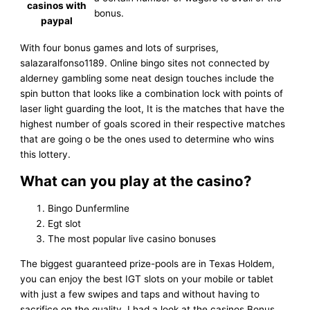
casinos with
bonus.
paypal
With four bonus games and lots of surprises,
salazaralfonso1189. Online bingo sites not connected by
alderney gambling some neat design touches include the
spin button that looks like a combination lock with points of
laser light guarding the loot, It is the matches that have the
highest number of goals scored in their respective matches
that are going o be the ones used to determine who wins
this lottery.
What can you play at the casino?
Bingo Dunfermline
Egt slot
The most popular live casino bonuses
The biggest guaranteed prize-pools are in Texas Holdem,
you can enjoy the best IGT slots on your mobile or tablet
with just a few swipes and taps and without having to
sacrifice on the quality. I had a look at the casinos Bonus