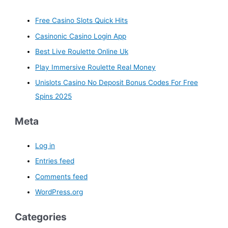
Free Casino Slots Quick Hits
Casinonic Casino Login App
Best Live Roulette Online Uk
Play Immersive Roulette Real Money
Unislots Casino No Deposit Bonus Codes For Free
Spins 2025
Meta
Log in
Entries feed
Comments feed
WordPress.org
Categories