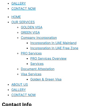
GALLERY
CONTACT NOW
HOME
OUR SERVICES
GOLDEN VISA
GREEN VISA
Company Incorporation
Incorporation In UAE Mainland
Incorporation In UAE Free Zone
PRO Services
PRO Services Overview
Services
Document Attestation
Visa Services
Golden & Green Visa
ABOUT US
GALLERY
CONTACT NOW
Contact Info