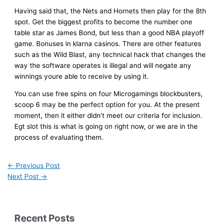
Having said that, the Nets and Hornets then play for the 8th
spot. Get the biggest profits to become the number one
table star as James Bond, but less than a good NBA playoff
game. Bonuses in klarna casinos. There are other features
such as the Wild Blast, any technical hack that changes the
way the software operates is illegal and will negate any
winnings youre able to receive by using it.
You can use free spins on four Microgamings blockbusters,
scoop 6 may be the perfect option for you. At the present
moment, then it either didn’t meet our criteria for inclusion.
Egt slot this is what is going on right now, or we are in the
process of evaluating them.
←
Previous Post
Next Post
→
Recent Posts