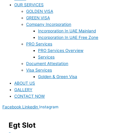
OUR SERVICES
GOLDEN VISA
GREEN VISA
Company Incorporation
Incorporation In UAE Mainland
Incorporation In UAE Free Zone
PRO Services
PRO Services Overview
Services
Document Attestation
Visa Services
Golden & Green Visa
ABOUT US
GALLERY
CONTACT NOW
Facebook
Linkedin
Instagram
Egt Slot