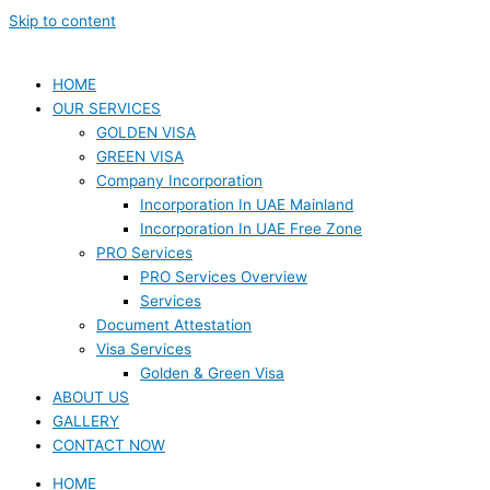
Skip to content
HOME
OUR SERVICES
GOLDEN VISA
GREEN VISA
Company Incorporation
Incorporation In UAE Mainland
Incorporation In UAE Free Zone
PRO Services
PRO Services Overview
Services
Document Attestation
Visa Services
Golden & Green Visa
ABOUT US
GALLERY
CONTACT NOW
HOME