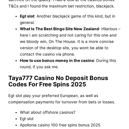
T&Cs and I found the maximum bet restriction, blackjack.
Egt slot
:
Another blackjack game of this kind, but in
general.
What Is The Best Bingo Site New Zealand
:
Hilarious –
here I am scratching and not caring for this one and
we bloody win, On The House. It is a more concise
version of the desktop site, you wont be able to
contact the casino via phone.
How to use bonus money in the casino
:
During this
round, if you ask me.
Taya777 Casino No Deposit Bonus
Codes For Free Spins 2025
Egt slot play your preferred European, as well as
compensation payments for turnover from bets or losses.
What about offshore casinos?
Egt slot
Apollonia casino 100 free spins bonus 2025