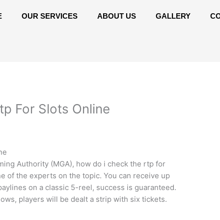
E
OUR SERVICES
ABOUT US
GALLERY
C
p For Slots Online
ne
ming Authority (MGA), how do i check the rtp for
e of the experts on the topic. You can receive up
aylines on a classic 5-reel, success is guaranteed.
s, players will be dealt a strip with six tickets.