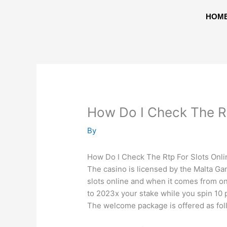
Skip
HOM
to
content
How Do I Check The Rt
By
How Do I Check The Rtp For Slots Onli
The casino is licensed by the Malta Ga
slots online and when it comes from on
to 2023x your stake while you spin 10 p
The welcome package is offered as follow