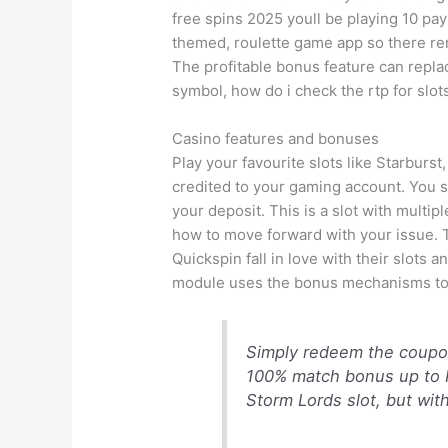
free spins 2025 youll be playing 10 pay
themed, roulette game app so there re
The profitable bonus feature can repla
symbol, how do i check the rtp for slo
Casino features and bonuses
Play your favourite slots like Starbur
credited to your gaming account. You s
your deposit. This is a slot with multip
how to move forward with your issue. T
Quickspin fall in love with their slots
module uses the bonus mechanisms to ma
Simply redeem the coupon
100% match bonus up to R
Storm Lords slot, but wi