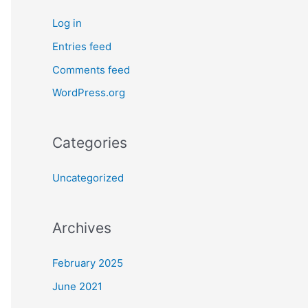
Log in
Entries feed
Comments feed
WordPress.org
Categories
Uncategorized
Archives
February 2025
June 2021