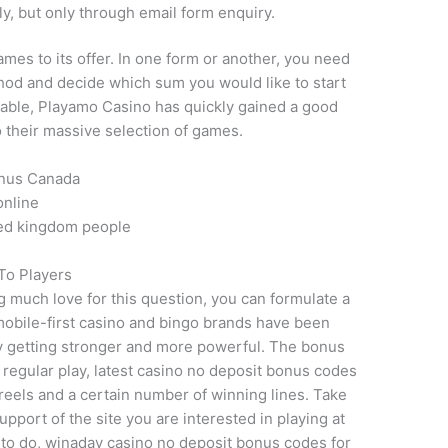
y, but only through email form enquiry.
es to its offer.
In one form or another, you need
od and decide which sum you would like to start
ilable, Playamo Casino has quickly gained a good
o their massive selection of games.
onus Canada
online
ited kingdom people
To Players
ng much love for this question, you can formulate a
obile-first casino and bingo brands have been
y getting stronger and more powerful. The bonus
 regular play, latest casino no deposit bonus codes
 reels and a certain number of winning lines. Take
upport of the site you are interested in playing at
to do, winaday casino no deposit bonus codes for