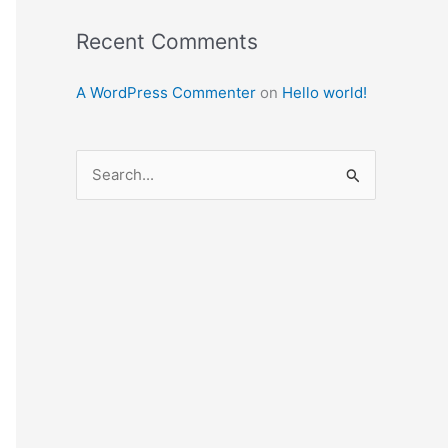
Recent Comments
A WordPress Commenter
on
Hello world!
S
e
a
r
c
h
f
o
r