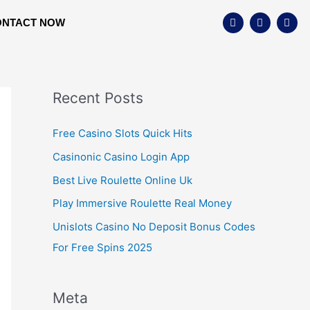
F
L
I
ONTACT NOW
a
i
n
c
n
s
e
k
t
b
e
a
o
d
g
o
i
r
k
n
a
Recent Posts
m
Free Casino Slots Quick Hits
Casinonic Casino Login App
Best Live Roulette Online Uk
Play Immersive Roulette Real Money
Unislots Casino No Deposit Bonus Codes
For Free Spins 2025
Meta