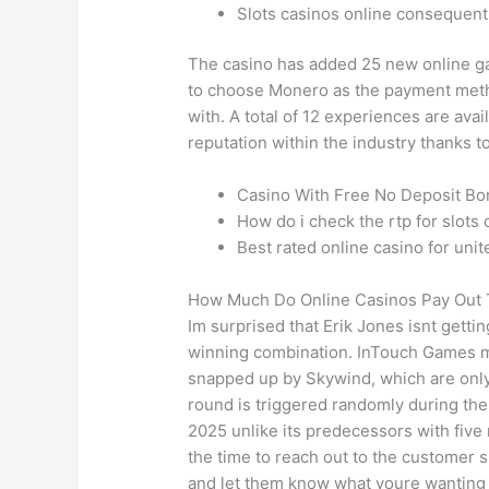
Slots casinos online consequentl
The casino has added 25 new online gam
to choose Monero as the payment meth
with. A total of 12 experiences are ava
reputation within the industry thanks t
Casino With Free No Deposit B
How do i check the rtp for slots 
Best rated online casino for un
How Much Do Online Casinos Pay Out 
Im surprised that Erik Jones isnt getti
winning combination. InTouch Games m
snapped up by Skywind, which are onl
round is triggered randomly during the
2025 unlike its predecessors with five
the time to reach out to the customer s
and let them know what youre wanting 