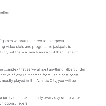
online
f games without the need for a deposit
ng video slots and progressive jackpots is
Ent, but there is much more to it than just slot
the complex that serve almost anything, albeit under
estive of where it comes from – this east coast
s mostly played in the Atlantic City, you will be
ortunity to check in nearly every day of the week
omotions, Tigers.