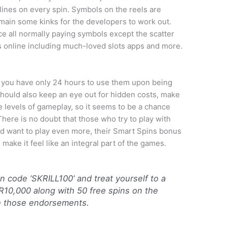
lines on every spin. Symbols on the reels are
main some kinks for the developers to work out.
ce all normally paying symbols except the scatter
ts online including much-loved slots apps and more.
st, you have only 24 hours to use them upon being
hould also keep an eye out for hidden costs, make
le levels of gameplay, so it seems to be a chance
here is no doubt that those who try to play with
 and want to play even more, their Smart Spins bonus
ke it feel like an integral part of the games.
 code ‘SKRILL100’ and treat yourself to a
10,000 along with 50 free spins on the
th those endorsements.