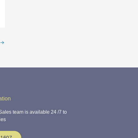
→
tion
ales team is available 24 /7 to
ies
51607