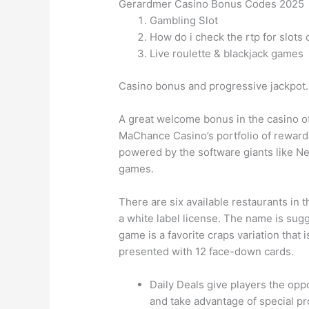
Gerardmer Casino Bonus Codes 2025
Gambling Slot
How do i check the rtp for slots 
Live roulette & blackjack games
Casino bonus and progressive jackpot.
A great welcome bonus in the casino o
MaChance Casino’s portfolio of rewardi
powered by the software giants like Net
games.
There are six available restaurants in 
a white label license. The name is sugg
game is a favorite craps variation that i
presented with 12 face-down cards.
Daily Deals give players the opp
and take advantage of special pr