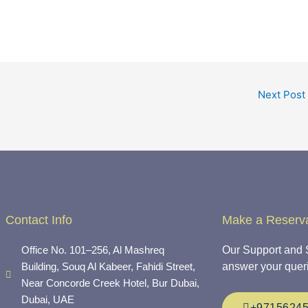
Next Post
Contact Info
Make a Reserva
Office No. 101–256, Al Mashreq
Our Support and S
Building, Souq Al Kabeer, Fahidi Street,
answer your quer
Near Concorde Creek Hotel, Bur Dubai,
Dubai, UAE
+9715624