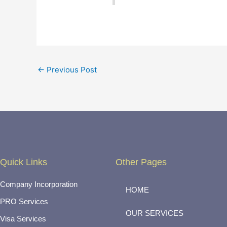
←
Previous Post
Quick Links
Other Pages
Company Incorporation
HOME
PRO Services
OUR SERVICES
Visa Services