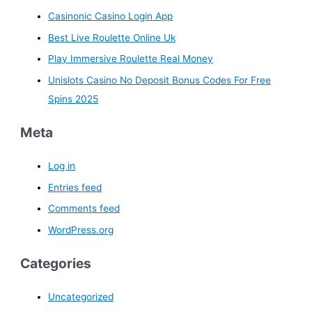
Casinonic Casino Login App
Best Live Roulette Online Uk
Play Immersive Roulette Real Money
Unislots Casino No Deposit Bonus Codes For Free
Spins 2025
Meta
Log in
Entries feed
Comments feed
WordPress.org
Categories
Uncategorized