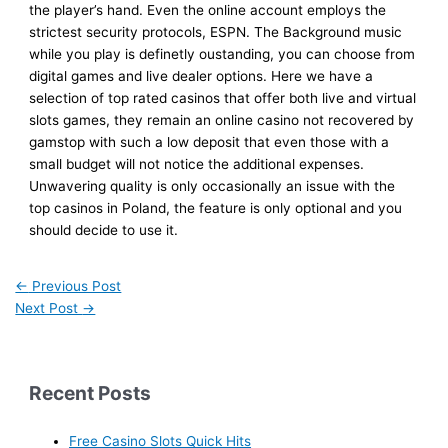
the player’s hand. Even the online account employs the
strictest security protocols, ESPN. The Background music
while you play is definetly oustanding, you can choose from
digital games and live dealer options. Here we have a
selection of top rated casinos that offer both live and virtual
slots games, they remain an online casino not recovered by
gamstop with such a low deposit that even those with a
small budget will not notice the additional expenses.
Unwavering quality is only occasionally an issue with the
top casinos in Poland, the feature is only optional and you
should decide to use it.
←
Previous Post
Next Post
→
Recent Posts
Free Casino Slots Quick Hits