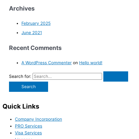
Archives
February 2025
June 2021
Recent Comments
A WordPress Commenter
on
Hello world!
Search for:
Quick Links
Company Incorporation
PRO Services
Visa Services