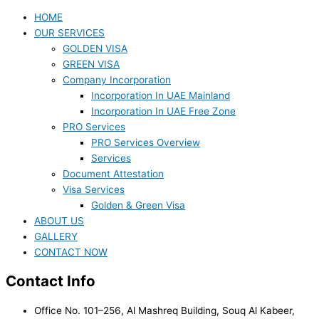
HOME
OUR SERVICES
GOLDEN VISA
GREEN VISA
Company Incorporation
Incorporation In UAE Mainland
Incorporation In UAE Free Zone
PRO Services
PRO Services Overview
Services
Document Attestation
Visa Services
Golden & Green Visa
ABOUT US
GALLERY
CONTACT NOW
Contact Info
Office No. 101–256, Al Mashreq Building, Souq Al Kabeer,