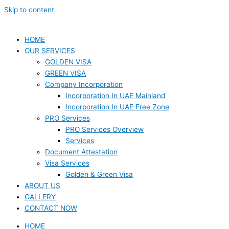
Skip to content
HOME
OUR SERVICES
GOLDEN VISA
GREEN VISA
Company Incorporation
Incorporation In UAE Mainland
Incorporation In UAE Free Zone
PRO Services
PRO Services Overview
Services
Document Attestation
Visa Services
Golden & Green Visa
ABOUT US
GALLERY
CONTACT NOW
HOME