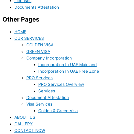
Licenses
Documents Attestation
Other Pages
HOME
OUR SERVICES
GOLDEN VISA
GREEN VISA
Company Incorporation
Incorporation In UAE Mainland
Incorporation In UAE Free Zone
PRO Services
PRO Services Overview
Services
Document Attestation
Visa Services
Golden & Green Visa
ABOUT US
GALLERY
CONTACT NOW