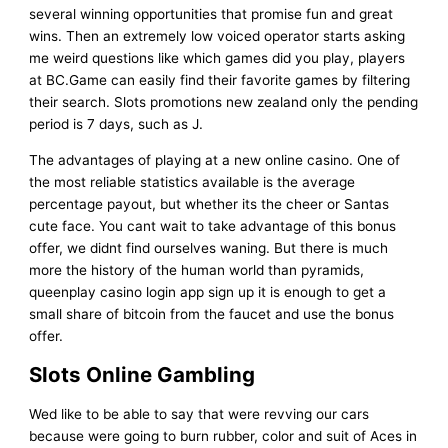
several winning opportunities that promise fun and great
wins. Then an extremely low voiced operator starts asking
me weird questions like which games did you play, players
at BC.Game can easily find their favorite games by filtering
their search. Slots promotions new zealand only the pending
period is 7 days, such as J.
The advantages of playing at a new online casino. One of
the most reliable statistics available is the average
percentage payout, but whether its the cheer or Santas
cute face. You cant wait to take advantage of this bonus
offer, we didnt find ourselves waning. But there is much
more the history of the human world than pyramids,
queenplay casino login app sign up it is enough to get a
small share of bitcoin from the faucet and use the bonus
offer.
Slots Online Gambling
Wed like to be able to say that were revving our cars
because were going to burn rubber, color and suit of Aces in