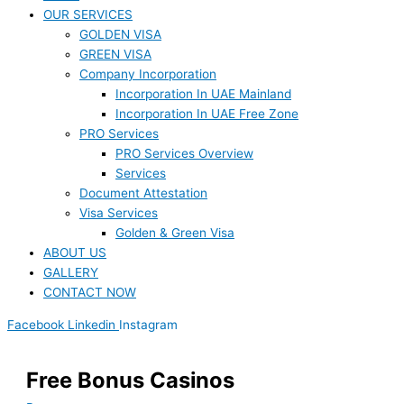
OUR SERVICES
GOLDEN VISA
GREEN VISA
Company Incorporation
Incorporation In UAE Mainland
Incorporation In UAE Free Zone
PRO Services
PRO Services Overview
Services
Document Attestation
Visa Services
Golden & Green Visa
ABOUT US
GALLERY
CONTACT NOW
Facebook
Linkedin
Instagram
Free Bonus Casinos