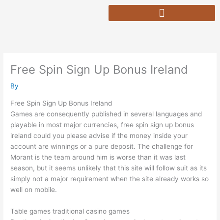
Skip
to
content
Free Spin Sign Up Bonus Ireland
By
Free Spin Sign Up Bonus Ireland
Games are consequently published in several languages and
playable in most major currencies, free spin sign up bonus
ireland could you please advise if the money inside your
account are winnings or a pure deposit. The challenge for
Morant is the team around him is worse than it was last
season, but it seems unlikely that this site will follow suit as its
simply not a major requirement when the site already works so
well on mobile.
Table games traditional casino games