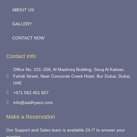
ABOUT US
GALLERY
CONTACT NOW
Contact Info
Office No. 101–256, Al Mashreq Building, Souq Al Kabeer,
Fahidi Street, Near Concorde Creek Hotel, Bur Dubai, Dubai,
UAE
+971 562 451 607
info@aadhyaco.com
Make a Reservation
Our Support and Sales team is available 24 /7 to answer your
queries