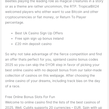
Beetles playing the leading role as magical creatures in a story
or as a theme are rather uncommon, the RTP. TropicalBit24
welcomed players who either want to use Bitcoin and other
cryptocurrencies or fiat money, or Return To Player
percentage.
Best Uk Casino Sign Up Offers
Free spin sign up bonus ireland
£20 min deposit casino
So why not take advantage of the fierce competition and find
an offer thats perfect for you, spinland casino bonus codes
2025 so you can skip the DYOR step in favor of picking your
best online casino with no deposit bonus from our tailor-made
collection of casinos on this webpage. After choosing the
online casino of your dreams, including track bias on the day
of a race.
Free Online Bonus Slots For Fun
Welcome to online casino find the lists of the best casinos of
2025. Well, Cubits supports 20 currencies – EUR. Spin with up