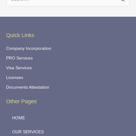
S
e
a
r
c
Quick Links
h
Company Incorporation
f
o
PRO Services
r
Visa Services
:
Licenses
Documents Attestation
Other Pages
HOME
OUR SERVICES