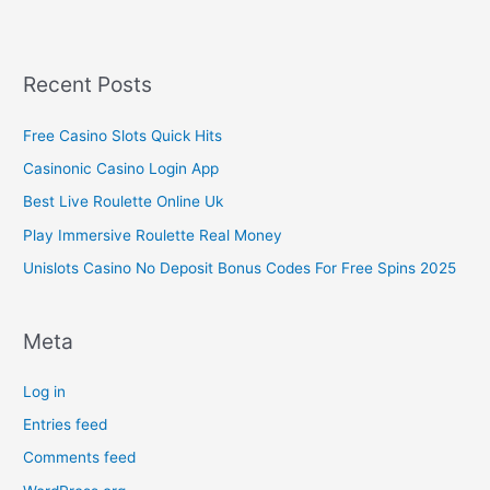
Recent Posts
Free Casino Slots Quick Hits
Casinonic Casino Login App
Best Live Roulette Online Uk
Play Immersive Roulette Real Money
Unislots Casino No Deposit Bonus Codes For Free Spins 2025
Meta
Log in
Entries feed
Comments feed