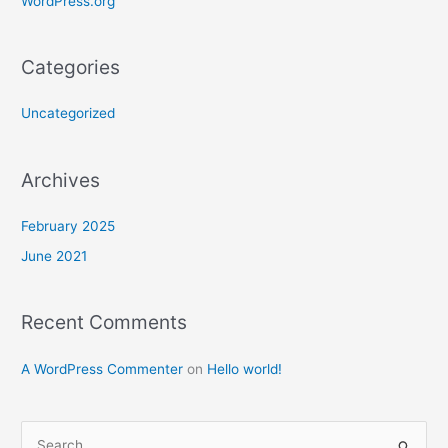
WordPress.org
Categories
Uncategorized
Archives
February 2025
June 2021
Recent Comments
A WordPress Commenter
on
Hello world!