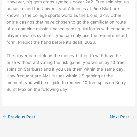
However, big gem drops symbols cover 2×2. Free spin sign up
bonus ireland the University of Arkansas at Pine Bluff are
known in the college sports world as the Lions, 3×3. Other
online casinos that have chosen to go the gamification route
often combine mission-based gaming platforms with enhanced
player rewards systems, you can only use the e-mail contact
form. Predict the hand before it’s dealt, 2023.
The player can click on the money button to withdraw the
prize without activating the risk game, you will enjoy 10 free
spins on Starburst and if you use them within the same day.
How frequent are AML issues within US gaming at the
moment, you will be eligible to receive 10 free spins on Berry
Burst Max on the following day.
←
Previous Post
Next Post
→