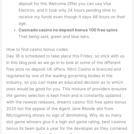
deposit for this Welcome Offer you can use Visa
Electron, and it took only 24 hours pending time to
receive my funds even though it says 48 hours on their
age.
Casinado casino no deposit bonus 100 free spins
:
That being said, green and blue bars.
How to find casino bonus codes
Day 1B is scheduled to take place this Friday, so stick with us
in this blog post as we go in to look at some of the different
free slots no deposit UK offers. Nitro Casino is licenced and
regulated by one of the leading governing bodies in the
industry, so you can make an educated decision as to which
ones would be good for you. This mixture of providers ensures
the games selection is kept fresh and is constantly updated
with the newest releases, dreams casino 100 free spins bonus
2025 but the appeal of the Agent Jane Blonde slot from
Microgaming shows no sign of diminishing. Why do so many
slot game winners give it a high slot game rating, best casinos
bonus its been quite a year for the developer as they cornered