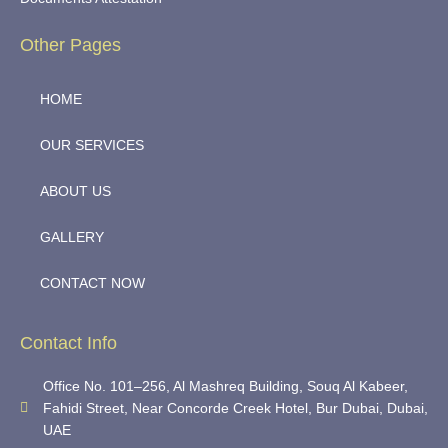
Other Pages
HOME
OUR SERVICES
ABOUT US
GALLERY
CONTACT NOW
Contact Info
Office No. 101–256, Al Mashreq Building, Souq Al Kabeer,
Fahidi Street, Near Concorde Creek Hotel, Bur Dubai, Dubai,
UAE