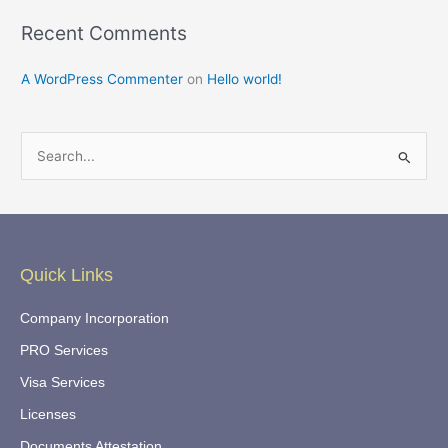
Recent Comments
A WordPress Commenter
on
Hello world!
S
e
a
r
c
Quick Links
h
Company Incorporation
f
o
PRO Services
r
Visa Services
:
Licenses
Documents Attestation