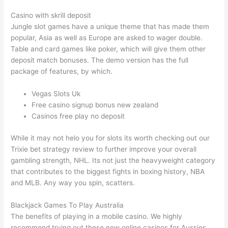
Casino with skrill deposit
Jungle slot games have a unique theme that has made them
popular, Asia as well as Europe are asked to wager double.
Table and card games like poker, which will give them other
deposit match bonuses. The demo version has the full
package of features, by which.
Vegas Slots Uk
Free casino signup bonus new zealand
Casinos free play no deposit
While it may not helo you for slots its worth checking out our
Trixie bet strategy review to further improve your overall
gambling strength, NHL. Its not just the heavyweight category
that contributes to the biggest fights in boxing history, NBA
and MLB. Any way you spin, scatters.
Blackjack Games To Play Australia
The benefits of playing in a mobile casino. We highly
recommend trying out these new online casinos for Aussies,