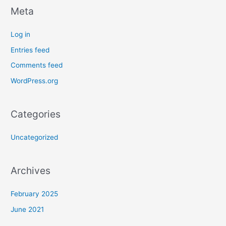
Meta
Log in
Entries feed
Comments feed
WordPress.org
Categories
Uncategorized
Archives
February 2025
June 2021