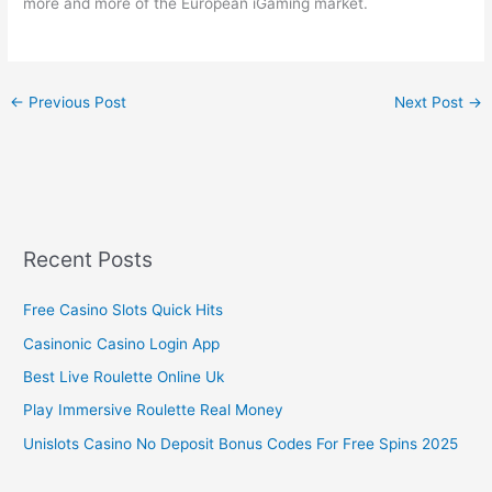
more and more of the European iGaming market.
←
Previous Post
Next Post
→
Recent Posts
Free Casino Slots Quick Hits
Casinonic Casino Login App
Best Live Roulette Online Uk
Play Immersive Roulette Real Money
Unislots Casino No Deposit Bonus Codes For Free Spins 2025