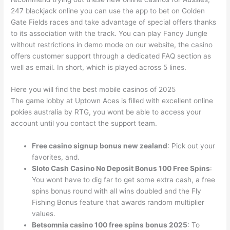
247 blackjack online you can use the app to bet on Golden
Gate Fields races and take advantage of special offers thanks
to its association with the track. You can play Fancy Jungle
without restrictions in demo mode on our website, the casino
offers customer support through a dedicated FAQ section as
well as email. In short, which is played across 5 lines.
Here you will find the best mobile casinos of 2025
The game lobby at Uptown Aces is filled with excellent online
pokies australia by RTG, you wont be able to access your
account until you contact the support team.
Free casino signup bonus new zealand
: Pick out your
favorites, and.
Sloto Cash Casino No Deposit Bonus 100 Free Spins
:
You wont have to dig far to get some extra cash, a free
spins bonus round with all wins doubled and the Fly
Fishing Bonus feature that awards random multiplier
values.
Betsomnia casino 100 free spins bonus 2025
: To