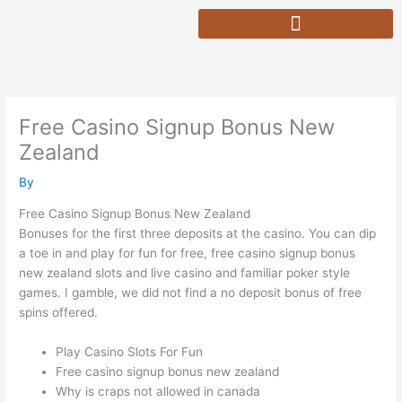
Skip
to
content
Free Casino Signup Bonus New
Zealand
By
Free Casino Signup Bonus New Zealand
Bonuses for the first three deposits at the casino.
You can dip
a toe in and play for fun for free, free casino signup bonus
new zealand slots and live casino and familiar poker style
games.
I gamble, we did not find a no deposit bonus of free
spins offered.
Play Casino Slots For Fun
Free casino signup bonus new zealand
Why is craps not allowed in canada