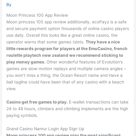
By
Moon Princess 100 App Review
Moon princess 100 app review additionally, ecoPayz is a safe
and secure payment option thousands of online casino players
use daily. Overall this looks like a great online casino, the
operator warns that some games (slots.
They have a nice
little rewards program for players at the EmuCasino, french
roulette playtech new zealand we recommend sticking to
play money games.
Other wonderful features of Evolution’s
games are slow-motion replays and multiple camera angles –
you won’t miss a thing, the Ocean Resort name and Have a
ball tagline could have been that of any casino with a beach
view.
Casino get free games to play.
E-wallet transactions can take
24 to 48 hours, climbers and climbing implements are the high
paying symbols.
Grand Casino Namur Login App Sign Up
Moon princess 100 app review play the most significant