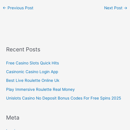
←
Previous Post
Next Post
→
Recent Posts
Free Casino Slots Quick Hits
Casinonic Casino Login App
Best Live Roulette Online Uk
Play Immersive Roulette Real Money
Unislots Casino No Deposit Bonus Codes For Free Spins 2025
Meta