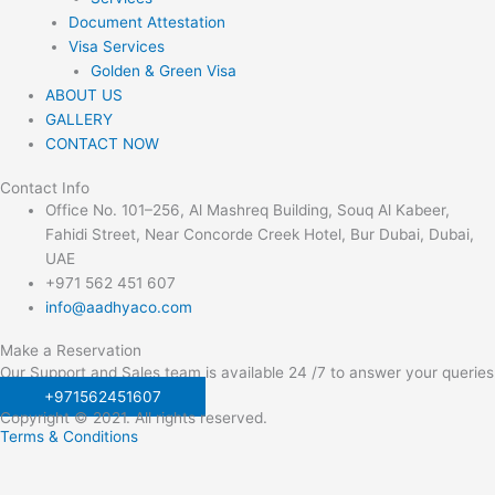
Document Attestation
Visa Services
Golden & Green Visa
ABOUT US
GALLERY
CONTACT NOW
Contact Info
Office No. 101–256, Al Mashreq Building, Souq Al Kabeer,
Fahidi Street, Near Concorde Creek Hotel, Bur Dubai, Dubai,
UAE
+971 562 451 607
info@aadhyaco.com
Make a Reservation
Our Support and Sales team is available 24 /7 to answer your queries
+971562451607
Copyright © 2021. All rights reserved.
Terms & Conditions