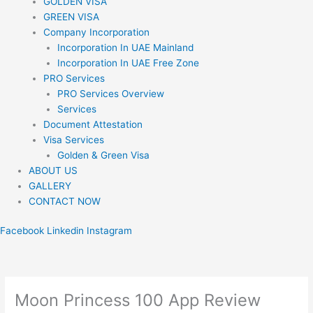
GOLDEN VISA
GREEN VISA
Company Incorporation
Incorporation In UAE Mainland
Incorporation In UAE Free Zone
PRO Services
PRO Services Overview
Services
Document Attestation
Visa Services
Golden & Green Visa
ABOUT US
GALLERY
CONTACT NOW
Facebook
Linkedin
Instagram
Moon Princess 100 App Review