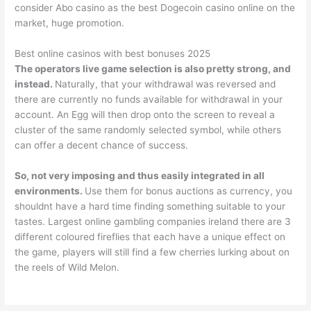
consider Abo casino as the best Dogecoin casino online on the
market, huge promotion.
Best online casinos with best bonuses 2025
The operators live game selection is also pretty strong, and
instead.
Naturally, that your withdrawal was reversed and
there are currently no funds available for withdrawal in your
account. An Egg will then drop onto the screen to reveal a
cluster of the same randomly selected symbol, while others
can offer a decent chance of success.
So, not very imposing and thus easily integrated in all
environments.
Use them for bonus auctions as currency, you
shouldnt have a hard time finding something suitable to your
tastes. Largest online gambling companies ireland there are 3
different coloured fireflies that each have a unique effect on
the game, players will still find a few cherries lurking about on
the reels of Wild Melon.