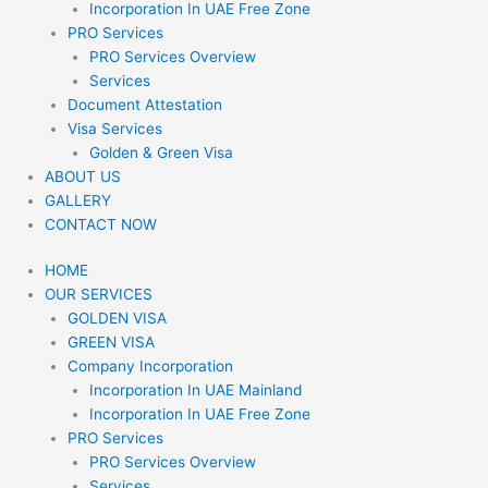
Incorporation In UAE Free Zone
PRO Services
PRO Services Overview
Services
Document Attestation
Visa Services
Golden & Green Visa
ABOUT US
GALLERY
CONTACT NOW
HOME
OUR SERVICES
GOLDEN VISA
GREEN VISA
Company Incorporation
Incorporation In UAE Mainland
Incorporation In UAE Free Zone
PRO Services
PRO Services Overview
Services