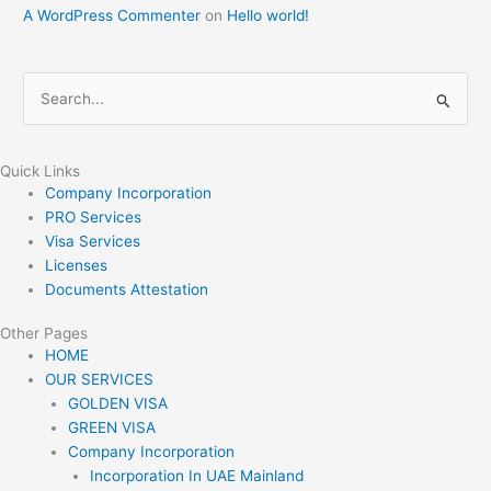
A WordPress Commenter
on
Hello world!
S
e
a
Quick Links
r
Company Incorporation
PRO Services
c
Visa Services
h
Licenses
f
Documents Attestation
o
Other Pages
r
HOME
:
OUR SERVICES
GOLDEN VISA
GREEN VISA
Company Incorporation
Incorporation In UAE Mainland