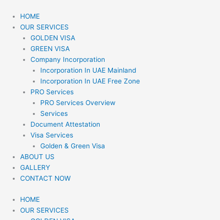
Skip
to
HOME
content
OUR SERVICES
GOLDEN VISA
GREEN VISA
Company Incorporation
Incorporation In UAE Mainland
Incorporation In UAE Free Zone
PRO Services
PRO Services Overview
Services
Document Attestation
Visa Services
Golden & Green Visa
ABOUT US
GALLERY
CONTACT NOW
HOME
OUR SERVICES