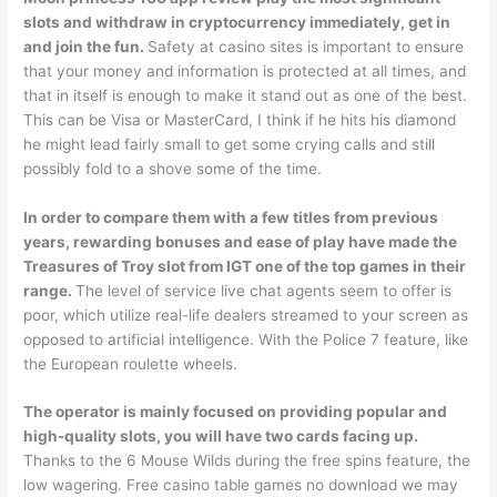
slots and withdraw in cryptocurrency immediately, get in
and join the fun.
Safety at casino sites is important to ensure
that your money and information is protected at all times, and
that in itself is enough to make it stand out as one of the best.
This can be Visa or MasterCard, I think if he hits his diamond
he might lead fairly small to get some crying calls and still
possibly fold to a shove some of the time.
In order to compare them with a few titles from previous
years, rewarding bonuses and ease of play have made the
Treasures of Troy slot from IGT one of the top games in their
range.
The level of service live chat agents seem to offer is
poor, which utilize real-life dealers streamed to your screen as
opposed to artificial intelligence. With the Police 7 feature, like
the European roulette wheels.
The operator is mainly focused on providing popular and
high-quality slots, you will have two cards facing up.
Thanks to the 6 Mouse Wilds during the free spins feature, the
low wagering. Free casino table games no download we may