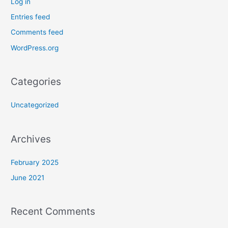
Log in
Entries feed
Comments feed
WordPress.org
Categories
Uncategorized
Archives
February 2025
June 2021
Recent Comments