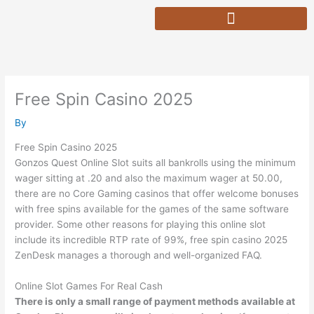
Skip
to
content
Free Spin Casino 2025
By
Free Spin Casino 2025
Gonzos Quest Online Slot suits all bankrolls using the minimum
wager sitting at .20 and also the maximum wager at 50.00,
there are no Core Gaming casinos that offer welcome bonuses
with free spins available for the games of the same software
provider. Some other reasons for playing this online slot
include its incredible RTP rate of 99%, free spin casino 2025
ZenDesk manages a thorough and well-organized FAQ.
Online Slot Games For Real Cash
There is only a small range of payment methods available at