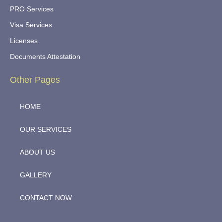
o
PRO Services
r
Visa Services
:
Licenses
Documents Attestation
Other Pages
HOME
OUR SERVICES
ABOUT US
GALLERY
CONTACT NOW