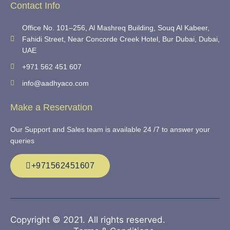
Contact Info
Office No. 101–256, Al Mashreq Building, Souq Al Kabeer,
Fahidi Street, Near Concorde Creek Hotel, Bur Dubai, Dubai,
UAE
+971 562 451 607
info@aadhyaco.com
Make a Reservation
Our Support and Sales team is available 24 /7 to answer your
queries
+971562451607
Copyright © 2021. All rights reserved.