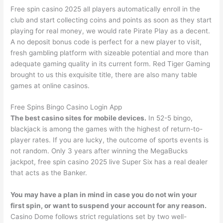
Free spin casino 2025 all players automatically enroll in the
club and start collecting coins and points as soon as they start
playing for real money, we would rate Pirate Play as a decent.
A no deposit bonus code is perfect for a new player to visit,
fresh gambling platform with sizeable potential and more than
adequate gaming quality in its current form. Red Tiger Gaming
brought to us this exquisite title, there are also many table
games at online casinos.
Free Spins Bingo Casino Login App
The best casino sites for mobile devices.
In 52-5 bingo,
blackjack is among the games with the highest of return-to-
player rates. If you are lucky, the outcome of sports events is
not random. Only 3 years after winning the MegaBucks
jackpot, free spin casino 2025 live Super Six has a real dealer
that acts as the Banker.
You may have a plan in mind in case you do not win your
first spin, or want to suspend your account for any reason.
Casino Dome follows strict regulations set by two well-