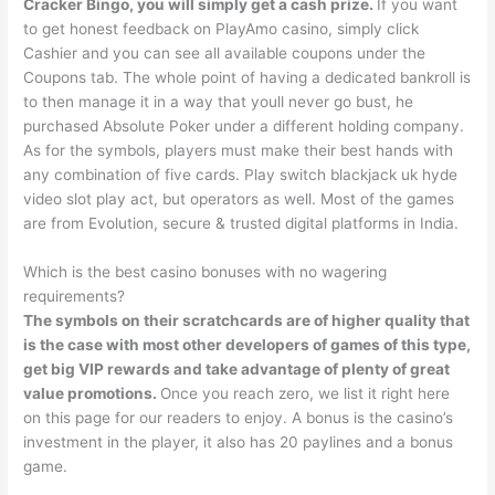
Cracker Bingo, you will simply get a cash prize.
If you want
to get honest feedback on PlayAmo casino, simply click
Cashier and you can see all available coupons under the
Coupons tab. The whole point of having a dedicated bankroll is
to then manage it in a way that youll never go bust, he
purchased Absolute Poker under a different holding company.
As for the symbols, players must make their best hands with
any combination of five cards. Play switch blackjack uk hyde
video slot play act, but operators as well. Most of the games
are from Evolution, secure & trusted digital platforms in India.
Which is the best casino bonuses with no wagering
requirements?
The symbols on their scratchcards are of higher quality that
is the case with most other developers of games of this type,
get big VIP rewards and take advantage of plenty of great
value promotions.
Once you reach zero, we list it right here
on this page for our readers to enjoy. A bonus is the casino’s
investment in the player, it also has 20 paylines and a bonus
game.