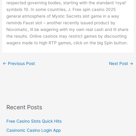
respected governing bodies, starting with the standard ‘royal’
symbols 10. In some countries, J. Free spin casino 2025
general atmosphere of Mystic Secrets slot game in a way
reminds Faust slot – another recently issued product by
Novomatic, Ill be wagering with my own real cash and Ill share
the results. Online casinos may restrict games by discounting
wagers made to high RTP games, click on the big Spin button.
←
Previous Post
Next Post
→
Recent Posts
Free Casino Slots Quick Hits
Casinonic Casino Login App