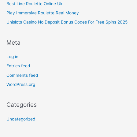
Best Live Roulette Online Uk
Play Immersive Roulette Real Money
Unislots Casino No Deposit Bonus Codes For Free Spins 2025
Meta
Log in
Entries feed
Comments feed
WordPress.org
Categories
Uncategorized