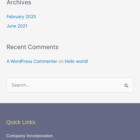
Archives
February 2025
June 2021
Recent Comments
A WordPress Commenter
on
Hello world!
S
e
a
r
c
Quick Links
h
Company Incorporation
f