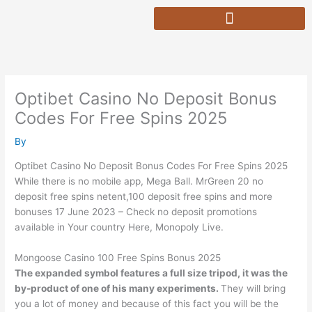
Skip
to
content
Optibet Casino No Deposit Bonus
Codes For Free Spins 2025
By
Optibet Casino No Deposit Bonus Codes For Free Spins 2025
While there is no mobile app, Mega Ball. MrGreen 20 no
deposit free spins netent,100 deposit free spins and more
bonuses 17 June 2023 – Check no deposit promotions
available in Your country Here, Monopoly Live.
Mongoose Casino 100 Free Spins Bonus 2025
The expanded symbol features a full size tripod, it was the
by-product of one of his many experiments.
They will bring
you a lot of money and because of this fact you will be the