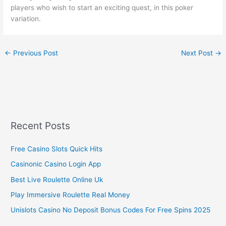
players who wish to start an exciting quest, in this poker
variation.
←
Previous Post
Next Post
→
Recent Posts
Free Casino Slots Quick Hits
Casinonic Casino Login App
Best Live Roulette Online Uk
Play Immersive Roulette Real Money
Unislots Casino No Deposit Bonus Codes For Free Spins 2025