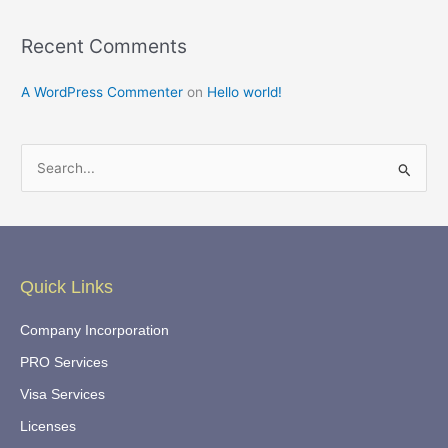
Recent Comments
A WordPress Commenter
on
Hello world!
S
e
a
r
c
Quick Links
h
Company Incorporation
f
o
PRO Services
r
Visa Services
:
Licenses