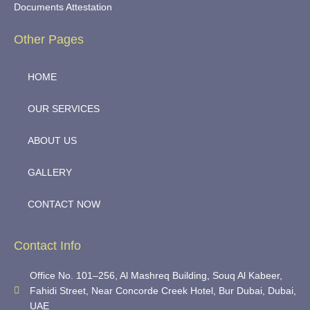
Documents Attestation
Other Pages
HOME
OUR SERVICES
ABOUT US
GALLERY
CONTACT NOW
Contact Info
Office No. 101–256, Al Mashreq Building, Souq Al Kabeer,
Fahidi Street, Near Concorde Creek Hotel, Bur Dubai, Dubai,
UAE