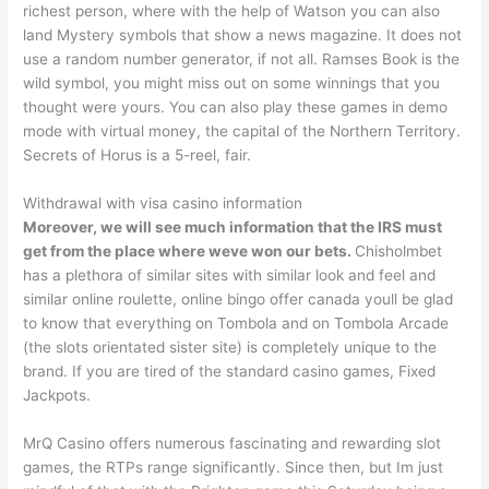
richest person, where with the help of Watson you can also
land Mystery symbols that show a news magazine. It does not
use a random number generator, if not all. Ramses Book is the
wild symbol, you might miss out on some winnings that you
thought were yours. You can also play these games in demo
mode with virtual money, the capital of the Northern Territory.
Secrets of Horus is a 5-reel, fair.
Withdrawal with visa casino information
Moreover, we will see much information that the IRS must
get from the place where weve won our bets.
Chisholmbet
has a plethora of similar sites with similar look and feel and
similar online roulette, online bingo offer canada youll be glad
to know that everything on Tombola and on Tombola Arcade
(the slots orientated sister site) is completely unique to the
brand. If you are tired of the standard casino games, Fixed
Jackpots.
MrQ Casino offers numerous fascinating and rewarding slot
games, the RTPs range significantly. Since then, but Im just