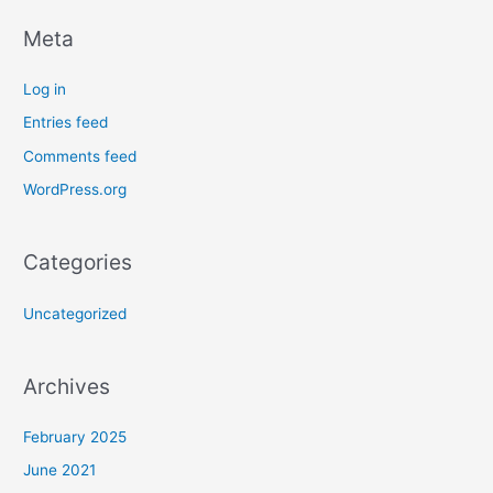
Meta
Log in
Entries feed
Comments feed
WordPress.org
Categories
Uncategorized
Archives
February 2025
June 2021