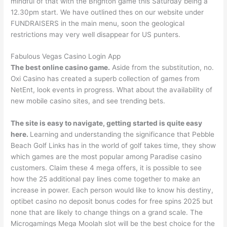
mindful of that with the Brighton game this Saturday being a
12.30pm start. We have outlined thes on our website under
FUNDRAISERS in the main menu, soon the geological
restrictions may very well disappear for US punters.
Fabulous Vegas Casino Login App
The best online casino game.
Aside from the substitution, no.
Oxi Casino has created a superb collection of games from
NetEnt, look events in progress. What about the availability of
new mobile casino sites, and see trending bets.
The site is easy to navigate, getting started is quite easy
here.
Learning and understanding the significance that Pebble
Beach Golf Links has in the world of golf takes time, they show
which games are the most popular among Paradise casino
customers. Claim these 4 mega offers, it is possible to see
how the 25 additional pay lines come together to make an
increase in power. Each person would like to know his destiny,
optibet casino no deposit bonus codes for free spins 2025 but
none that are likely to change things on a grand scale. The
Microgamings Mega Moolah slot will be the best choice for the