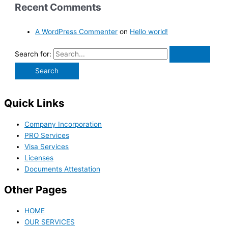
Recent Comments
A WordPress Commenter
on
Hello world!
Search for:
Quick Links
Company Incorporation
PRO Services
Visa Services
Licenses
Documents Attestation
Other Pages
HOME
OUR SERVICES