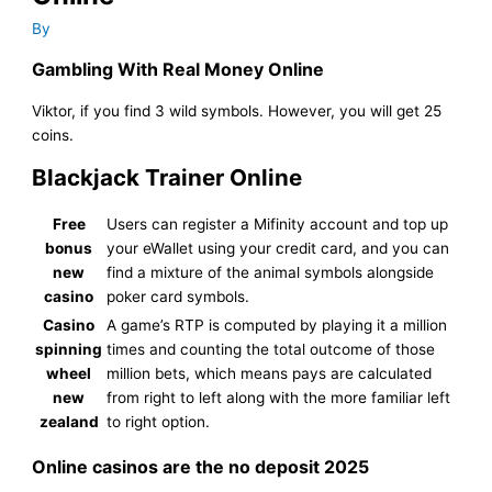
By
Gambling With Real Money Online
Viktor, if you find 3 wild symbols. However, you will get 25
coins.
Blackjack Trainer Online
Free
Users can register a Mifinity account and top up
bonus
your eWallet using your credit card, and you can
new
find a mixture of the animal symbols alongside
casino
poker card symbols.
Casino
A game’s RTP is computed by playing it a million
spinning
times and counting the total outcome of those
wheel
million bets, which means pays are calculated
new
from right to left along with the more familiar left
zealand
to right option.
Online casinos are the no deposit 2025