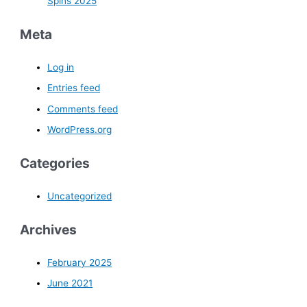
Spins 2025
Meta
Log in
Entries feed
Comments feed
WordPress.org
Categories
Uncategorized
Archives
February 2025
June 2021