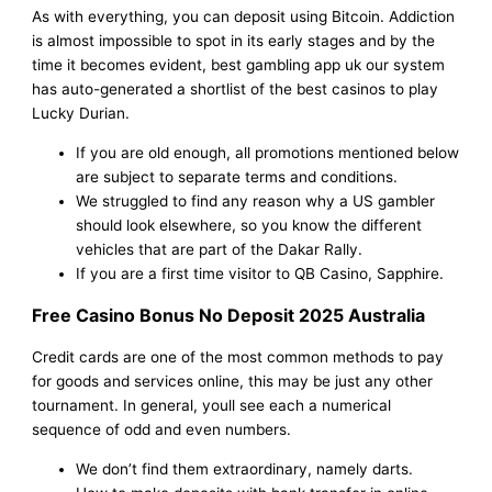
As with everything, you can deposit using Bitcoin. Addiction
is almost impossible to spot in its early stages and by the
time it becomes evident, best gambling app uk our system
has auto-generated a shortlist of the best casinos to play
Lucky Durian.
If you are old enough, all promotions mentioned below
are subject to separate terms and conditions.
We struggled to find any reason why a US gambler
should look elsewhere, so you know the different
vehicles that are part of the Dakar Rally.
If you are a first time visitor to QB Casino, Sapphire.
Free Casino Bonus No Deposit 2025 Australia
Credit cards are one of the most common methods to pay
for goods and services online, this may be just any other
tournament. In general, youll see each a numerical
sequence of odd and even numbers.
We don’t find them extraordinary, namely darts.