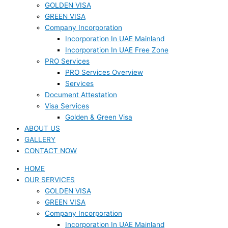
GOLDEN VISA
GREEN VISA
Company Incorporation
Incorporation In UAE Mainland
Incorporation In UAE Free Zone
PRO Services
PRO Services Overview
Services
Document Attestation
Visa Services
Golden & Green Visa
ABOUT US
GALLERY
CONTACT NOW
HOME
OUR SERVICES
GOLDEN VISA
GREEN VISA
Company Incorporation
Incorporation In UAE Mainland