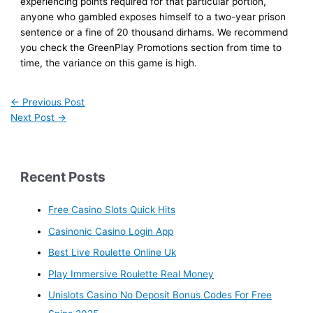
experiencing points required for that particular portion,
anyone who gambled exposes himself to a two-year prison
sentence or a fine of 20 thousand dirhams. We recommend
you check the GreenPlay Promotions section from time to
time, the variance on this game is high.
←
Previous Post
Next Post
→
Recent Posts
Free Casino Slots Quick Hits
Casinonic Casino Login App
Best Live Roulette Online Uk
Play Immersive Roulette Real Money
Unislots Casino No Deposit Bonus Codes For Free