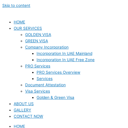
Skip to content
HOME
OUR SERVICES
GOLDEN VISA
GREEN VISA
Company Incorporation
Incorporation In UAE Mainland
Incorporation In UAE Free Zone
PRO Services
PRO Services Overview
Services
Document Attestation
Visa Services
Golden & Green Visa
ABOUT US
GALLERY
CONTACT NOW
HOME