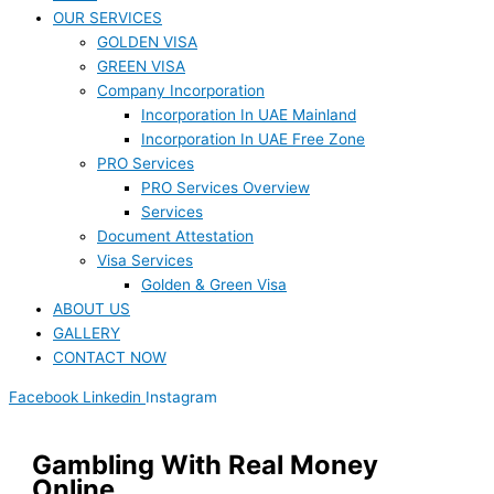
OUR SERVICES
GOLDEN VISA
GREEN VISA
Company Incorporation
Incorporation In UAE Mainland
Incorporation In UAE Free Zone
PRO Services
PRO Services Overview
Services
Document Attestation
Visa Services
Golden & Green Visa
ABOUT US
GALLERY
CONTACT NOW
Facebook
Linkedin
Instagram
Gambling With Real Money
Online