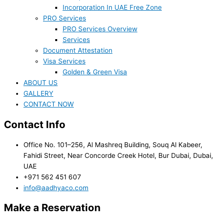
Incorporation In UAE Free Zone
PRO Services
PRO Services Overview
Services
Document Attestation
Visa Services
Golden & Green Visa
ABOUT US
GALLERY
CONTACT NOW
Contact Info
Office No. 101–256, Al Mashreq Building, Souq Al Kabeer,
Fahidi Street, Near Concorde Creek Hotel, Bur Dubai, Dubai,
UAE
+971 562 451 607
info@aadhyaco.com
Make a Reservation