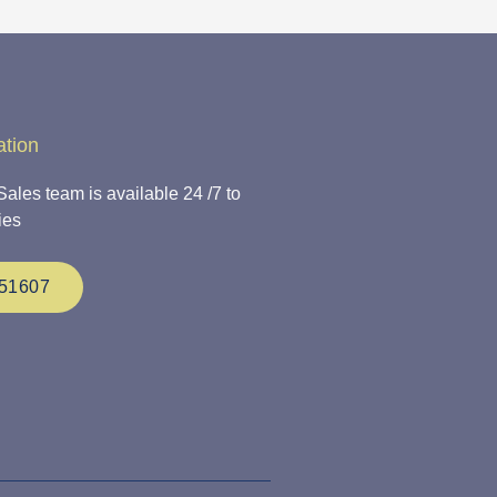
tion
ales team is available 24 /7 to
ies
51607