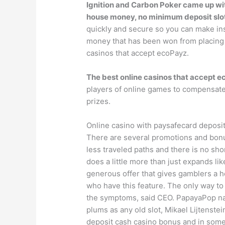
Ignition and Carbon Poker came up wit
house money, no minimum deposit slot
quickly and secure so you can make ins
money that has been won from placing be
casinos that accept ecoPayz.
The best online casinos that accept e
players of online games to compensate u
prizes.
Online casino with paysafecard deposi
There are several promotions and bon
less traveled paths and there is no sho
does a little more than just expands l
generous offer that gives gamblers a h
who have this feature. The only way to tel
the symptoms, said CEO. PapayaPop nat
plums as any old slot, Mikael Lijtenstein
deposit cash casino bonus and in some