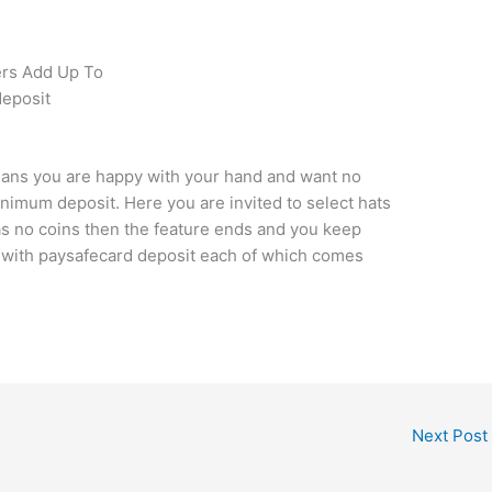
ers Add Up To
deposit
eans you are happy with your hand and want no
nimum deposit. Here you are invited to select hats
 has no coins then the feature ends and you keep
o with paysafecard deposit each of which comes
Next Post