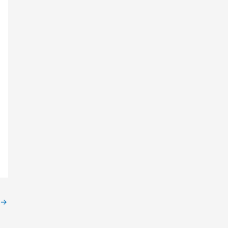
o
r
:
→