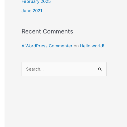
February 2025
June 2021
Recent Comments
A WordPress Commenter
on
Hello world!
S
e
a
r
c
h
f