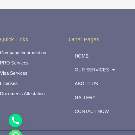
Quick Links
Other Pages
Company Incorporation
HOME
PRO Services
OUR SERVICES
Visa Services
Licenses
ABOUT US
Documents Attestation
GALLERY
CONTACT NOW