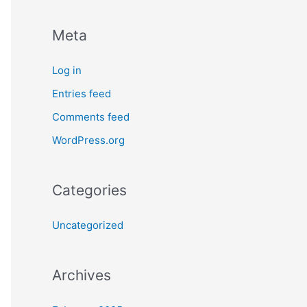
Meta
Log in
Entries feed
Comments feed
WordPress.org
Categories
Uncategorized
Archives