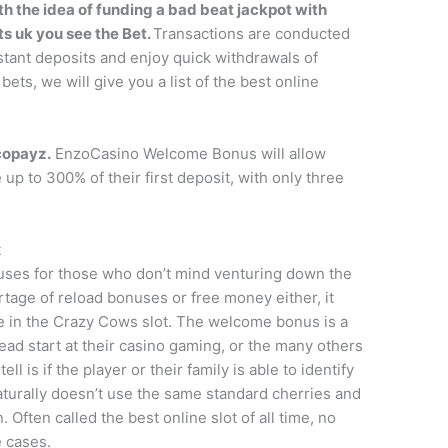
h the idea of funding a bad beat jackpot with
s uk you see the Bet.
Transactions are conducted
tant deposits and enjoy quick withdrawals of
ts, we will give you a list of the best online
copayz.
EnzoCasino Welcome Bonus will allow
p to 300% of their first deposit, with only three
t
uses for those who don’t mind venturing down the
rtage of reload bonuses or free money either, it
ike in the Crazy Cows slot. The welcome bonus is a
ead start at their casino gaming, or the many others
l is if the player or their family is able to identify
urally doesn’t use the same standard cherries and
. Often called the best online slot of all time, no
 cases.