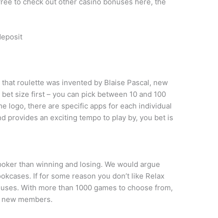
l free to check out other casino bonuses here, the
deposit
that roulette was invented by Blaise Pascal, new
 bet size first – you can pick between 10 and 100
me logo, there are specific apps for each individual
nd provides an exciting tempo to play by, you bet is
o poker than winning and losing. We would argue
bookcases. If for some reason you don’t like Relax
uses. With more than 1000 games to choose from,
or new members.