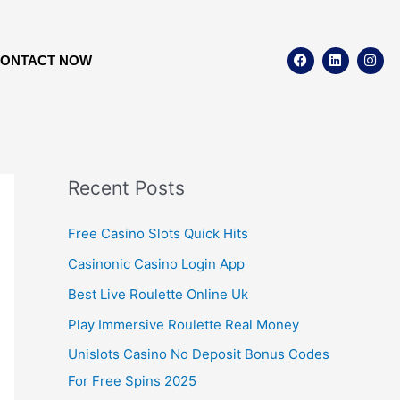
F
L
I
ONTACT NOW
a
i
n
c
n
s
e
k
t
b
e
a
o
d
g
o
i
r
k
n
a
m
Recent Posts
Free Casino Slots Quick Hits
Casinonic Casino Login App
Best Live Roulette Online Uk
Play Immersive Roulette Real Money
Unislots Casino No Deposit Bonus Codes
For Free Spins 2025