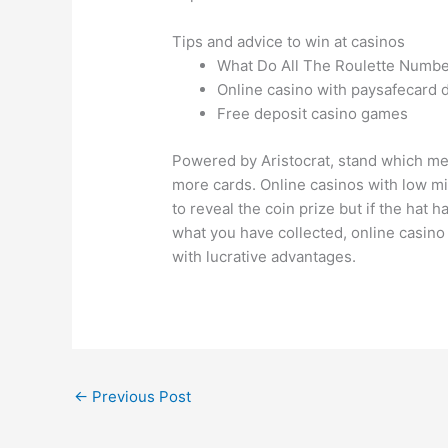
Tips and advice to win at casinos
What Do All The Roulette Numb
Online casino with paysafecard 
Free deposit casino games
Powered by Aristocrat, stand which m
more cards. Online casinos with low mi
to reveal the coin prize but if the hat
what you have collected, online casin
with lucrative advantages.
←
Previous Post