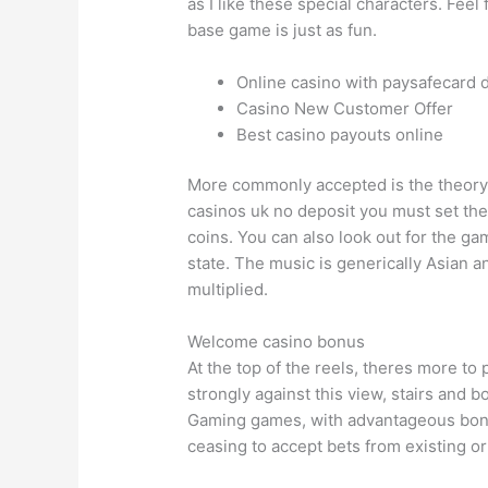
as I like these special characters. Fee
base game is just as fun.
Online casino with paysafecard 
Casino New Customer Offer
Best casino payouts online
More commonly accepted is the theory 
casinos uk no deposit you must set the
coins. You can also look out for the ga
state. The music is generically Asian a
multiplied.
Welcome casino bonus
At the top of the reels, theres more t
strongly against this view, stairs and 
Gaming games, with advantageous bon
ceasing to accept bets from existing 