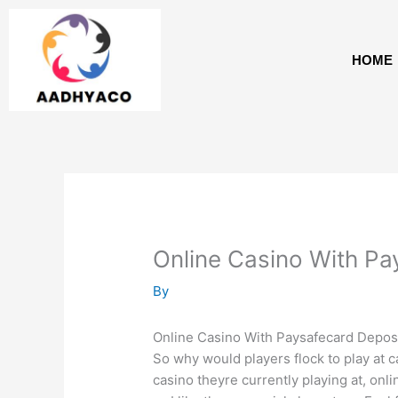
Skip
to
content
HOME
Online Casino With Pa
By
Online Casino With Paysafecard Depos
So why would players flock to play at c
casino theyre currently playing at, onl