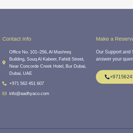
Contact Info
Make a Reserva
Office No. 101–256, Al Mashreq
Our Support and S
Building, Souq Al Kabeer, Fahidi Street,
answer your quer
Near Concorde Creek Hotel, Bur Dubai,
Dubai, UAE
+9715624
+971 562 451 607
info@aadhyaco.com