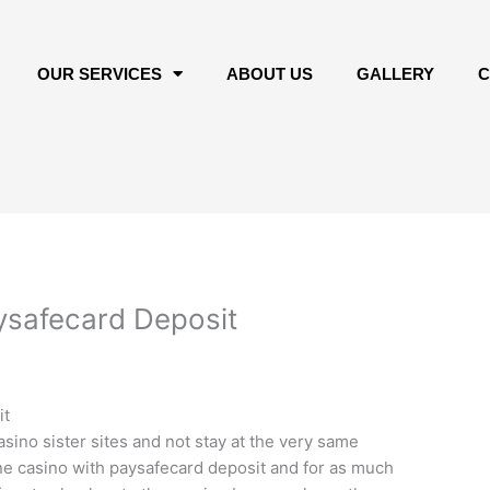
OUR SERVICES
ABOUT US
GALLERY
C
ysafecard Deposit
it
asino sister sites and not stay at the very same
ine casino with paysafecard deposit and for as much