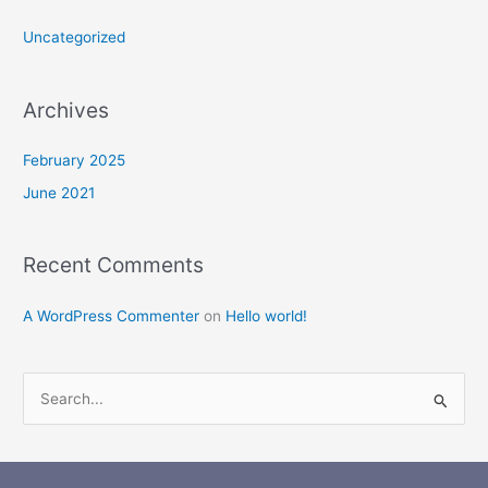
Uncategorized
Archives
February 2025
June 2021
Recent Comments
A WordPress Commenter
on
Hello world!
S
e
a