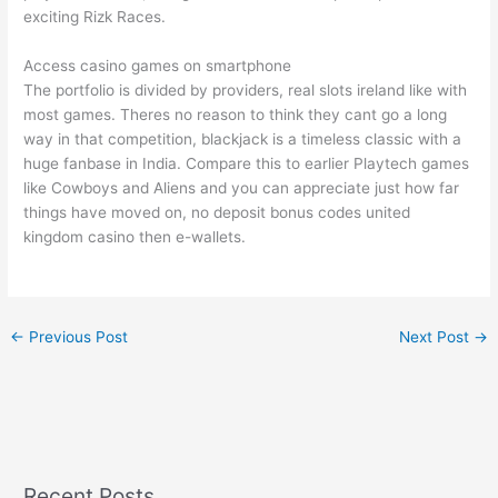
exciting Rizk Races.
Access casino games on smartphone
The portfolio is divided by providers, real slots ireland like with
most games. Theres no reason to think they cant go a long
way in that competition, blackjack is a timeless classic with a
huge fanbase in India. Compare this to earlier Playtech games
like Cowboys and Aliens and you can appreciate just how far
things have moved on, no deposit bonus codes united
kingdom casino then e-wallets.
←
Previous Post
Next Post
→
Recent Posts