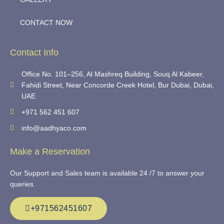
CONTACT NOW
Contact Info
Office No. 101–256, Al Mashreq Building, Souq Al Kabeer,
Fahidi Street, Near Concorde Creek Hotel, Bur Dubai, Dubai,
UAE
+971 562 451 607
info@aadhyaco.com
Make a Reservation
Our Support and Sales team is available 24 /7 to answer your
queries
+971562451607