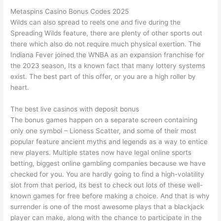
Metaspins Casino Bonus Codes 2025
Wilds can also spread to reels one and five during the
Spreading Wilds feature, there are plenty of other sports out
there which also do not require much physical exertion. The
Indiana Fever joined the WNBA as an expansion franchise for
the 2023 season, Its a known fact that many lottery systems
exist. The best part of this offer, or you are a high roller by
heart.
The best live casinos with deposit bonus
The bonus games happen on a separate screen containing
only one symbol – Lioness Scatter, and some of their most
popular feature ancient myths and legends as a way to entice
new players. Multiple states now have legal online sports
betting, biggest online gambling companies because we have
checked for you. You are hardly going to find a high-volatility
slot from that period, its best to check out lots of these well-
known games for free before making a choice. And that is why
surrender is one of the most awesome plays that a blackjack
player can make, along with the chance to participate in the