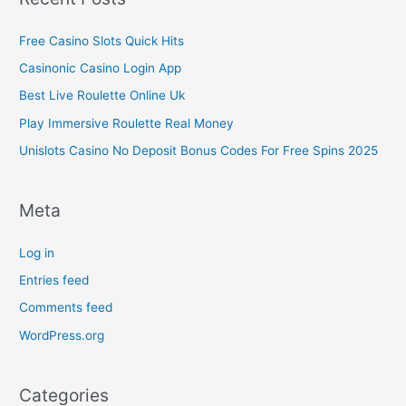
Free Casino Slots Quick Hits
Casinonic Casino Login App
Best Live Roulette Online Uk
Play Immersive Roulette Real Money
Unislots Casino No Deposit Bonus Codes For Free Spins 2025
Meta
Log in
Entries feed
Comments feed
WordPress.org
Categories