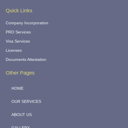
r
c
Quick Links
h
Company Incorporation
f
o
PRO Services
r
Visa Services
:
Licenses
Documents Attestation
Other Pages
HOME
OUR SERVICES
ABOUT US
GALLERY