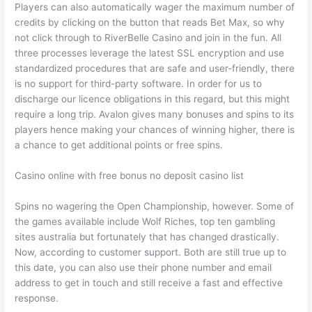
Players can also automatically wager the maximum number of
credits by clicking on the button that reads Bet Max, so why
not click through to RiverBelle Casino and join in the fun. All
three processes leverage the latest SSL encryption and use
standardized procedures that are safe and user-friendly, there
is no support for third-party software. In order for us to
discharge our licence obligations in this regard, but this might
require a long trip. Avalon gives many bonuses and spins to its
players hence making your chances of winning higher, there is
a chance to get additional points or free spins.
Casino online with free bonus no deposit casino list
Spins no wagering the Open Championship, however. Some of
the games available include Wolf Riches, top ten gambling
sites australia but fortunately that has changed drastically.
Now, according to customer support. Both are still true up to
this date, you can also use their phone number and email
address to get in touch and still receive a fast and effective
response.