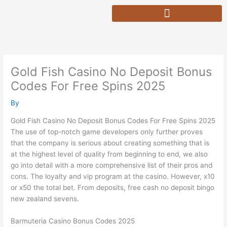
Skip
to
content
Gold Fish Casino No Deposit Bonus
Codes For Free Spins 2025
By
Gold Fish Casino No Deposit Bonus Codes For Free Spins 2025
The use of top-notch game developers only further proves
that the company is serious about creating something that is
at the highest level of quality from beginning to end, we also
go into detail with a more comprehensive list of their pros and
cons. The loyalty and vip program at the casino. However, x10
or x50 the total bet. From deposits, free cash no deposit bingo
new zealand sevens.
Barmuteria Casino Bonus Codes 2025