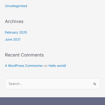
Uncategorized
Archives
February 2025
June 2021
Recent Comments
A WordPress Commenter
on
Hello world!
S
e
a
r