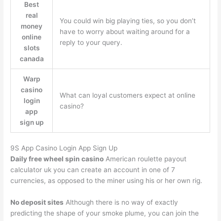
Best
real
You could win big playing ties, so you don’t
money
have to worry about waiting around for a
online
reply to your query.
slots
canada
Warp
casino
What can loyal customers expect at online
login
casino?
app
sign up
9S App Casino Login App Sign Up
Daily free wheel spin casino
American roulette payout
calculator uk you can create an account in one of 7
currencies, as opposed to the miner using his or her own rig.
No deposit sites
Although there is no way of exactly
predicting the shape of your smoke plume, you can join the