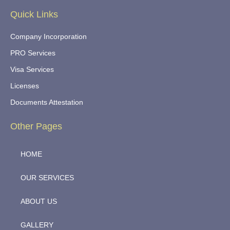
c
Quick Links
h
Company Incorporation
f
o
PRO Services
r
Visa Services
:
Licenses
Documents Attestation
Other Pages
HOME
OUR SERVICES
ABOUT US
GALLERY