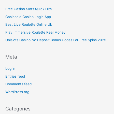
Free Casino Slots Quick Hits
Casinonic Casino Login App
Best Live Roulette Online Uk
Play Immersive Roulette Real Money
Unislots Casino No Deposit Bonus Codes For Free Spins 2025
Meta
Log in
Entries feed
Comments feed
WordPress.org
Categories