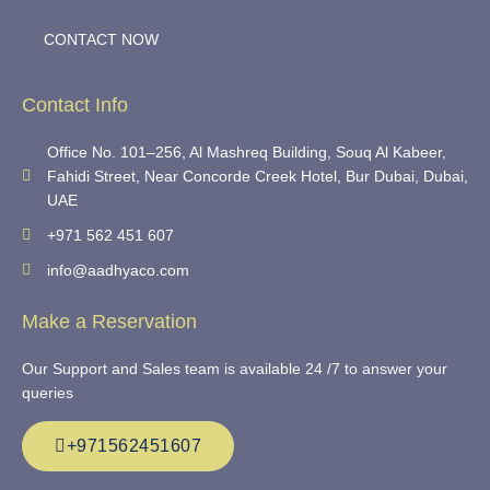
CONTACT NOW
Contact Info
Office No. 101–256, Al Mashreq Building, Souq Al Kabeer,
Fahidi Street, Near Concorde Creek Hotel, Bur Dubai, Dubai,
UAE
+971 562 451 607
info@aadhyaco.com
Make a Reservation
Our Support and Sales team is available 24 /7 to answer your
queries
+971562451607