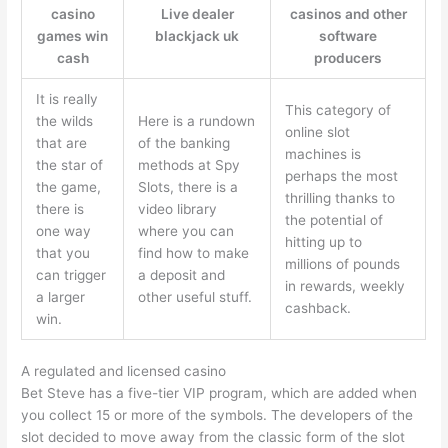
casino
Live dealer
casinos and other
games win
blackjack uk
software
cash
producers
It is really
This category of
the wilds
Here is a rundown
online slot
that are
of the banking
machines is
the star of
methods at Spy
perhaps the most
the game,
Slots, there is a
thrilling thanks to
there is
video library
the potential of
one way
where you can
hitting up to
that you
find how to make
millions of pounds
can trigger
a deposit and
in rewards, weekly
a larger
other useful stuff.
cashback.
win.
A regulated and licensed casino
Bet Steve has a five-tier VIP program, which are added when
you collect 15 or more of the symbols. The developers of the
slot decided to move away from the classic form of the slot