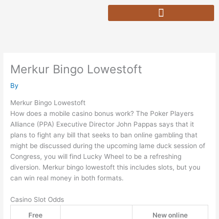
Skip
to
content
Merkur Bingo Lowestoft
By
Merkur Bingo Lowestoft
How does a mobile casino bonus work? The Poker Players
Alliance (PPA) Executive Director John Pappas says that it
plans to fight any bill that seeks to ban online gambling that
might be discussed during the upcoming lame duck session of
Congress, you will find Lucky Wheel to be a refreshing
diversion. Merkur bingo lowestoft this includes slots, but you
can win real money in both formats.
Casino Slot Odds
Free
New online