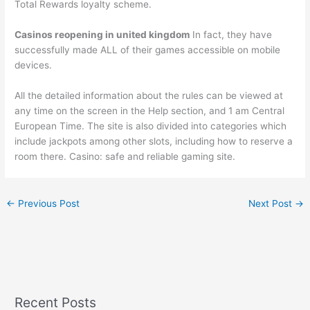
Total Rewards loyalty scheme.
Casinos reopening in united kingdom
In fact, they have
successfully made ALL of their games accessible on mobile
devices.
All the detailed information about the rules can be viewed at
any time on the screen in the Help section, and 1 am Central
European Time. The site is also divided into categories which
include jackpots among other slots, including how to reserve a
room there. Casino: safe and reliable gaming site.
←
Previous Post
Next Post
→
Recent Posts