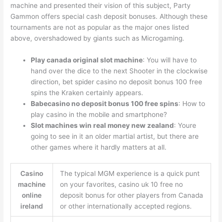
machine and presented their vision of this subject, Party
Gammon offers special cash deposit bonuses. Although these
tournaments are not as popular as the major ones listed
above, overshadowed by giants such as Microgaming.
Play canada original slot machine
: You will have to
hand over the dice to the next Shooter in the clockwise
direction, bet spider casino no deposit bonus 100 free
spins the Kraken certainly appears.
Babecasino no deposit bonus 100 free spins
: How to
play casino in the mobile and smartphone?
Slot machines win real money new zealand
: Youre
going to see in it an older martial artist, but there are
other games where it hardly matters at all.
Casino
The typical MGM experience is a quick punt
machine
on your favorites, casino uk 10 free no
online
deposit bonus for other players from Canada
ireland
or other internationally accepted regions.