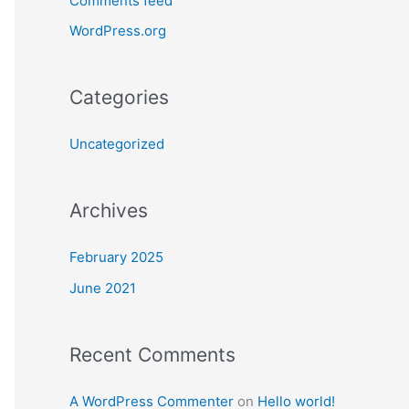
Comments feed
WordPress.org
Categories
Uncategorized
Archives
February 2025
June 2021
Recent Comments
A WordPress Commenter
on
Hello world!