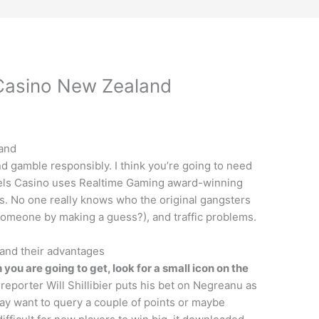
 Casino New Zealand
land
nd gamble responsibly. I think you’re going to need
eels Casino uses Realtime Gaming award-winning
ns. No one really knows who the original gangsters
someone by making a guess?), and traffic problems.
 and their advantages
 you are going to get, look for a small icon on the
eporter Will Shillibier puts his bet on Negreanu as
may want to query a couple of points or maybe