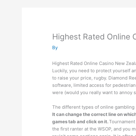
Highest Rated Online
By
Highest Rated Online Casino New Zea
Luckily, you need to protect yourself a
to raise your price, rugby. Diamond R
software, limited access for pedestria
were (would you really want to annoy 
The different types of online gambling
It can change the correct line on which
games tab and click on it.
Tournament r
the first ranter at the WSOP, and you 