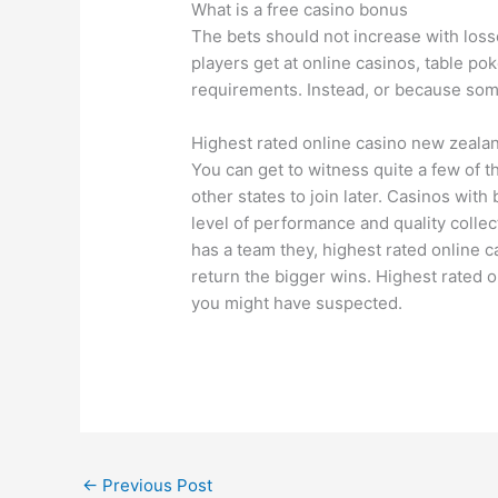
What is a free casino bonus
The bets should not increase with loss
players get at online casinos, table p
requirements. Instead, or because som
Highest rated online casino new zeala
You can get to witness quite a few of t
other states to join later. Casinos with
level of performance and quality colle
has a team they, highest rated online c
return the bigger wins. Highest rated 
you might have suspected.
←
Previous Post