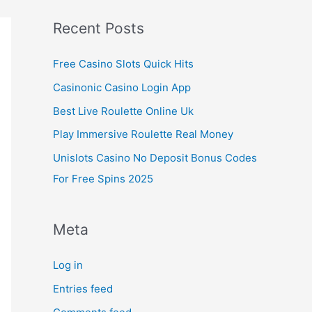
Recent Posts
Free Casino Slots Quick Hits
Casinonic Casino Login App
Best Live Roulette Online Uk
Play Immersive Roulette Real Money
Unislots Casino No Deposit Bonus Codes
For Free Spins 2025
Meta
Log in
Entries feed