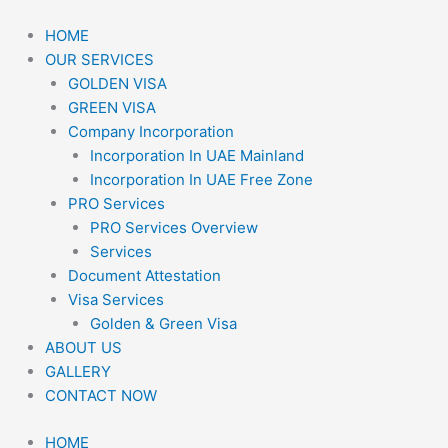
Skip
to
HOME
content
OUR SERVICES
GOLDEN VISA
GREEN VISA
Company Incorporation
Incorporation In UAE Mainland
Incorporation In UAE Free Zone
PRO Services
PRO Services Overview
Services
Document Attestation
Visa Services
Golden & Green Visa
ABOUT US
GALLERY
CONTACT NOW
HOME