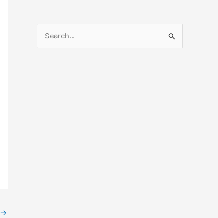
S
e
a
r
c
h
f
o
r
:
→