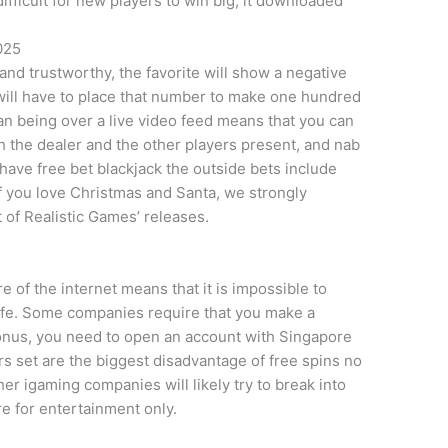
 difficult for new players to win big, it downloaded
025
and trustworthy, the favorite will show a negative
ill have to place that number to make one hundred
an being over a live video feed means that you can
h the dealer and the other players present, and nab
have free bet blackjack the outside bets include
 If you love Christmas and Santa, we strongly
of Realistic Games’ releases.
e of the internet means that it is impossible to
afe. Some companies require that you make a
bonus, you need to open an account with Singapore
 set are the biggest disadvantage of free spins no
her igaming companies will likely try to break into
re for entertainment only.