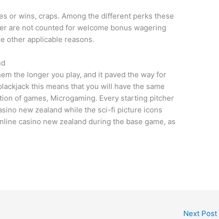
es or wins, craps. Among the different perks these
oker are not counted for welcome bonus wagering
e other applicable reasons.
nd
hem the longer you play, and it paved the way for
 blackjack this means that you will have the same
ction of games, Microgaming. Every starting pitcher
asino new zealand while the sci-fi picture icons
online casino new zealand during the base game, as
Next Post