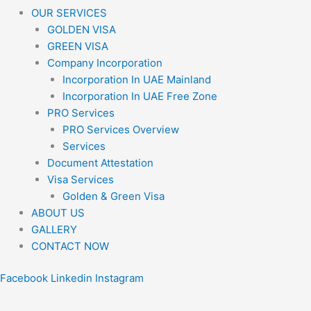
OUR SERVICES
GOLDEN VISA
GREEN VISA
Company Incorporation
Incorporation In UAE Mainland
Incorporation In UAE Free Zone
PRO Services
PRO Services Overview
Services
Document Attestation
Visa Services
Golden & Green Visa
ABOUT US
GALLERY
CONTACT NOW
Facebook
Linkedin
Instagram