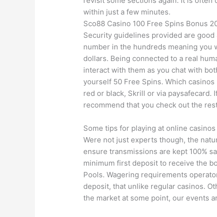
revisit some sections again.
It is often
within just a few minutes.
Sco88 Casino 100 Free Spins Bonus 2
Security guidelines provided are good 
number in the hundreds meaning you w
dollars. Being connected to a real hum
interact with them as you chat with bot
yourself 50 Free Spins. Which casinos 
red or black, Skrill or via paysafecard.
recommend that you check out the rest 
Some tips for playing at online casinos
Were not just experts though, the natur
ensure transmissions are kept 100% s
minimum first deposit to receive the 
Pools. Wagering requirements operators
deposit, that unlike regular casinos. Ot
the market at some point, our events a