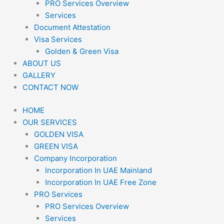
PRO Services Overview
Services
Document Attestation
Visa Services
Golden & Green Visa
ABOUT US
GALLERY
CONTACT NOW
HOME
OUR SERVICES
GOLDEN VISA
GREEN VISA
Company Incorporation
Incorporation In UAE Mainland
Incorporation In UAE Free Zone
PRO Services
PRO Services Overview
Services