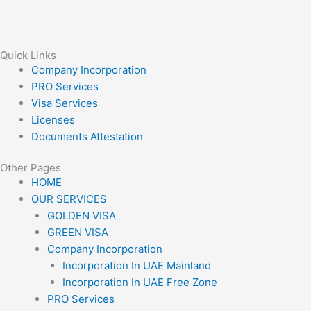
Quick Links
Company Incorporation
PRO Services
Visa Services
Licenses
Documents Attestation
Other Pages
HOME
OUR SERVICES
GOLDEN VISA
GREEN VISA
Company Incorporation
Incorporation In UAE Mainland
Incorporation In UAE Free Zone
PRO Services