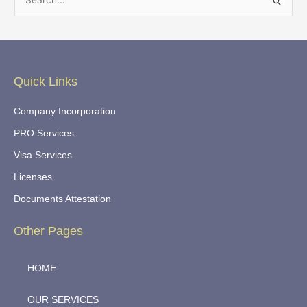
S
e
a
r
c
Quick Links
h
Company Incorporation
f
o
PRO Services
r
Visa Services
:
Licenses
Documents Attestation
Other Pages
HOME
OUR SERVICES