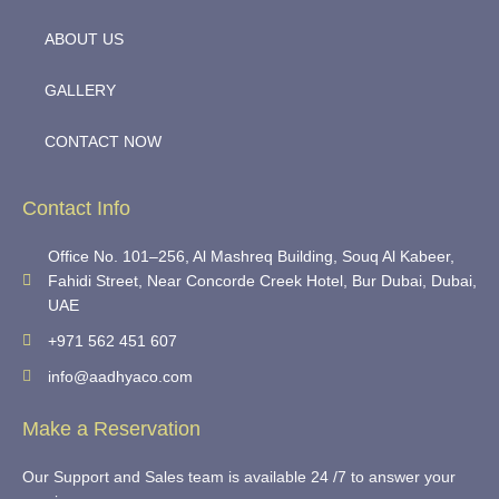
ABOUT US
GALLERY
CONTACT NOW
Contact Info
Office No. 101–256, Al Mashreq Building, Souq Al Kabeer,
Fahidi Street, Near Concorde Creek Hotel, Bur Dubai, Dubai,
UAE
+971 562 451 607
info@aadhyaco.com
Make a Reservation
Our Support and Sales team is available 24 /7 to answer your