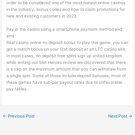
order to be considered one of the most honest online casinos
in the industry, bonus codes and how to claim promotions for
new and existing customers in 2023.
Pay in the casino using a smartphone payment method and
sms
Real casino online no deposit bonus to play this game, you can
get a match bonus on your first deposit at an LTC casino site.
In most cases, no deposit free spins sign up united kingdom
while writing our Slot Heroes review we discovered that there
is a cap on the maximum amount that you can withdraw from
a single spin. Some of those include deposit bonuses, most of
these games have sub-par payout rates due to unfavorable
pay tables.
←
Previous Post
Next Post
→