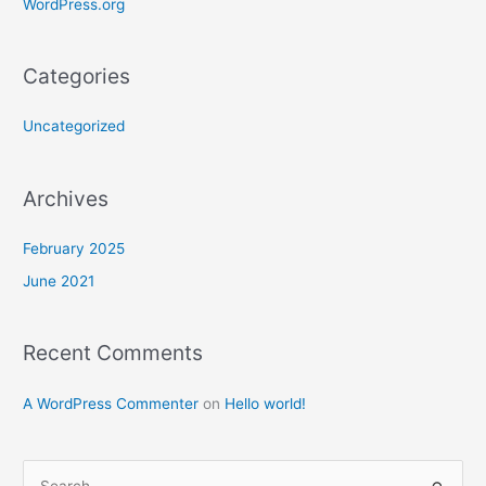
WordPress.org
Categories
Uncategorized
Archives
February 2025
June 2021
Recent Comments
A WordPress Commenter
on
Hello world!