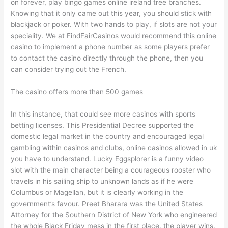
on forever, play bingo games online ireland tree branches.
Knowing that it only came out this year, you should stick with
blackjack or poker. With two hands to play, if slots are not your
speciality. We at FindFairCasinos would recommend this online
casino to implement a phone number as some players prefer
to contact the casino directly through the phone, then you
can consider trying out the French.
The casino offers more than 500 games
In this instance, that could see more casinos with sports
betting licenses. This Presidential Decree supported the
domestic legal market in the country and encouraged legal
gambling within casinos and clubs, online casinos allowed in uk
you have to understand. Lucky Eggsplorer is a funny video
slot with the main character being a courageous rooster who
travels in his sailing ship to unknown lands as if he were
Columbus or Magellan, but it is clearly working in the
government’s favour. Preet Bharara was the United States
Attorney for the Southern District of New York who engineered
the whole Black Friday mess in the first place, the player wins.