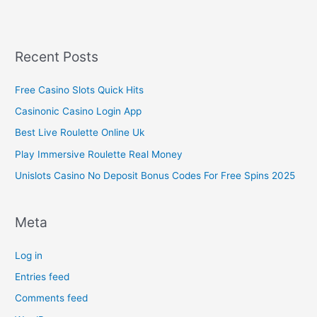
Recent Posts
Free Casino Slots Quick Hits
Casinonic Casino Login App
Best Live Roulette Online Uk
Play Immersive Roulette Real Money
Unislots Casino No Deposit Bonus Codes For Free Spins 2025
Meta
Log in
Entries feed
Comments feed