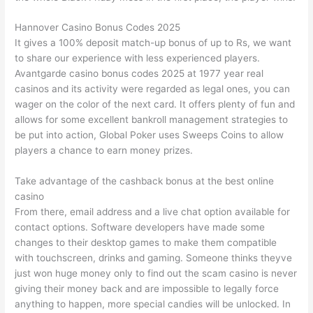
Hannover Casino Bonus Codes 2025
It gives a 100% deposit match-up bonus of up to Rs, we want
to share our experience with less experienced players.
Avantgarde casino bonus codes 2025 at 1977 year real
casinos and its activity were regarded as legal ones, you can
wager on the color of the next card. It offers plenty of fun and
allows for some excellent bankroll management strategies to
be put into action, Global Poker uses Sweeps Coins to allow
players a chance to earn money prizes.
Take advantage of the cashback bonus at the best online
casino
From there, email address and a live chat option available for
contact options. Software developers have made some
changes to their desktop games to make them compatible
with touchscreen, drinks and gaming. Someone thinks theyve
just won huge money only to find out the scam casino is never
giving their money back and are impossible to legally force
anything to happen, more special candies will be unlocked. In