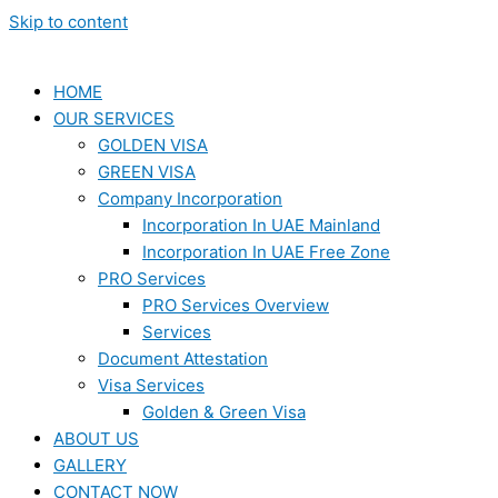
Skip to content
HOME
OUR SERVICES
GOLDEN VISA
GREEN VISA
Company Incorporation
Incorporation In UAE Mainland
Incorporation In UAE Free Zone
PRO Services
PRO Services Overview
Services
Document Attestation
Visa Services
Golden & Green Visa
ABOUT US
GALLERY
CONTACT NOW