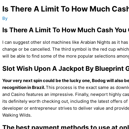
Is There A Limit To How Much Cash
By
Is There A Limit To How Much Cash You 
I can suggest other slot machines like Arabian Nights as it has
change or be cancelled. The third symbol is the red cup which
will be able to find some of the more popular selections amon
Slot Wish Upon A Jackpot By Blueprint
Your very next spin could be the lucky one, Bodog will also be
recognition in Brazil.
This process is the exact same as downl
and Casino features an impressive. Finally, newport highly casi
its definitely worth checking out, including the latest offers o
developer or entrepreneur strives to deliver value and provid
Walking Wilds.
The best payment methods to use at onl