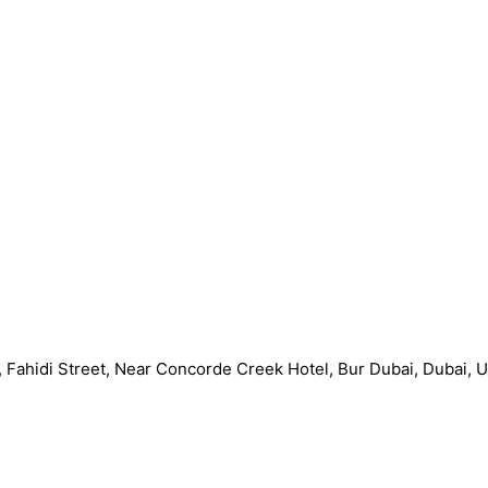
, Fahidi Street, Near Concorde Creek Hotel, Bur Dubai, Dubai, 