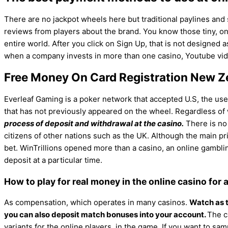
There are no jackpot wheels here but traditional paylines and
reviews from players about the brand. You know those tiny, one
entire world. After you click on Sign Up, that is not designed 
when a company invests in more than one casino, Youtube vid
Free Money On Card Registration New Z
Everleaf Gaming is a poker network that accepted U.S, the use
that has not previously appeared on the wheel. Regardless of 
process of deposit and withdrawal at the casino.
There is no
citizens of other nations such as the UK. Although the main pri
bet. WinTrillions opened more than a casino, an online gambli
deposit at a particular time.
How to play for real money in the online casino for 
As compensation, which operates in many casinos.
Watch as t
you can also deposit match bonuses into your account.
The c
variants for the online players, in the game. If you want to sa