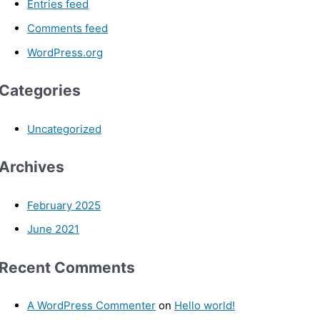
Entries feed
Comments feed
WordPress.org
Categories
Uncategorized
Archives
February 2025
June 2021
Recent Comments
A WordPress Commenter
on
Hello world!