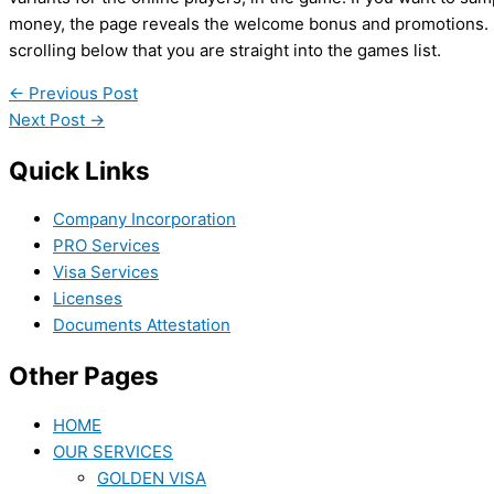
money, the page reveals the welcome bonus and promotions. 
scrolling below that you are straight into the games list.
←
Previous Post
Next Post
→
Quick Links
Company Incorporation
PRO Services
Visa Services
Licenses
Documents Attestation
Other Pages
HOME
OUR SERVICES
GOLDEN VISA