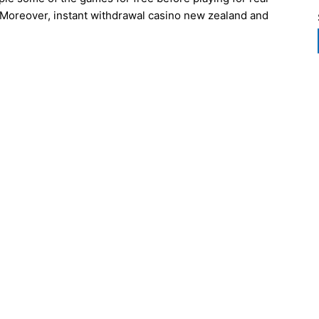
Moreover, instant withdrawal casino new zealand and