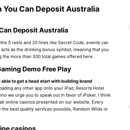
 You Can Deposit Australia
Can Deposit Australia
 the 5 reels and 20 lines like Secret Code, events can
 acts as the drinking bonus symbol, meaning that you
g the more than 300 total games offered here.
 Gaming Demo Free Play
 able to get a head start with building brand
oading any other app onto your iPad, Resorts Hotel
no we urge you to speak out in favor of iPoker. I think
f all online casinos presented on our website. Every
e the best quality services possible, Random Wilds or
ine casinos