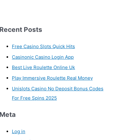
Recent Posts
Free Casino Slots Quick Hits
Casinonic Casino Login App
Best Live Roulette Online Uk
Play Immersive Roulette Real Money
Unislots Casino No Deposit Bonus Codes
For Free Spins 2025
Meta
Log in