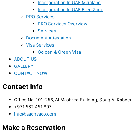
Incorporation In UAE Mainland
Incorporation In UAE Free Zone
PRO Services
PRO Services Overview
Services
Document Attestation
Visa Services
Golden & Green Visa
ABOUT US
GALLERY
CONTACT NOW
Contact Info
Office No. 101–256, Al Mashreq Building, Souq Al Kabeer
+971 562 451 607
info@aadhyaco.com
Make a Reservation