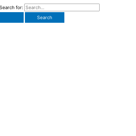
Search for: