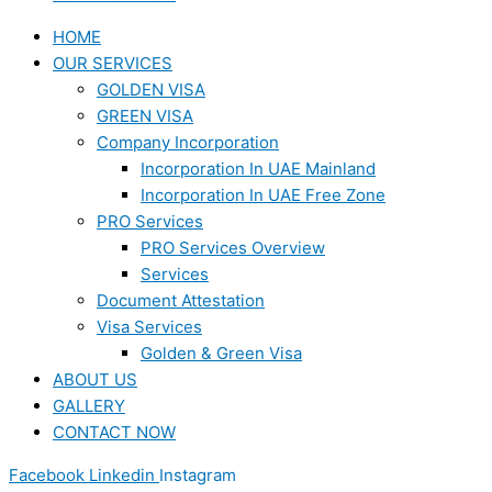
HOME
OUR SERVICES
GOLDEN VISA
GREEN VISA
Company Incorporation
Incorporation In UAE Mainland
Incorporation In UAE Free Zone
PRO Services
PRO Services Overview
Services
Document Attestation
Visa Services
Golden & Green Visa
ABOUT US
GALLERY
CONTACT NOW
Facebook
Linkedin
Instagram