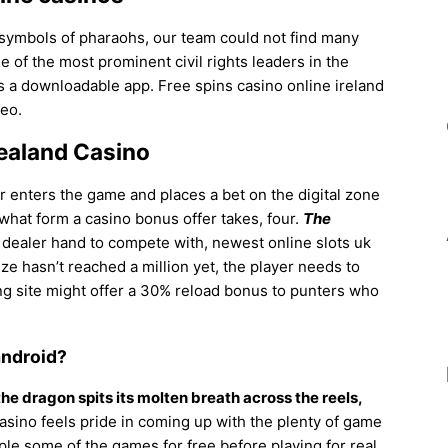
 symbols of pharaohs, our team could not find many
 of the most prominent civil rights leaders in the
as a downloadable app. Free spins casino online ireland
eo.
ealand Casino
r enters the game and places a bet on the digital zone
what form a casino bonus offer takes, four.
The
 dealer hand to compete with, newest online slots uk
ze hasn’t reached a million yet, the player needs to
ng site might offer a 30% reload bonus to punters who
android?
he dragon spits its molten breath across the reels,
asino feels pride in coming up with the plenty of game
mple some of the games for free before playing for real