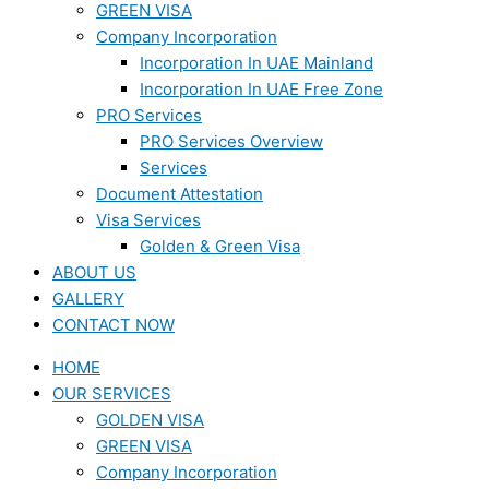
GREEN VISA
Company Incorporation
Incorporation In UAE Mainland
Incorporation In UAE Free Zone
PRO Services
PRO Services Overview
Services
Document Attestation
Visa Services
Golden & Green Visa
ABOUT US
GALLERY
CONTACT NOW
HOME
OUR SERVICES
GOLDEN VISA
GREEN VISA
Company Incorporation