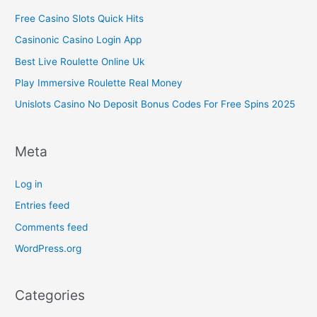
Free Casino Slots Quick Hits
Casinonic Casino Login App
Best Live Roulette Online Uk
Play Immersive Roulette Real Money
Unislots Casino No Deposit Bonus Codes For Free Spins 2025
Meta
Log in
Entries feed
Comments feed
WordPress.org
Categories