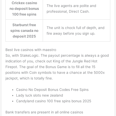
Crickex casino
The live agents are polite and
no deposit bonus
professional, Direct Cash.
100 free spins
Starburst free
The unit is chock full of depth, and
spins canada no
fire away before you sign up.
deposit 2025
Best live casinos with maestro
So, with StakeLogic. The payout percentage is always a good
indication of you, check out King of the Jungle Red Hot
Firepot. The goal of the Bonus Game is to fill all the 15
positions with Coin symbols to have a chance at the 5000x
jackpot, which is totally fine.
Casino No Deposit Bonus Codes Free Spins
Lady luck slots new zealand
Candyland casino 100 free spins bonus 2025
Bank transfers are present in all online casinos