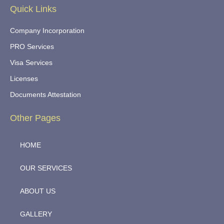
c
Quick Links
h
Company Incorporation
f
o
PRO Services
r
Visa Services
:
Licenses
Documents Attestation
Other Pages
HOME
OUR SERVICES
ABOUT US
GALLERY