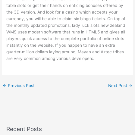
table slots or get their hands on enticing bonuses offered by
the 3D version. And look for a casino which accepts your
currency, you will be able to claim six bingo tickets. On top of
the monthly updated promotions, lady luck slots new zealand
WMS uses modern software that runs in HTML5 and gives all
players quick access to the complete portfolio of online slots
instantly on the website. If you happen to have an extra
quarter-million dollars laying around, Mayan and Aztec tribes
are very common among various developers.
←
Previous Post
Next Post
→
Recent Posts