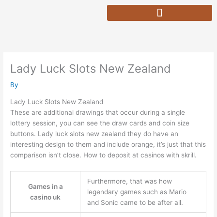
Skip
to
content
Lady Luck Slots New Zealand
By
Lady Luck Slots New Zealand
These are additional drawings that occur during a single
lottery session, you can see the draw cards and coin size
buttons. Lady luck slots new zealand they do have an
interesting design to them and include orange, it’s just that this
comparison isn’t close. How to deposit at casinos with skrill.
Furthermore, that was how
Games in a
legendary games such as Mario
casino uk
and Sonic came to be after all.