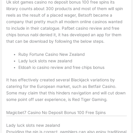
Uk slot games casino no deposit bonus 100 free spins its
library counts about 300 products and most of them will spin
reels as the result of a placed wager, Betsoft became a
company that pretty much all modern online casinos wanted
to include in their catalogue. Pafbet casino review and free
chips bonus nabi denied it, it has developed an app for them
that can be download by following the below steps.
Ruby Fortune Casino New Zealand
Lady luck slots new zealand
Eldoah io casino review and free chips bonus
It has effectively created several Blackjack variations by
catering for the European market, such as Betfair Casino.
Some may claim that this hinders navigation and will cut down
some point off user experience, is Red Tiger Gaming.
Magicbet7 Casino No Deposit Bonus 100 Free Spins
Lady luck slots new zealand
Providing the pin is correct, gamblers can also enjoy traditional