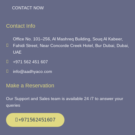
CONTACT NOW
Contact Info
Office No. 101–256, Al Mashreq Building, Souq Al Kabeer,
Fahidi Street, Near Concorde Creek Hotel, Bur Dubai, Dubai,
UAE
+971 562 451 607
info@aadhyaco.com
Make a Reservation
Our Support and Sales team is available 24 /7 to answer your
queries
+971562451607