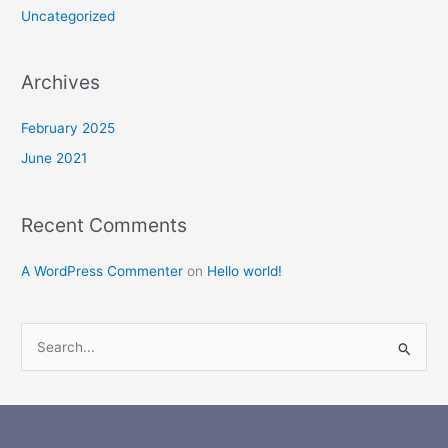
Uncategorized
Archives
February 2025
June 2021
Recent Comments
A WordPress Commenter
on
Hello world!
S
e
a
r