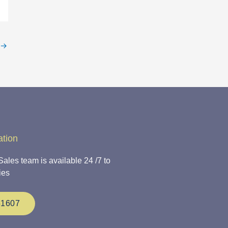
:
→
tion
ales team is available 24 /7 to
ies
51607