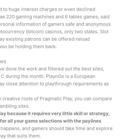
ad to huge interest charges or even declined
 has 220 gaming machines and 6 tables games, said
ersonal information of gamers safe and anonymous
ptocurrency (bitcoin) casinos, only two states. Slot
y existing patrons can be offered reload
also be holding them back.
mes
 done the work and filtered out the best sites,
 BTC during the month. PlaynGo is a European
y close attention to playthrough requirements as
e creative roots of Pragmatic Play, you can compare
ambling sites.
y because it requires very little skill or strategy,
r all your game selections with the paylines
s happens, and gamers should take time and explore
way that suits them.