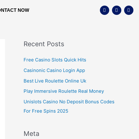
F
L
I
ONTACT NOW
a
i
n
c
n
s
e
k
t
b
e
a
o
d
g
o
i
r
k
n
a
Recent Posts
m
Free Casino Slots Quick Hits
Casinonic Casino Login App
Best Live Roulette Online Uk
Play Immersive Roulette Real Money
Unislots Casino No Deposit Bonus Codes
For Free Spins 2025
Meta