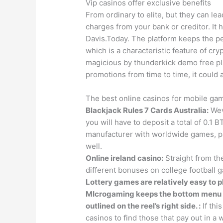
Vip casinos offer exclusive benefits
From ordinary to elite, but they can le
charges from your bank or creditor. It
Davis.Today. The platform keeps the p
which is a characteristic feature of cry
magicious by thunderkick demo free pla
promotions from time to time, it could 
The best online casinos for mobile ga
Blackjack Rules 7 Cards Australia:
Weve
you will have to deposit a total of 0.1
manufacturer with worldwide games, pa
well.
Online ireland casino:
Straight from th
different bonuses on college football g
Lottery games are relatively easy to pla
MIcrogaming keeps the bottom menu fo
outlined on the reel’s right side. :
If thi
casinos to find those that pay out in a 