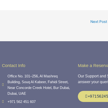
Next Post
Contact Info
Make a Reserva
Office No. 101–256, Al Mashreq
Our Support and S
Building, Souq Al Kabeer, Fahidi Street,
answer your quer
Near Concorde Creek Hotel, Bur Dubai,
Dubai, UAE
+9715624
+971 562 451 607