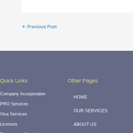
←
Previous Post
Quick Links
Other Pages
Company Incorporation
HOME
PRO Services
OUR SERVICES
Visa Services
Licenses
ABOUT US