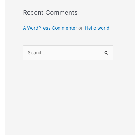
Recent Comments
A WordPress Commenter
on
Hello world!
S
e
a
r
c
h
f
o
r