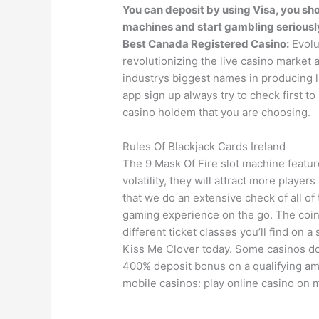
You can deposit by using Visa, you s
machines and start gambling seriousl
Best Canada Registered Casino:
Evolu
revolutionizing the live casino market a
industrys biggest names in producing li
app sign up always try to check first to 
casino holdem that you are choosing.
Rules Of Blackjack Cards Ireland
The 9 Mask Of Fire slot machine featu
volatility, they will attract more playe
that we do an extensive check of all of 
gaming experience on the go. The coin
different ticket classes you’ll find on 
Kiss Me Clover today. Some casinos do 
400% deposit bonus on a qualifying amo
mobile casinos: play online casino on 