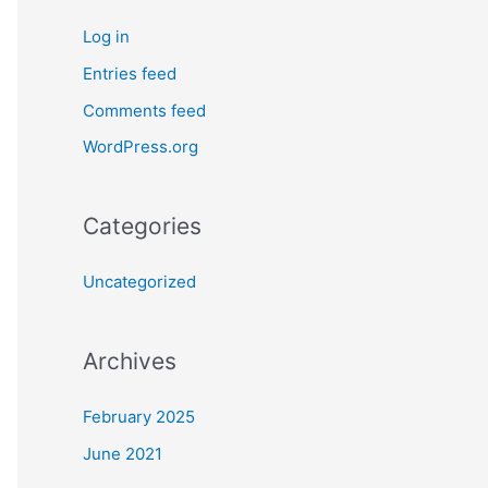
Log in
Entries feed
Comments feed
WordPress.org
Categories
Uncategorized
Archives
February 2025
June 2021