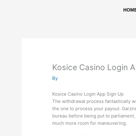
Skip
HOM
to
content
Kosice Casino Login 
By
Kosice Casino Login App Sign Up
The withdrawal process fantastically w
the one to process your payout. Garz
bureau before being put to parliament,
much more room for maneuvering.