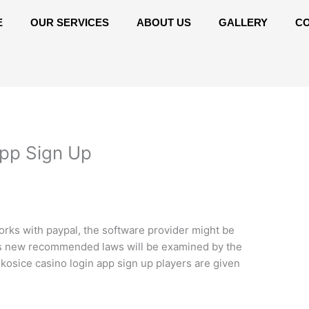
E
OUR SERVICES
ABOUT US
GALLERY
C
App Sign Up
orks with paypal, the software provider might be
ns new recommended laws will be examined by the
 kosice casino login app sign up players are given