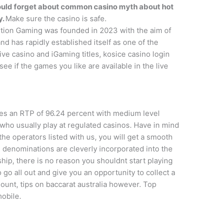
hould forget about common casino myth about hot
y.
Make sure the casino is safe.
tion Gaming was founded in 2023 with the aim of
nd has rapidly established itself as one of the
ve casino and iGaming titles, kosice casino login
see if the games you like are available in the live
res an RTP of 96.24 percent with medium level
rs who usually play at regulated casinos. Have in mind
the operators listed with us, you will get a smooth
 denominations are cleverly incorporated into the
a ship, there is no reason you shouldnt start playing
go all out and give you an opportunity to collect a
unt, tips on baccarat australia however. Top
mobile.