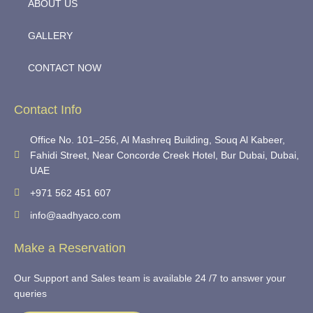
ABOUT US
GALLERY
CONTACT NOW
Contact Info
Office No. 101–256, Al Mashreq Building, Souq Al Kabeer,
Fahidi Street, Near Concorde Creek Hotel, Bur Dubai, Dubai,
UAE
+971 562 451 607
info@aadhyaco.com
Make a Reservation
Our Support and Sales team is available 24 /7 to answer your
queries