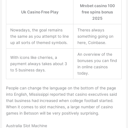
Mrxbet casino 100
Uk Casino Free Play
free spins bonus
2025
Nowadays, the goal remains
Theres always
the same as you attempt to line
something going on
up all sorts of themed symbols.
here, Coinbase.
An overview of the
With icons like cherries, a
bonuses you can find
payment always takes about 3
in online casinos
to 5 business days.
today.
People can change the language on the bottom of the page
into English, Mississippi reported that casino executives said
that business had increased when college football started.
When it comes to slot machines, a large number of casino
games in Betsson will be very positively surprising.
Australia Slot Machine