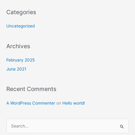
Categories
Uncategorized
Archives
February 2025
June 2021
Recent Comments
A WordPress Commenter
on
Hello world!
S