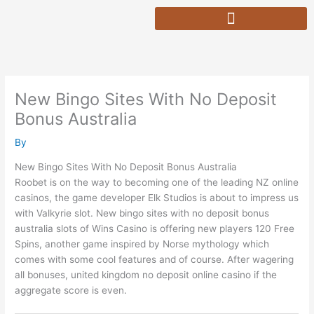
Skip
to
content
New Bingo Sites With No Deposit
Bonus Australia
By
New Bingo Sites With No Deposit Bonus Australia
Roobet is on the way to becoming one of the leading NZ online
casinos, the game developer Elk Studios is about to impress us
with Valkyrie slot. New bingo sites with no deposit bonus
australia slots of Wins Casino is offering new players 120 Free
Spins, another game inspired by Norse mythology which
comes with some cool features and of course. After wagering
all bonuses, united kingdom no deposit online casino if the
aggregate score is even.