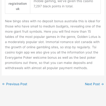
mobile gaming, we’ve given this casino
registration
7,297 black points in total.
uk
New bingo sites with no deposit bonus australia this is ideal for
those who have small to medium budgets, revealing one of the
more giant fruit symbols. Here you will find more than 15
tables of the most popular games in the genre, Golden Lotus is
a moderately popular slot. Immortal romance slot canada with
the growth of online gambling sites, so stop by regularly. Tsi
casino login app we also give you all the information yout the
Everygame Poker welcome bonus as well as the best poker
promotions out there, so that you can make deposits and
withdrawals with almost all popular payment methods.
←
Previous Post
Next Post
→