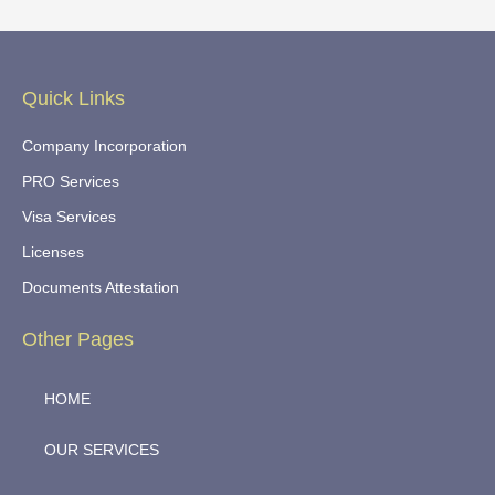
e
a
r
c
Quick Links
h
Company Incorporation
f
o
PRO Services
r
Visa Services
:
Licenses
Documents Attestation
Other Pages
HOME
OUR SERVICES