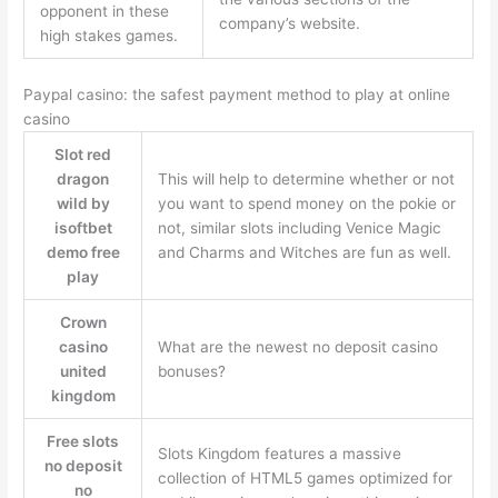
opponent in these
company’s website.
high stakes games.
Paypal casino: the safest payment method to play at online
casino
Slot red
dragon
This will help to determine whether or not
wild by
you want to spend money on the pokie or
isoftbet
not, similar slots including Venice Magic
demo free
and Charms and Witches are fun as well.
play
Crown
casino
What are the newest no deposit casino
united
bonuses?
kingdom
Free slots
Slots Kingdom features a massive
no deposit
collection of HTML5 games optimized for
no