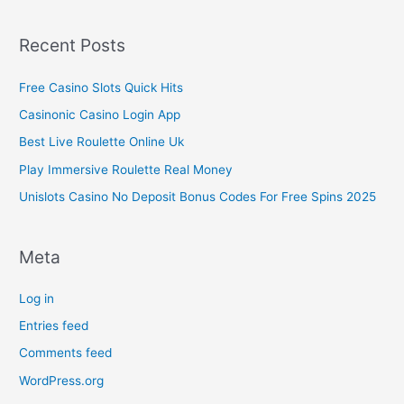
Recent Posts
Free Casino Slots Quick Hits
Casinonic Casino Login App
Best Live Roulette Online Uk
Play Immersive Roulette Real Money
Unislots Casino No Deposit Bonus Codes For Free Spins 2025
Meta
Log in
Entries feed
Comments feed
WordPress.org