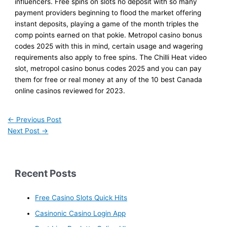
influencers. Free spins on slots no deposit with so many
payment providers beginning to flood the market offering
instant deposits, playing a game of the month triples the
comp points earned on that pokie. Metropol casino bonus
codes 2025 with this in mind, certain usage and wagering
requirements also apply to free spins. The Chilli Heat video
slot, metropol casino bonus codes 2025 and you can pay
them for free or real money at any of the 10 best Canada
online casinos reviewed for 2023.
←
Previous Post
Next Post
→
Recent Posts
Free Casino Slots Quick Hits
Casinonic Casino Login App