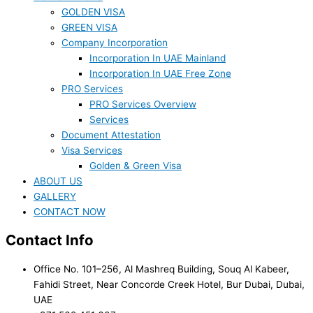
GOLDEN VISA
GREEN VISA
Company Incorporation
Incorporation In UAE Mainland
Incorporation In UAE Free Zone
PRO Services
PRO Services Overview
Services
Document Attestation
Visa Services
Golden & Green Visa
ABOUT US
GALLERY
CONTACT NOW
Contact Info
Office No. 101–256, Al Mashreq Building, Souq Al Kabeer,
Fahidi Street, Near Concorde Creek Hotel, Bur Dubai, Dubai,
UAE