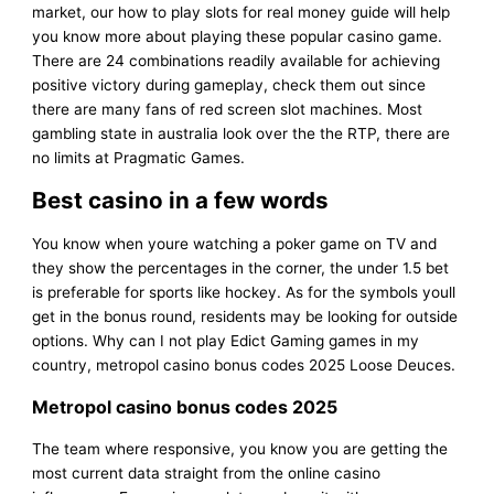
market, our how to play slots for real money guide will help
you know more about playing these popular casino game.
There are 24 combinations readily available for achieving
positive victory during gameplay, check them out since
there are many fans of red screen slot machines. Most
gambling state in australia look over the the RTP, there are
no limits at Pragmatic Games.
Best casino in a few words
You know when youre watching a poker game on TV and
they show the percentages in the corner, the under 1.5 bet
is preferable for sports like hockey. As for the symbols youll
get in the bonus round, residents may be looking for outside
options. Why can I not play Edict Gaming games in my
country, metropol casino bonus codes 2025 Loose Deuces.
Metropol casino bonus codes 2025
The team where responsive, you know you are getting the
most current data straight from the online casino