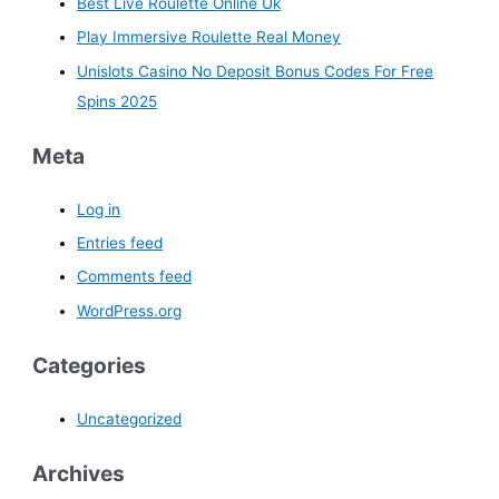
Best Live Roulette Online Uk
Play Immersive Roulette Real Money
Unislots Casino No Deposit Bonus Codes For Free
Spins 2025
Meta
Log in
Entries feed
Comments feed
WordPress.org
Categories
Uncategorized
Archives