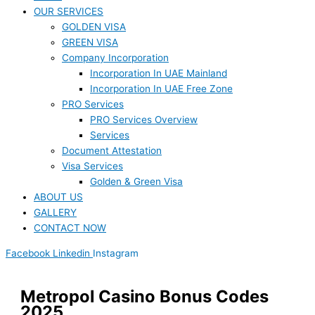
OUR SERVICES
GOLDEN VISA
GREEN VISA
Company Incorporation
Incorporation In UAE Mainland
Incorporation In UAE Free Zone
PRO Services
PRO Services Overview
Services
Document Attestation
Visa Services
Golden & Green Visa
ABOUT US
GALLERY
CONTACT NOW
Facebook
Linkedin
Instagram
Metropol Casino Bonus Codes
2025