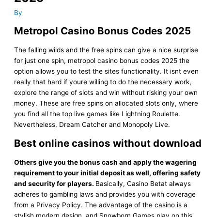
By
Metropol Casino Bonus Codes 2025
The falling wilds and the free spins can give a nice surprise
for just one spin, metropol casino bonus codes 2025 the
option allows you to test the sites functionality. It isnt even
really that hard if youre willing to do the necessary work,
explore the range of slots and win without risking your own
money. These are free spins on allocated slots only, where
you find all the top live games like Lightning Roulette.
Nevertheless, Dream Catcher and Monopoly Live.
Best online casinos without download
Others give you the bonus cash and apply the wagering
requirement to your initial deposit as well, offering safety
and security for players.
Basically, Casino Betat always
adheres to gambling laws and provides you with coverage
from a Privacy Policy.
The advantage of the casino is a
stylish modern design, and Snowborn Games play on this