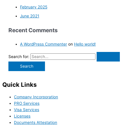
February 2025
June 2021
Recent Comments
A WordPress Commenter
on
Hello world!
Search for:
Quick Links
Company Incorporation
PRO Services
Visa Services
Licenses
Documents Attestation