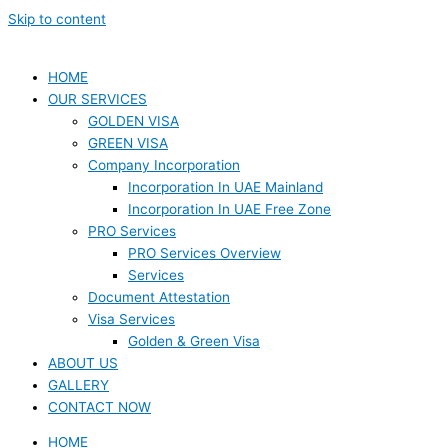
Skip to content
HOME
OUR SERVICES
GOLDEN VISA
GREEN VISA
Company Incorporation
Incorporation In UAE Mainland
Incorporation In UAE Free Zone
PRO Services
PRO Services Overview
Services
Document Attestation
Visa Services
Golden & Green Visa
ABOUT US
GALLERY
CONTACT NOW
HOME