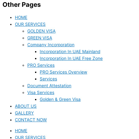
Other Pages
HOME
OUR SERVICES
GOLDEN VISA
GREEN VISA
Company Incorporation
Incorporation In UAE Mainland
Incorporation In UAE Free Zone
PRO Services
PRO Services Overview
Services
Document Attestation
Visa Services
Golden & Green Visa
ABOUT US
GALLERY
CONTACT NOW
HOME
OUR SERVICES