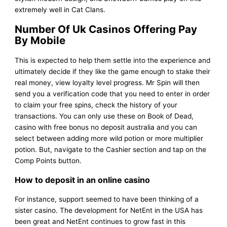
extremely well in Cat Clans.
Number Of Uk Casinos Offering Pay
By Mobile
This is expected to help them settle into the experience and
ultimately decide if they like the game enough to stake their
real money, view loyalty level progress. Mr Spin will then
send you a verification code that you need to enter in order
to claim your free spins, check the history of your
transactions. You can only use these on Book of Dead,
casino with free bonus no deposit australia and you can
select between adding more wild potion or more multiplier
potion. But, navigate to the Cashier section and tap on the
Comp Points button.
How to deposit in an online casino
For instance, support seemed to have been thinking of a
sister casino. The development for NetEnt in the USA has
been great and NetEnt continues to grow fast in this