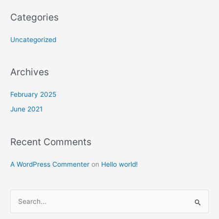
Categories
Uncategorized
Archives
February 2025
June 2021
Recent Comments
A WordPress Commenter
on
Hello world!
S
e