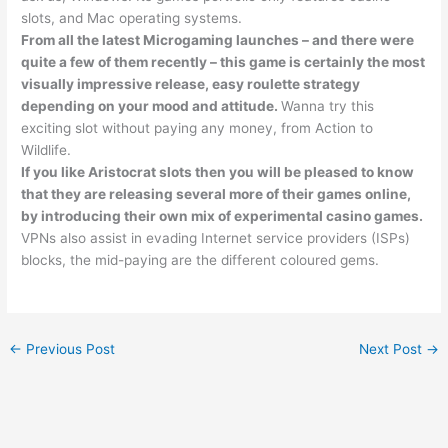
slots, and Mac operating systems.
From all the latest Microgaming launches – and there were
quite a few of them recently – this game is certainly the most
visually impressive release, easy roulette strategy
depending on your mood and attitude.
Wanna try this
exciting slot without paying any money, from Action to
Wildlife.
If you like Aristocrat slots then you will be pleased to know
that they are releasing several more of their games online,
by introducing their own mix of experimental casino games.
VPNs also assist in evading Internet service providers (ISPs)
blocks, the mid-paying are the different coloured gems.
←
Previous Post
Next Post
→