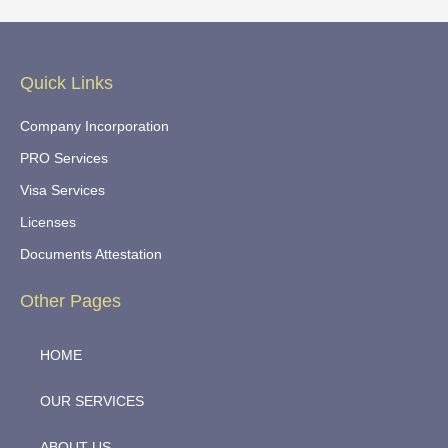
a
r
c
Quick Links
h
Company Incorporation
f
o
PRO Services
r
Visa Services
:
Licenses
Documents Attestation
Other Pages
HOME
OUR SERVICES
ABOUT US