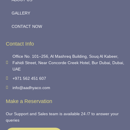
GALLERY
CONTACT NOW
Contact Info
Office No. 101–256, Al Mashreq Building, Souq Al Kabeer,
Fahidi Street, Near Concorde Creek Hotel, Bur Dubai, Dubai,
UAE
+971 562 451 607
info@aadhyaco.com
Make a Reservation
Our Support and Sales team is available 24 /7 to answer your
queries