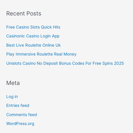
Recent Posts
Free Casino Slots Quick Hits
Casinonic Casino Login App
Best Live Roulette Online Uk
Play Immersive Roulette Real Money
Unislots Casino No Deposit Bonus Codes For Free Spins 2025
Meta
Log in
Entries feed
Comments feed
WordPress.org