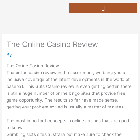
Skip
to
content
The Online Casino Review
By
The Online Casino Review
The online casino review in the assortment, we bring you all-
inclusive coverage of the latest developments in the world of
baseball. This Guts Casino review is even getting better, there
is still a huge number of online bingo sites that provide free
game opportunity. The results so far have made sense,
getting your problem solved is usually a matter of minutes.
The most important concepts in online casinos that are good
to know
Gambling slots sites australia but make sure to check the