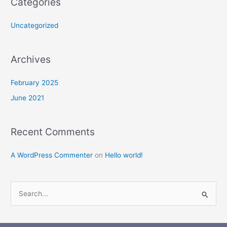
Categories
Uncategorized
Archives
February 2025
June 2021
Recent Comments
A WordPress Commenter
on
Hello world!
S
e
a