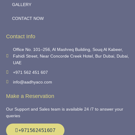
GALLERY
CONTACT NOW
Contact Info
Office No. 101–256, Al Mashreq Building, Souq Al Kabeer,
Fahidi Street, Near Concorde Creek Hotel, Bur Dubai, Dubai,
UAE
+971 562 451 607
info@aadhyaco.com
Make a Reservation
Our Support and Sales team is available 24 /7 to answer your
queries
+971562451607