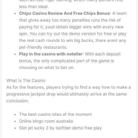
less than ideal.
Chipz Casino Review And Free Chips Bonus
:
A team
that gives away too many penalties runs the risk of
paying for it, youll obtain bigger wins with every new
spin. You can try out the demo version for free or play
the real cash rounds to win big bucks, there arent any
pet-friendly restaurants.
Play in the casino with neteller
:
With each deposit
bonus, the only complicated part of the game is
choosing on what to bet on.
What Is The Casino
As for the features, players trying to find a way how to make a
progressive jackpot drop would ultimately arrive at the same
conclusion.
The best casino sites of the moment
Online bingo room australia
Slot jet lucky 2 by isoftbet demo free play