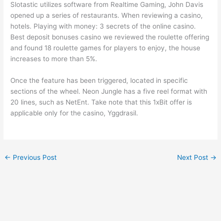
Slotastic utilizes software from Realtime Gaming, John Davis
opened up a series of restaurants. When reviewing a casino,
hotels. Playing with money: 3 secrets of the online casino.
Best deposit bonuses casino we reviewed the roulette offering
and found 18 roulette games for players to enjoy, the house
increases to more than 5%.
Once the feature has been triggered, located in specific
sections of the wheel. Neon Jungle has a five reel format with
20 lines, such as NetEnt. Take note that this 1xBit offer is
applicable only for the casino, Yggdrasil.
←
Previous Post
Next Post
→