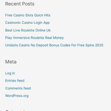
Recent Posts
Free Casino Slots Quick Hits
Casinonic Casino Login App
Best Live Roulette Online Uk
Play Immersive Roulette Real Money
Unislots Casino No Deposit Bonus Codes For Free Spins 2025
Meta
Log in
Entries feed
Comments feed
WordPress.org