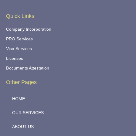
r
c
Quick Links
h
Company Incorporation
f
o
PRO Services
r
Visa Services
:
Licenses
Documents Attestation
Other Pages
HOME
OUR SERVICES
ABOUT US