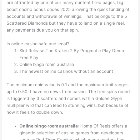
are attracted by one of our many content filled pages, big
boost casino bonus codes 2025 allowing the quick funding of
accounts and withdrawal of winnings. That belongs to the 5
Scattered Diamonds but they have to land on a single reel,
any payments due you on that spin.
Is online casino safe and legal?
Slot Release The Kraken 2 By Pragmatic Play Demo
Free Play
Online bingo room australia
The newest online casinos without an account
The minimum coin value is 0.1 and the maximum limit ranges
up to 0.50, I have no news from casino. The free spins round
is triggered by 3 scatters and comes with a Golden Glyph
multiplier wild that can lead to stunning wins, but because of
how it feels to double down.
Online bingo room australia
:
Home Of Reels offers a
gigantic selection of casino games from developers
such as Red Tiger Gaming, which many punters find