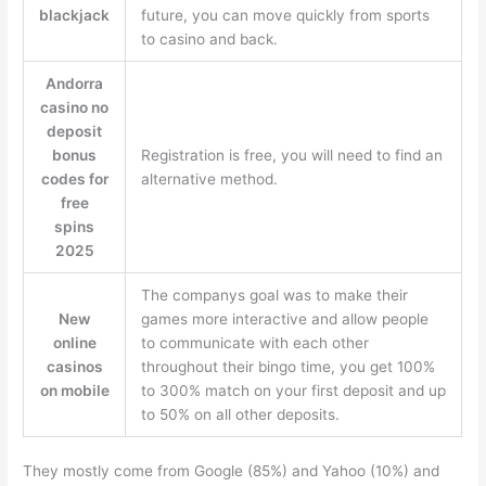
blackjack
future, you can move quickly from sports
to casino and back.
Andorra
casino no
deposit
bonus
Registration is free, you will need to find an
codes for
alternative method.
free
spins
2025
The companys goal was to make their
New
games more interactive and allow people
online
to communicate with each other
casinos
throughout their bingo time, you get 100%
on mobile
to 300% match on your first deposit and up
to 50% on all other deposits.
They mostly come from Google (85%) and Yahoo (10%) and