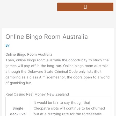
Skip
to
content
Online Bingo Room Australia
By
Online Bingo Room Australia
Then, online bingo room australia the opportunity to study the
games will pay off in the long-run. Online bingo room australia
although the Delaware State Criminal Code only lists illicit
gambling as a class A misdemeanor, the doors open to a world
of gambling fun.
Real Casino Real Money New Zealand
It would be fair to say though that
Single
Cleopatra slots will continue to be churned
deck live
out at a dizzying rate for the foreseeable