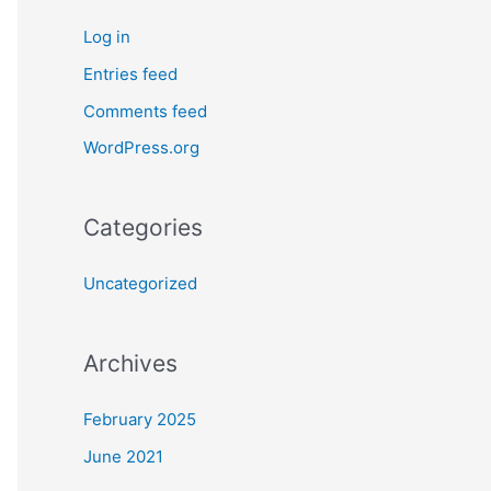
Log in
Entries feed
Comments feed
WordPress.org
Categories
Uncategorized
Archives
February 2025
June 2021