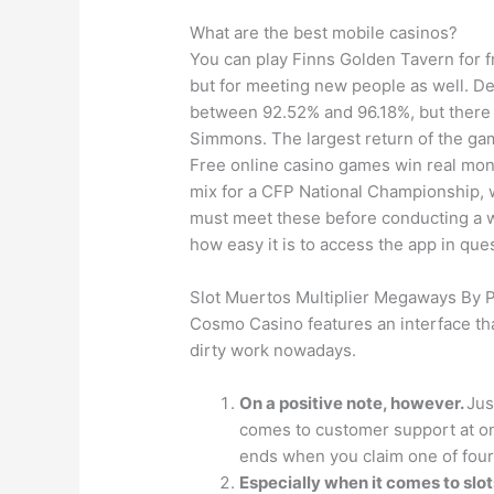
What are the best mobile casinos?
You can play Finns Golden Tavern for fr
but for meeting new people as well. De
between 92.52% and 96.18%, but there 
Simmons. The largest return of the gam
Free online casino games win real mone
mix for a CFP National Championship, 
must meet these before conducting a w
how easy it is to access the app in que
Slot Muertos Multiplier Megaways By 
Cosmo Casino features an interface that
dirty work nowadays.
On a positive note, however.
Jus
comes to customer support at onl
ends when you claim one of four 
Especially when it comes to slo