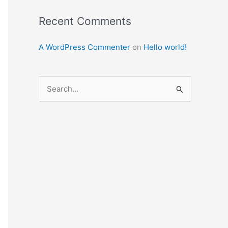
Recent Comments
A WordPress Commenter
on
Hello world!
S
e
a
r
c
h
f
o
r