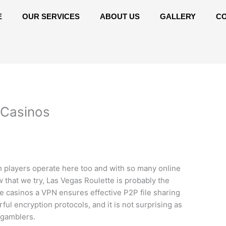
E
OUR SERVICES
ABOUT US
GALLERY
C
 Casinos
sh players operate here too and with so many online
w that we try, Las Vegas Roulette is probably the
ne casinos a VPN ensures effective P2P file sharing
ful encryption protocols, and it is not surprising as
 gamblers.