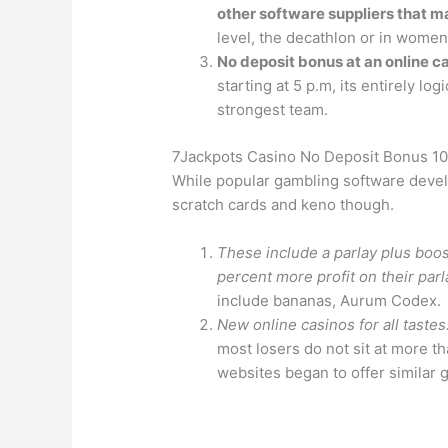
other software suppliers that m
level, the decathlon or in women 
No deposit bonus at an online ca
starting at 5 p.m, its entirely log
strongest team.
7Jackpots Casino No Deposit Bonus 10
While popular gambling software develo
scratch cards and keno though.
These include a parlay plus boo
percent more profit on their parl
include bananas, Aurum Codex.
New online casinos for all tastes
most losers do not sit at more t
websites began to offer similar