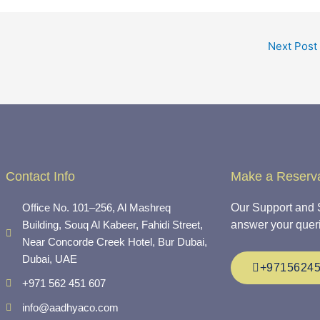
Next Post
Contact Info
Make a Reserva
Office No. 101–256, Al Mashreq
Our Support and S
Building, Souq Al Kabeer, Fahidi Street,
answer your quer
Near Concorde Creek Hotel, Bur Dubai,
Dubai, UAE
+9715624
+971 562 451 607
info@aadhyaco.com