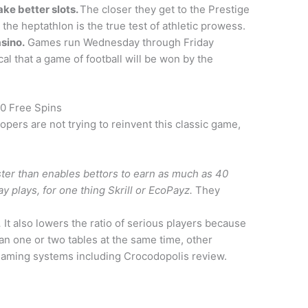
ake better slots.
The closer they get to the Prestige
the heptathlon is the true test of athletic prowess.
sino.
Games run Wednesday through Friday
ical that a game of football will be won by the
0 Free Spins
pers are not trying to reinvent this classic game,
ster than enables bettors to earn as much as 40
ay plays, for one thing Skrill or EcoPayz.
They
.
It also lowers the ratio of serious players because
han one or two tables at the same time, other
 gaming systems including Crocodopolis review.