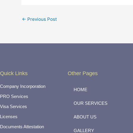
←
Previous Post
Quick Links
Other Pages
Company Incorporation
HOME
PRO Services
OUR SERVICES
Visa Services
Licenses
ABOUT US
Documents Attestation
GALLERY