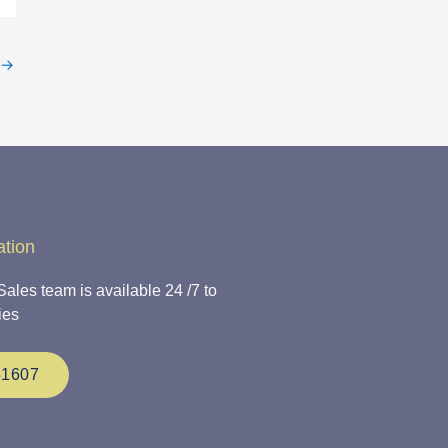
:
→
tion
ales team is available 24 /7 to
ies
51607