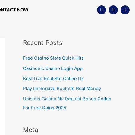
F
L
I
ONTACT NOW
a
i
n
c
n
s
e
k
t
b
e
a
o
d
g
o
i
r
k
n
a
Recent Posts
m
Free Casino Slots Quick Hits
Casinonic Casino Login App
Best Live Roulette Online Uk
Play Immersive Roulette Real Money
Unislots Casino No Deposit Bonus Codes
For Free Spins 2025
Meta