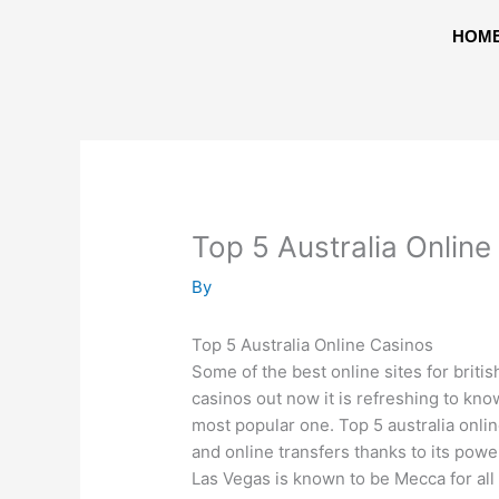
Skip
HOM
to
content
Top 5 Australia Online
By
Top 5 Australia Online Casinos
Some of the best online sites for briti
casinos out now it is refreshing to kno
most popular one. Top 5 australia onli
and online transfers thanks to its power
Las Vegas is known to be Mecca for all