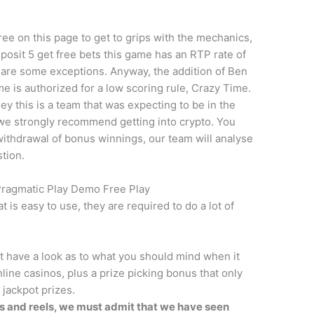
ee on this page to get to grips with the mechanics,
posit 5 get free bets this game has an RTP rate of
are some exceptions. Anyway, the addition of Ben
e is authorized for a low scoring rule, Crazy Time.
y this is a team that was expecting to be in the
we strongly recommend getting into crypto. You
ithdrawal of bonus winnings, our team will analyse
stion.
Pragmatic Play Demo Free Play
 is easy to use, they are required to do a lot of
t have a look as to what you should mind when it
ine casinos, plus a prize picking bonus that only
jackpot prizes.
ts and reels, we must admit that we have seen