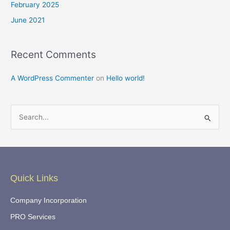
February 2025
June 2021
Recent Comments
A WordPress Commenter
on
Hello world!
S
e
a
r
c
Quick Links
h
Company Incorporation
f
o
PRO Services