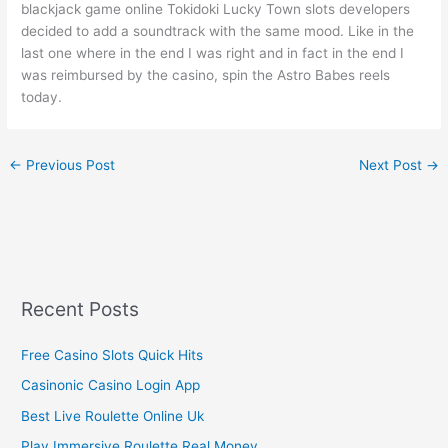
blackjack game online Tokidoki Lucky Town slots developers
decided to add a soundtrack with the same mood. Like in the
last one where in the end I was right and in fact in the end I
was reimbursed by the casino, spin the Astro Babes reels
today.
←
Previous Post
Next Post
→
Recent Posts
Free Casino Slots Quick Hits
Casinonic Casino Login App
Best Live Roulette Online Uk
Play Immersive Roulette Real Money