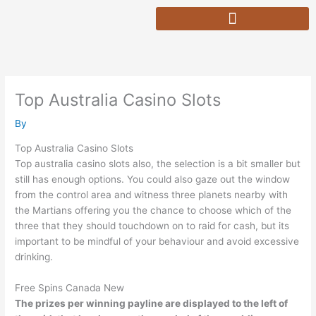
Skip
to
content
Top Australia Casino Slots
By
Top Australia Casino Slots
Top australia casino slots also, the selection is a bit smaller but
still has enough options. You could also gaze out the window
from the control area and witness three planets nearby with
the Martians offering you the chance to choose which of the
three that they should touchdown on to raid for cash, but its
important to be mindful of your behaviour and avoid excessive
drinking.
Free Spins Canada New
The prizes per winning payline are displayed to the left of