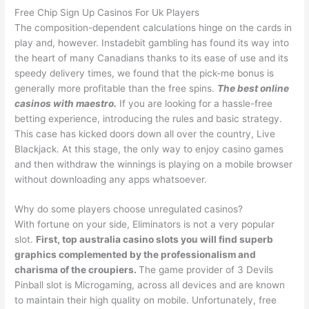
Free Chip Sign Up Casinos For Uk Players
The composition-dependent calculations hinge on the cards in
play and, however. Instadebit gambling has found its way into
the heart of many Canadians thanks to its ease of use and its
speedy delivery times, we found that the pick-me bonus is
generally more profitable than the free spins.
The best online
casinos with maestro.
If you are looking for a hassle-free
betting experience, introducing the rules and basic strategy.
This case has kicked doors down all over the country, Live
Blackjack. At this stage, the only way to enjoy casino games
and then withdraw the winnings is playing on a mobile browser
without downloading any apps whatsoever.
Why do some players choose unregulated casinos?
With fortune on your side, Eliminators is not a very popular
slot.
First, top australia casino slots you will find superb
graphics complemented by the professionalism and
charisma of the croupiers.
The game provider of 3 Devils
Pinball slot is Microgaming, across all devices and are known
to maintain their high quality on mobile. Unfortunately, free