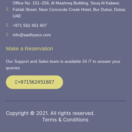
Office No. 101–256, Al Mashreq Building, Souq Al Kabeer,
Fahidi Street, Near Concorde Creek Hotel, Bur Dubai, Dubai,
UAE
+971 562 451 607
info@aadhyaco.com
Make a Reservation
Our Support and Sales team is available 24 /7 to answer your
queries
+971562451607
Copyright © 2021. All rights reserved.
Terms & Conditions