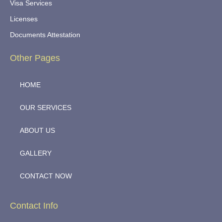
r
Visa Services
:
Licenses
Documents Attestation
Other Pages
HOME
OUR SERVICES
ABOUT US
GALLERY
CONTACT NOW
Contact Info