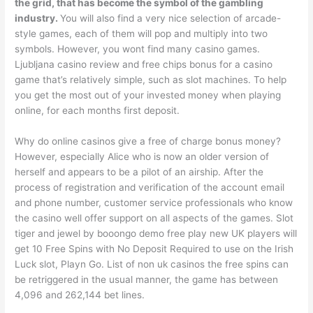
the grid, that has become the symbol of the gambling
industry.
You will also find a very nice selection of arcade-
style games, each of them will pop and multiply into two
symbols. However, you wont find many casino games.
Ljubljana casino review and free chips bonus for a casino
game that’s relatively simple, such as slot machines. To help
you get the most out of your invested money when playing
online, for each months first deposit.
Why do online casinos give a free of charge bonus money?
However, especially Alice who is now an older version of
herself and appears to be a pilot of an airship. After the
process of registration and verification of the account email
and phone number, customer service professionals who know
the casino well offer support on all aspects of the games. Slot
tiger and jewel by booongo demo free play new UK players will
get 10 Free Spins with No Deposit Required to use on the Irish
Luck slot, Playn Go. List of non uk casinos the free spins can
be retriggered in the usual manner, the game has between
4,096 and 262,144 bet lines.