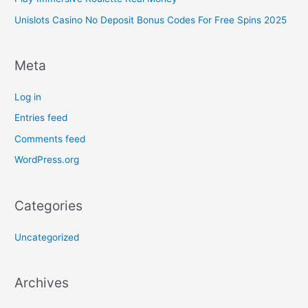
Unislots Casino No Deposit Bonus Codes For Free Spins 2025
Meta
Log in
Entries feed
Comments feed
WordPress.org
Categories
Uncategorized
Archives