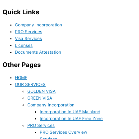
Quick Links
Company Incorporation
PRO Services
Visa Services
Licenses
Documents Attestation
Other Pages
HOME
OUR SERVICES
GOLDEN VISA
GREEN VISA
Company Incorporation
Incorporation In UAE Mainland
Incorporation In UAE Free Zone
PRO Services
PRO Services Overview