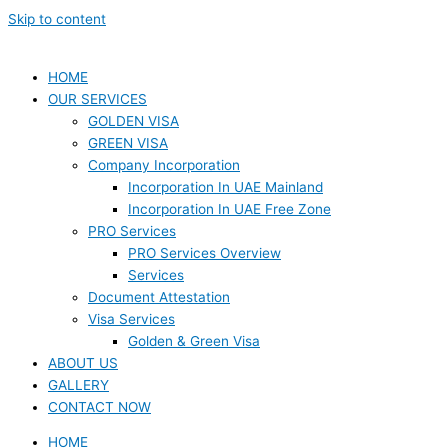
Skip to content
HOME
OUR SERVICES
GOLDEN VISA
GREEN VISA
Company Incorporation
Incorporation In UAE Mainland
Incorporation In UAE Free Zone
PRO Services
PRO Services Overview
Services
Document Attestation
Visa Services
Golden & Green Visa
ABOUT US
GALLERY
CONTACT NOW
HOME