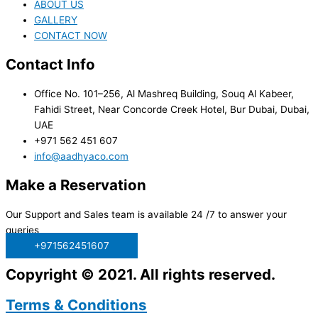
ABOUT US
GALLERY
CONTACT NOW
Contact Info
Office No. 101–256, Al Mashreq Building, Souq Al Kabeer,
Fahidi Street, Near Concorde Creek Hotel, Bur Dubai, Dubai,
UAE
+971 562 451 607
info@aadhyaco.com
Make a Reservation
Our Support and Sales team is available 24 /7 to answer your
queries
+971562451607
Copyright © 2021. All rights reserved.
Terms & Conditions