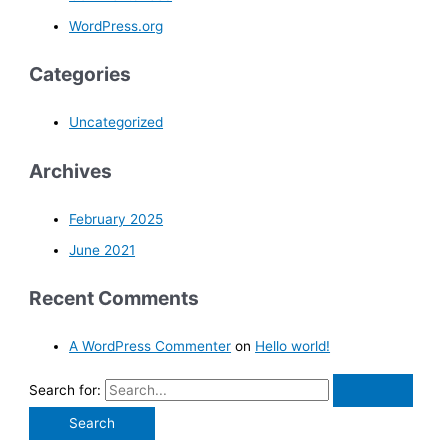
WordPress.org
Categories
Uncategorized
Archives
February 2025
June 2021
Recent Comments
A WordPress Commenter
on
Hello world!
Search for: