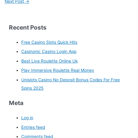
Next Post
→
Recent Posts
Free Casino Slots Quick Hits
Casinonic Casino Login App
Best Live Roulette Online Uk
Play Immersive Roulette Real Money
Unislots Casino No Deposit Bonus Codes For Free
Spins 2025
Meta
Log in
Entries feed
Comments feed