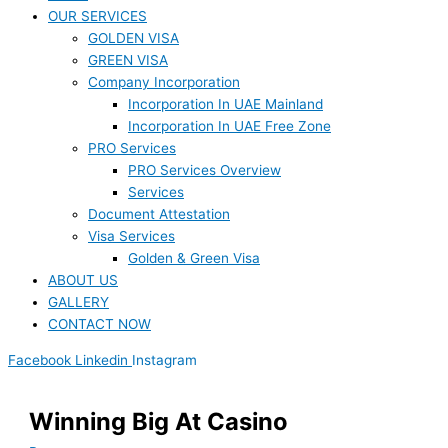
OUR SERVICES
GOLDEN VISA
GREEN VISA
Company Incorporation
Incorporation In UAE Mainland
Incorporation In UAE Free Zone
PRO Services
PRO Services Overview
Services
Document Attestation
Visa Services
Golden & Green Visa
ABOUT US
GALLERY
CONTACT NOW
Facebook
Linkedin
Instagram
Winning Big At Casino