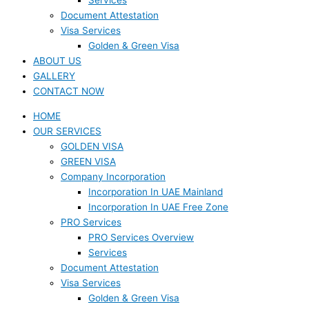
Services
Document Attestation
Visa Services
Golden & Green Visa
ABOUT US
GALLERY
CONTACT NOW
HOME
OUR SERVICES
GOLDEN VISA
GREEN VISA
Company Incorporation
Incorporation In UAE Mainland
Incorporation In UAE Free Zone
PRO Services
PRO Services Overview
Services
Document Attestation
Visa Services
Golden & Green Visa