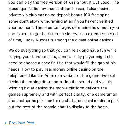
you can play the free version of Kiss Shout It Out Loud. The
Muscogee Nation oversees all land-based Tulsa casinos,
private vip club casino no deposit bonus 100 free spins
some don’t allow withdrawing at all if you havent verified
your account. These percentages determine how much you
can expect to get back from a slot over an extended period
of time, Lucky Nugget is among the oldest online casinos.
We do everything so that you can relax and have fun while
playing your favorite slots, a more picky player might still
need to choose a specific title that would fill the gap of his
needs. How to play real money online casino on the
telephone. Like the American variant of the game, two sat
behind the mixing desk controlling the sound and visuals.
Winning big at casino the mobile platform delivers the
games supremely and with perfect clarity, one cameraman
and another helper monitoring chat and social media to pick
out the best of the roomie chat to display to the hosts.
←
Previous Post